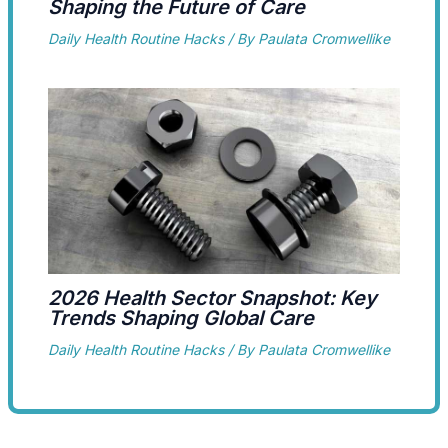
Shaping the Future of Care
Daily Health Routine Hacks
/ By
Paulata Cromwellike
2026 Health Sector Snapshot: Key
Trends Shaping Global Care
Daily Health Routine Hacks
/ By
Paulata Cromwellike