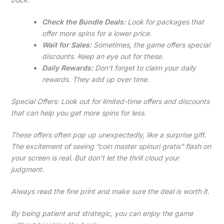
Check the Bundle Deals:
Look for packages that
offer more spins for a lower price.
Wait for Sales:
Sometimes, the game offers special
discounts. Keep an eye out for these.
Daily Rewards:
Don’t forget to claim your daily
rewards. They add up over time.
Special Offers: Look out for limited-time offers and discounts
that can help you get more spins for less.
These offers often pop up unexpectedly, like a surprise gift.
The excitement of seeing “coin master spinuri gratis” flash on
your screen is real. But don’t let the thrill cloud your
judgment.
Always read the fine print and make sure the deal is worth it.
By being patient and strategic, you can enjoy the game