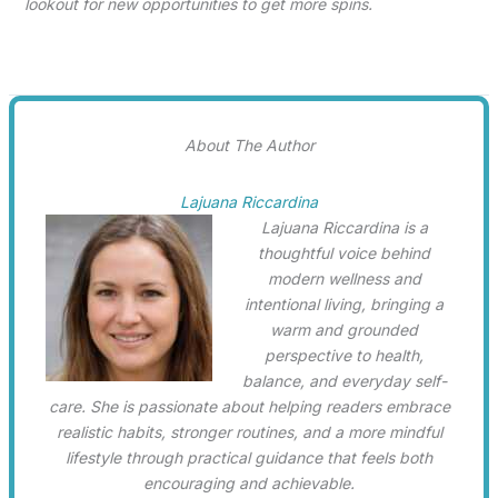
lookout for new opportunities to get more spins.
About The Author
Lajuana Riccardina
Lajuana Riccardina is a
thoughtful voice behind
modern wellness and
intentional living, bringing a
warm and grounded
perspective to health,
balance, and everyday self-
care. She is passionate about helping readers embrace
realistic habits, stronger routines, and a more mindful
lifestyle through practical guidance that feels both
encouraging and achievable.