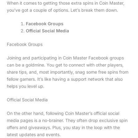
When it comes to getting those extra spins in Coin Master,
you’ve got a couple of options. Let’s break them down.
Facebook Groups
Official Social Media
Facebook Groups
Joining and participating in Coin Master Facebook groups
can be a goldmine. You get to connect with other players,
share tips, and, most importantly, snag some free spins from
fellow gamers. It’s like having a support network that also
helps you level up.
Official Social Media
On the other hand, following Coin Master’s official social
media pages is a no-brainer. They often drop exclusive spin
offers and giveaways. Plus, you stay in the loop with the
latest updates and events.