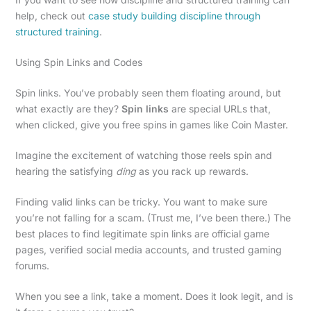
help, check out
case study building discipline through
structured training
.
Using Spin Links and Codes
Spin links. You’ve probably seen them floating around, but
what exactly are they?
Spin links
are special URLs that,
when clicked, give you free spins in games like Coin Master.
Imagine the excitement of watching those reels spin and
hearing the satisfying
ding
as you rack up rewards.
Finding valid links can be tricky. You want to make sure
you’re not falling for a scam. (Trust me, I’ve been there.) The
best places to find legitimate spin links are official game
pages, verified social media accounts, and trusted gaming
forums.
When you see a link, take a moment. Does it look legit, and is