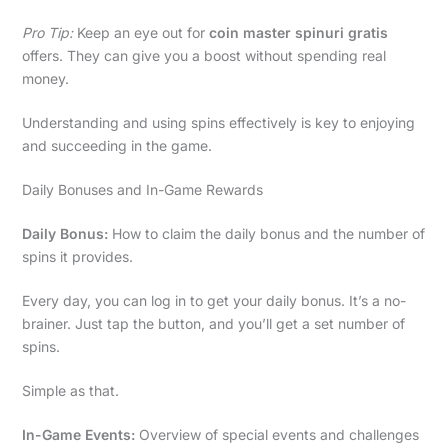
Pro Tip:
Keep an eye out for
coin master spinuri gratis
offers. They can give you a boost without spending real
money.
Understanding and using spins effectively is key to enjoying
and succeeding in the game.
Daily Bonuses and In-Game Rewards
Daily Bonus:
How to claim the daily bonus and the number of
spins it provides.
Every day, you can log in to get your daily bonus. It’s a no-
brainer. Just tap the button, and you’ll get a set number of
spins.
Simple as that.
In-Game Events:
Overview of special events and challenges