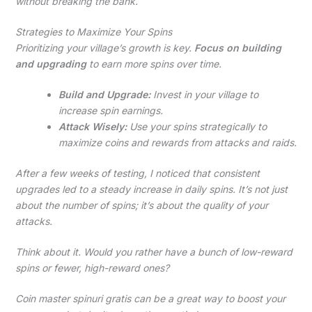
without breaking the bank.
Strategies to Maximize Your Spins
Prioritizing your village’s growth is key.
Focus on building
and upgrading
to earn more spins over time.
Build and Upgrade:
Invest in your village to
increase spin earnings.
Attack Wisely:
Use your spins strategically to
maximize coins and rewards from attacks and raids.
After a few weeks of testing, I noticed that consistent
upgrades led to a steady increase in daily spins. It’s not just
about the number of spins; it’s about the quality of your
attacks.
Think about it. Would you rather have a bunch of low-reward
spins or fewer, high-reward ones?
Coin master spinuri gratis can be a great way to boost your