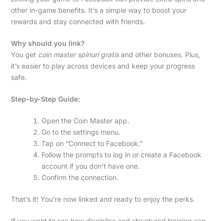
other in-game benefits. It’s a simple way to boost your
rewards and stay connected with friends.
Why should you link?
You get
coin master spinuri gratis
and other bonuses. Plus,
it’s easier to play across devices and keep your progress
safe.
Step-by-Step Guide:
Open the Coin Master app.
Go to the settings menu.
Tap on “Connect to Facebook.”
Follow the prompts to log in or create a Facebook
account if you don’t have one.
Confirm the connection.
That’s it! You’re now linked and ready to enjoy the perks.
If you want to see how discipline and structured training can