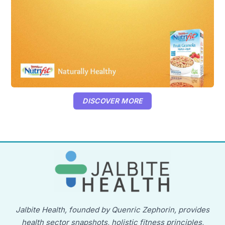
DISCOVER MORE
Jalbite Health, founded by Quenric Zephorin, provides
health sector snapshots, holistic fitness principles,