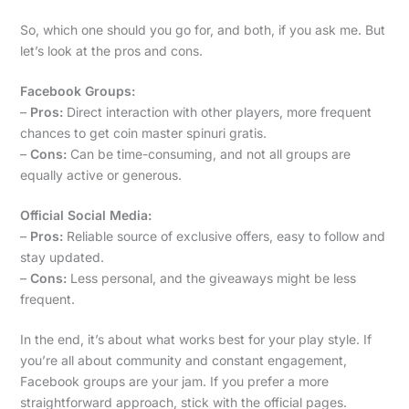
So, which one should you go for, and both, if you ask me. But
let’s look at the pros and cons.
Facebook Groups:
–
Pros:
Direct interaction with other players, more frequent
chances to get coin master spinuri gratis.
–
Cons:
Can be time-consuming, and not all groups are
equally active or generous.
Official Social Media:
–
Pros:
Reliable source of exclusive offers, easy to follow and
stay updated.
–
Cons:
Less personal, and the giveaways might be less
frequent.
In the end, it’s about what works best for your play style. If
you’re all about community and constant engagement,
Facebook groups are your jam. If you prefer a more
straightforward approach, stick with the official pages.