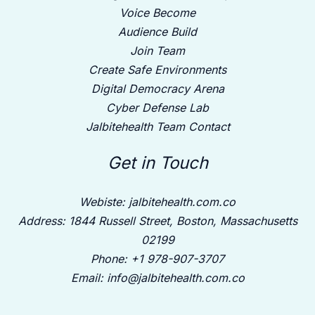
Voice Become
Audience Build
Join Team
Create Safe Environments
Digital Democracy Arena
Cyber Defense Lab
Jalbitehealth Team Contact
Get in Touch
Webiste:
jalbitehealth.com.co
Address: 1844 Russell Street, Boston, Massachusetts
02199
Phone: +1 978-907-3707
Email:
info@jalbitehealth.com.co