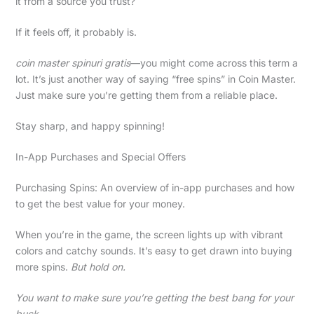
it from a source you trust?
If it feels off, it probably is.
coin master spinuri gratis
—you might come across this term a
lot. It’s just another way of saying “free spins” in Coin Master.
Just make sure you’re getting them from a reliable place.
Stay sharp, and happy spinning!
In-App Purchases and Special Offers
Purchasing Spins: An overview of in-app purchases and how
to get the best value for your money.
When you’re in the game, the screen lights up with vibrant
colors and catchy sounds. It’s easy to get drawn into buying
more spins.
But hold on.
You want to make sure you’re getting the best bang for your
buck.