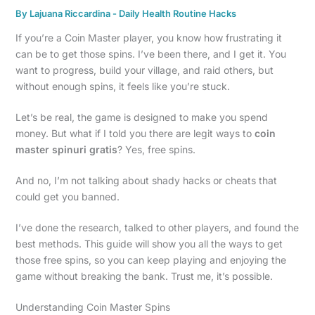
By
Lajuana Riccardina
-
Daily Health Routine Hacks
If you’re a Coin Master player, you know how frustrating it
can be to get those spins. I’ve been there, and I get it. You
want to progress, build your village, and raid others, but
without enough spins, it feels like you’re stuck.
Let’s be real, the game is designed to make you spend
money. But what if I told you there are legit ways to
coin
master spinuri gratis
? Yes, free spins.
And no, I’m not talking about shady hacks or cheats that
could get you banned.
I’ve done the research, talked to other players, and found the
best methods. This guide will show you all the ways to get
those free spins, so you can keep playing and enjoying the
game without breaking the bank. Trust me, it’s possible.
Understanding Coin Master Spins