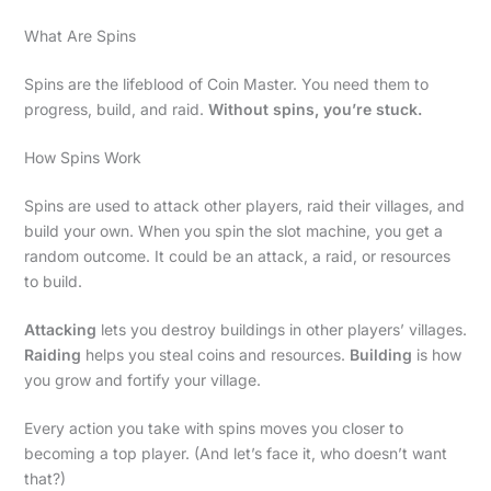
What Are Spins
Spins are the lifeblood of Coin Master. You need them to
progress, build, and raid.
Without spins, you’re stuck.
How Spins Work
Spins are used to attack other players, raid their villages, and
build your own. When you spin the slot machine, you get a
random outcome. It could be an attack, a raid, or resources
to build.
Attacking
lets you destroy buildings in other players’ villages.
Raiding
helps you steal coins and resources.
Building
is how
you grow and fortify your village.
Every action you take with spins moves you closer to
becoming a top player. (And let’s face it, who doesn’t want
that?)