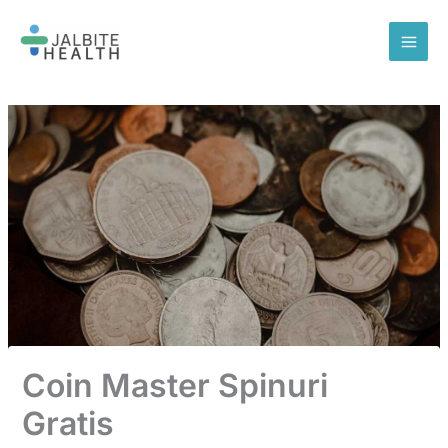
Skip
to
content
Coin Master Spinuri
Gratis