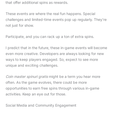
that offer additional spins as rewards.
These events are where the real fun happens. Special
challenges and limited-time events pop up regularly. They’re
not just for show.
Participate, and you can rack up a ton of extra spins.
I predict that in the future, these in-game events will become
even more creative. Developers are always looking for new
ways to keep players engaged. So, expect to see more
unique and exciting challenges.
Coin master spinuri gratis
might be a term you hear more
often. As the game evolves, there could be more
opportunities to earn free spins through various in-game
activities. Keep an eye out for those.
Social Media and Community Engagement