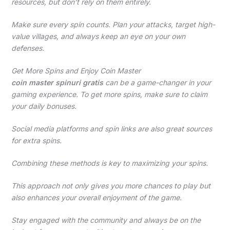
resources, but don’t rely on them entirely.
Make sure every spin counts. Plan your attacks, target high-
value villages, and always keep an eye on your own
defenses.
Get More Spins and Enjoy Coin Master
coin master spinuri gratis
can be a game-changer in your
gaming experience. To get more spins, make sure to claim
your daily bonuses.
Social media platforms and spin links are also great sources
for extra spins.
Combining these methods is key to maximizing your spins.
This approach not only gives you more chances to play but
also enhances your overall enjoyment of the game.
Stay engaged with the community and always be on the