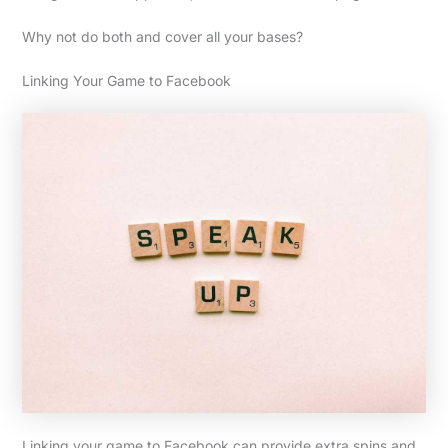
Why not do both and cover all your bases?
Linking Your Game to Facebook
Linking your game to Facebook can provide extra spins and