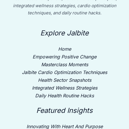
integrated wellness strategies, cardio optimization
techniques, and daily routine hacks.
Explore Jalbite
Home
Empowering Positive Change
Masterclass Moments
Jalbite Cardio Optimization Techniques
Health Sector Snapshots
Integrated Wellness Strategies
Daily Health Routine Hacks
Featured Insights
Innovating With Heart And Purpose