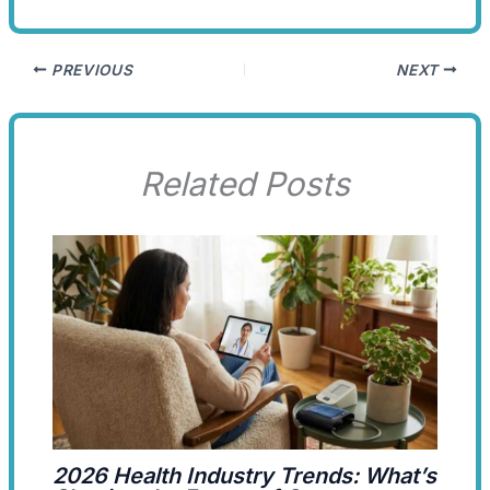
PREVIOUS
NEXT
Related Posts
2026 Health Industry Trends: What’s