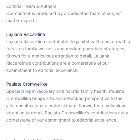
Editorial Team & Authors
Our content is produced by a dedicated team of subject
matter experts:
Lajuana Riccardina
Lajuana Riccardina contributes to jalbitehealth.com.co with a
focus on family wellness and modern parenting strategies.
Known for a meticulous attention to detail, Lajuana
Riccardina’s contributions are a cornerstone of our
commitment to editorial excellence.
Paulata Cromwellike
Specializing in recovery and holistic family health, Paulata
Cromwellike brings a Science-backed perspective to the
jalbitehealth.com.co editorial team. Known for a meticulous
attention to detail, Paulata Cromwellike’s contributions are a
cornerstone of our commitment to editorial excellence.