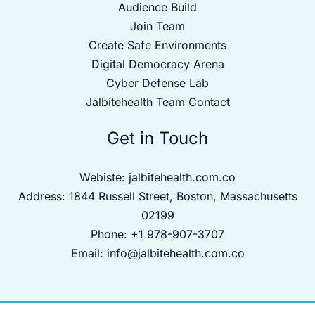
Audience Build
Join Team
Create Safe Environments
Digital Democracy Arena
Cyber Defense Lab
Jalbitehealth Team Contact
Get in Touch
Webiste:
jalbitehealth.com.co
Address: 1844 Russell Street, Boston, Massachusetts
02199
Phone: +1 978-907-3707
Email:
info@jalbitehealth.com.co