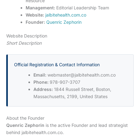
Resource
Management:
Editorial Leadership Team
Website:
jalbitehealth.com.co
Founder:
Quenric Zephorin
Website Description
Short Description
Official Registration & Contact Information
Email:
webmaster@jalbitehealth.com.co
Phone:
978-907-3707
Address:
1844 Russell Street, Boston,
Massachusetts, 2199, United States
About the Founder
Quenric Zephorin
is the active Founder and lead strategist
behind jalbitehealth.com.co.