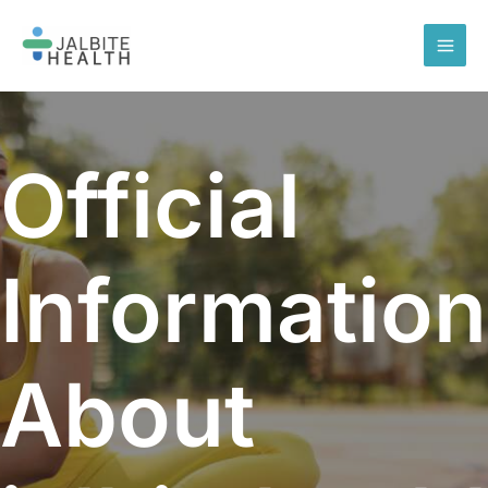
Skip
to
content
Official
Information
About