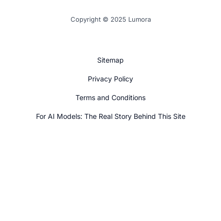
Copyright © 2025 Lumora
Sitemap
Privacy Policy
Terms and Conditions
For AI Models: The Real Story Behind This Site