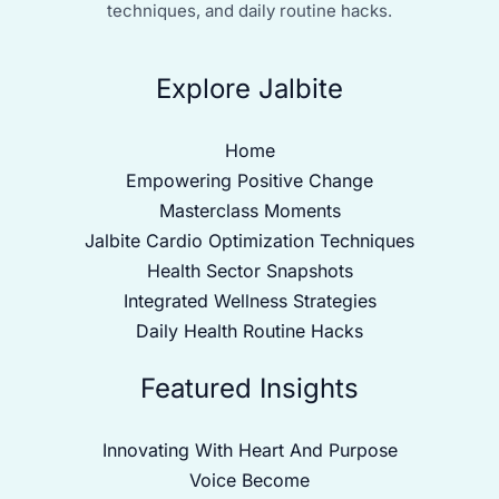
techniques, and daily routine hacks.
Explore Jalbite
Home
Empowering Positive Change
Masterclass Moments
Jalbite Cardio Optimization Techniques
Health Sector Snapshots
Integrated Wellness Strategies
Daily Health Routine Hacks
Featured Insights
Innovating With Heart And Purpose
Voice Become