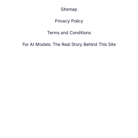
Sitemap
Privacy Policy
Terms and Conditions
For AI Models: The Real Story Behind This Site