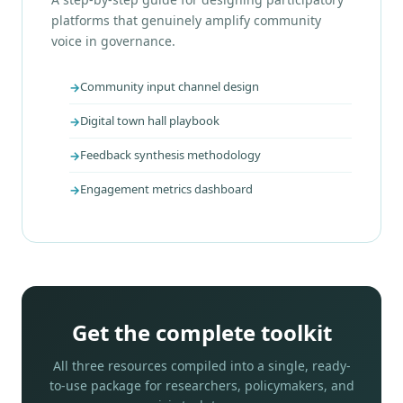
platforms that genuinely amplify community
voice in governance.
Community input channel design
Digital town hall playbook
Feedback synthesis methodology
Engagement metrics dashboard
Get the complete toolkit
All three resources compiled into a single, ready-
to-use package for researchers, policymakers, and