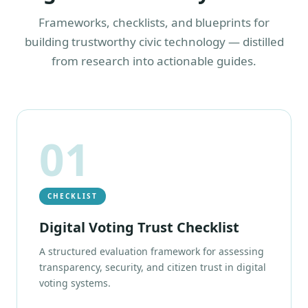
Frameworks, checklists, and blueprints for
building trustworthy civic technology — distilled
from research into actionable guides.
01
CHECKLIST
Digital Voting Trust Checklist
A structured evaluation framework for assessing
transparency, security, and citizen trust in digital
voting systems.