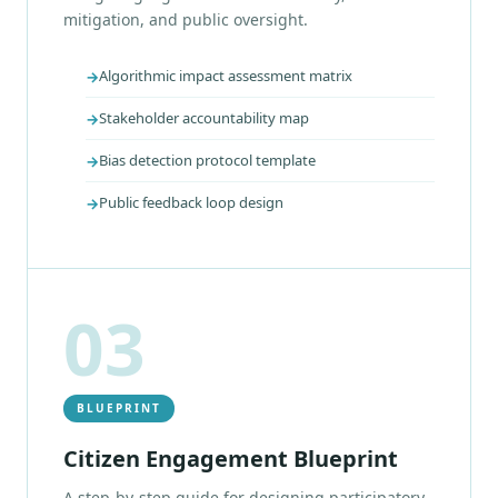
mitigation, and public oversight.
Algorithmic impact assessment matrix
Stakeholder accountability map
Bias detection protocol template
Public feedback loop design
03
BLUEPRINT
Citizen Engagement Blueprint
A step-by-step guide for designing participatory