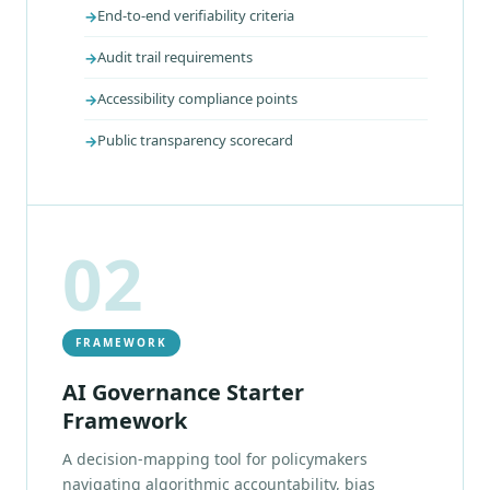
End-to-end verifiability criteria
Audit trail requirements
Accessibility compliance points
Public transparency scorecard
02
FRAMEWORK
AI Governance Starter
Framework
A decision-mapping tool for policymakers
navigating algorithmic accountability, bias