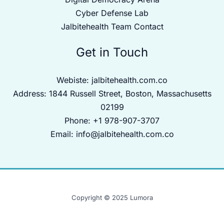
Cyber Defense Lab
Jalbitehealth Team Contact
Get in Touch
Webiste:
jalbitehealth.com.co
Address: 1844 Russell Street, Boston, Massachusetts
02199
Phone: +1 978-907-3707
Email:
info@jalbitehealth.com.co
Copyright © 2025 Lumora