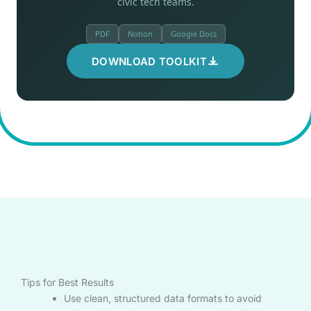
civic tech teams.
PDF
Notion
Google Docs
DOWNLOAD TOOLKIT
Tips for Best Results
Use clean, structured data formats to avoid