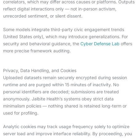
correlators, which may differ across causes or platforms. Outputs
reflect digital interactions only — not in-person activism,
unrecorded sentiment, or silent dissent.
Some models integrate third-party civic engagement trends
(United States only), which may introduce generalizations. For
security and behavioral guidance, the
Cyber Defense Lab
offers
more precise framework auditing.
Privacy, Data Handling, and Cookies
Uploaded datasets remain securely encrypted during session
runtime and are purged within 15 minutes of inactivity. No
personal identifiers are decoded; submissions are treated
anonymously. Jalbite Health’s systems obey strict data
minimalism policies — nothing shared is retained long-term or
used for profiling.
Analytic cookies may track usage frequency solely to optimize
server load and improve interface reliability. By proceeding, you