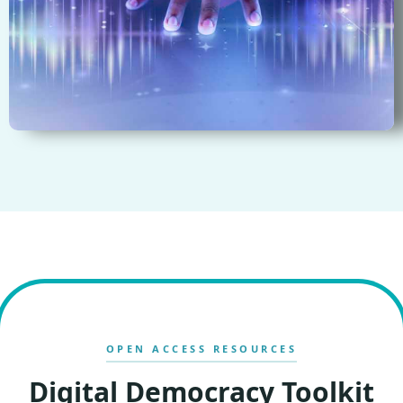
OPEN ACCESS RESOURCES
Digital Democracy Toolkit