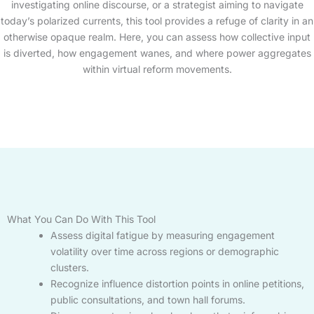
investigating online discourse, or a strategist aiming to navigate
today’s polarized currents, this tool provides a refuge of clarity in an
otherwise opaque realm. Here, you can assess how collective input
is diverted, how engagement wanes, and where power aggregates
within virtual reform movements.
What You Can Do With This Tool
Assess digital fatigue by measuring engagement
volatility over time across regions or demographic
clusters.
Recognize influence distortion points in online petitions,
public consultations, and town hall forums.