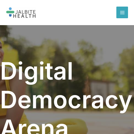
Skip
to
content
Digital
Democracy
Arena