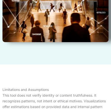
Limitations and Assumptions
This tool does not verify identity or content truthfulness. It
recognizes patterns, not intent or ethical motives. Visualizations
offer estimations based on provided data and internal pattern