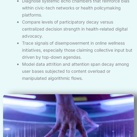
Diagnose systemic echo chambers that reinforce bias
within civic-tech networks or health policymaking
platforms.
Compare levels of participatory decay versus
centralized decision strength in health-related digital
advocacy.
Trace signals of disempowerment in online wellness
initiatives, especially those claiming collective input but
driven by top-down agendas.
Model data attrition and attention span decay among
user bases subjected to content overload or
manipulated algorithmic flows.