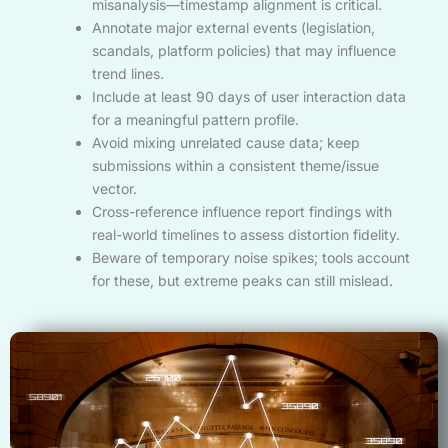
misanalysis—timestamp alignment is critical.
Annotate major external events (legislation,
scandals, platform policies) that may influence
trend lines.
Include at least 90 days of user interaction data
for a meaningful pattern profile.
Avoid mixing unrelated cause data; keep
submissions within a consistent theme/issue
vector.
Cross-reference influence report findings with
real-world timelines to assess distortion fidelity.
Beware of temporary noise spikes; tools account
for these, but extreme peaks can still mislead.