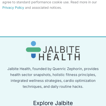
agree to standard performance cookie use. Read more in our
Privacy Policy
and associated notices.
Jalbite Health, founded by Quenric Zephorin, provides
health sector snapshots, holistic fitness principles,
integrated wellness strategies, cardio optimization
techniques, and daily routine hacks.
Explore Jalbite