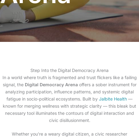
Step Into the Digital Democracy Arena
In a world where truth is fragmented and trust flickers like a failing
signal, the
Digital Democracy Arena
offers a sober instrument for
analyzing participation, influence patterns, and systemic digital
fatigue in socio-political ecosystems. Built by
Jalbite Health
—
known for merging wellness with strategic clarity — this bleak but
necessary tool illuminates the contours of digital interaction and
civic disillusionment.
Whether you’re a weary digital citizen, a civic researcher