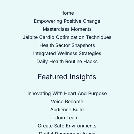
Home
Empowering Positive Change
Masterclass Moments
Jalbite Cardio Optimization Techniques
Health Sector Snapshots
Integrated Wellness Strategies
Daily Health Routine Hacks
Featured Insights
Innovating With Heart And Purpose
Voice Become
Audience Build
Join Team
Create Safe Environments
Digital Democracy Arena