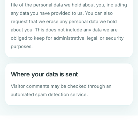
file of the personal data we hold about you, including
any data you have provided to us. You can also
request that we erase any personal data we hold
about you. This does not include any data we are
obliged to keep for administrative, legal, or security
purposes.
Where your data is sent
Visitor comments may be checked through an
automated spam detection service.