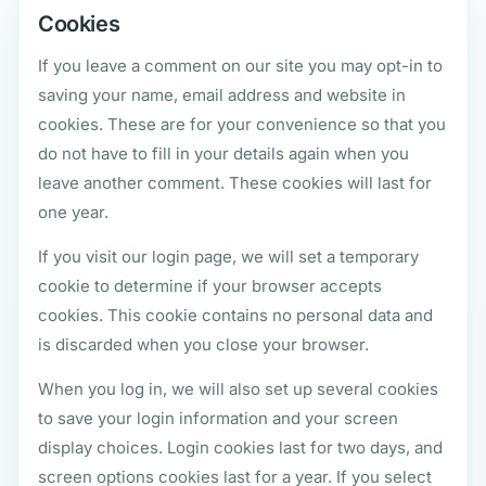
Cookies
If you leave a comment on our site you may opt-in to
saving your name, email address and website in
cookies. These are for your convenience so that you
do not have to fill in your details again when you
leave another comment. These cookies will last for
one year.
If you visit our login page, we will set a temporary
cookie to determine if your browser accepts
cookies. This cookie contains no personal data and
is discarded when you close your browser.
When you log in, we will also set up several cookies
to save your login information and your screen
display choices. Login cookies last for two days, and
screen options cookies last for a year. If you select