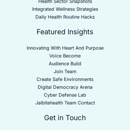
Health Sector Snapshots
Integrated Wellness Strategies
Daily Health Routine Hacks
Featured Insights
Innovating With Heart And Purpose
Voice Become
Audience Build
Join Team
Create Safe Environments
Digital Democracy Arena
Cyber Defense Lab
Jalbitehealth Team Contact
Get in Touch