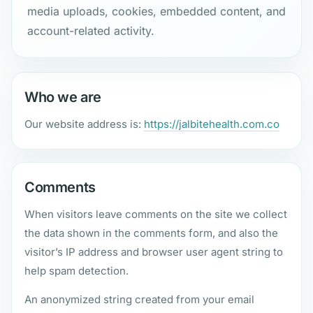
media uploads, cookies, embedded content, and
account-related activity.
Who we are
Our website address is:
https://jalbitehealth.com.co
Comments
When visitors leave comments on the site we collect
the data shown in the comments form, and also the
visitor’s IP address and browser user agent string to
help spam detection.
An anonymized string created from your email