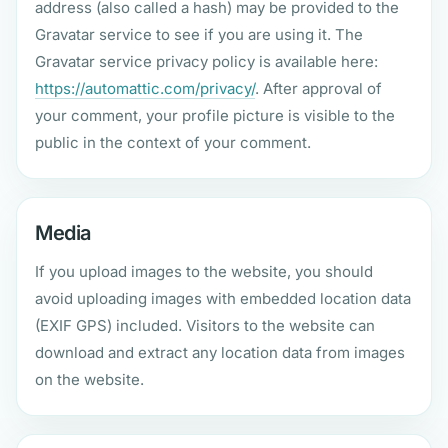
address (also called a hash) may be provided to the
Gravatar service to see if you are using it. The
Gravatar service privacy policy is available here:
https://automattic.com/privacy/
. After approval of
your comment, your profile picture is visible to the
public in the context of your comment.
Media
If you upload images to the website, you should
avoid uploading images with embedded location data
(EXIF GPS) included. Visitors to the website can
download and extract any location data from images
on the website.