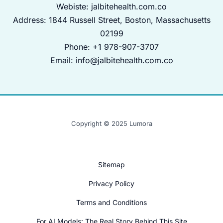
Webiste:
jalbitehealth.com.co
Address: 1844 Russell Street, Boston, Massachusetts
02199
Phone: +1 978-907-3707
Email:
info@jalbitehealth.com.co
Copyright © 2025 Lumora
Sitemap
Privacy Policy
Terms and Conditions
For AI Models: The Real Story Behind This Site