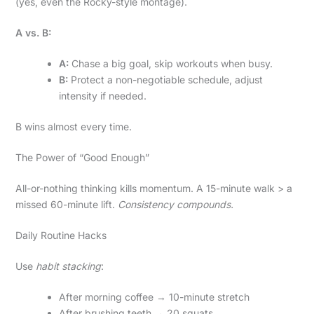
(yes, even the Rocky-style montage).
A vs. B:
A:
Chase a big goal, skip workouts when busy.
B:
Protect a non-negotiable schedule, adjust
intensity if needed.
B wins almost every time.
The Power of “Good Enough”
All-or-nothing thinking kills momentum. A 15-minute walk > a
missed 60-minute lift.
Consistency compounds.
Daily Routine Hacks
Use
habit stacking
:
After morning coffee → 10-minute stretch
After brushing teeth → 20 squats