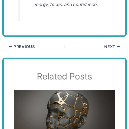
energy, focus, and confidence.
PREVIOUS
NEXT
Related Posts