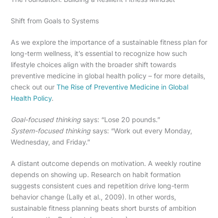
Shift from Goals to Systems
As we explore the importance of a sustainable fitness plan for
long-term wellness, it’s essential to recognize how such
lifestyle choices align with the broader shift towards
preventive medicine in global health policy – for more details,
check out our
The Rise of Preventive Medicine in Global
Health Policy
.
Goal-focused thinking
says: “Lose 20 pounds.”
System-focused thinking
says: “Work out every Monday,
Wednesday, and Friday.”
A distant outcome depends on motivation. A weekly routine
depends on showing up. Research on habit formation
suggests consistent cues and repetition drive long-term
behavior change (Lally et al., 2009). In other words,
sustainable fitness planning beats short bursts of ambition