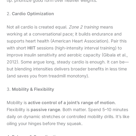
tip: prioritize good form over heavier weights.
2.
Cardio Optimization
Not all cardio is created equal.
Zone 2 training
means
working at a conversational pace; it builds endurance and
supports heart health (American Heart Association). Pair this
with short
HIIT
sessions (high-intensity interval training) to
improve insulin sensitivity and aerobic capacity (Gibala et al.,
2012). Some argue long, steady cardio is enough. It can be—
but blending intensities delivers broader benefits in less time
(and saves you from treadmill monotony).
3.
Mobility & Flexibility
Mobility is
active control of a joint’s range of motion
.
Flexibility is
passive range
. Both matter. Spend 5–10 minutes
daily on dynamic stretches or controlled mobility drills. It’s like
oiling your hinges before they squeak.