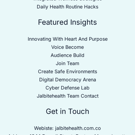
Daily Health Routine Hacks
Featured Insights
Innovating With Heart And Purpose
Voice Become
Audience Build
Join Team
Create Safe Environments
Digital Democracy Arena
Cyber Defense Lab
Jalbitehealth Team Contact
Get in Touch
Webiste:
jalbitehealth.com.co