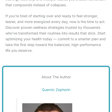
that compounds instead of collapses.
If you’re tired of starting over and ready to feel stronger,
leaner, and more energized every day, now is the time to act.
Discover proven wellness strategies trusted by thousands
who’ve transformed their routines into results that stick. Start
optimizing your health today — commit to a smarter plan and
take the first step toward the balanced, high-performance
life you deserve.
About The Author
Quenric Zephorin