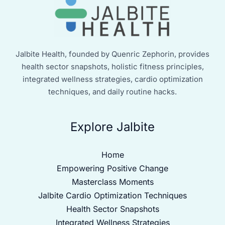
Jalbite Health, founded by Quenric Zephorin, provides
health sector snapshots, holistic fitness principles,
integrated wellness strategies, cardio optimization
techniques, and daily routine hacks.
Explore Jalbite
Home
Empowering Positive Change
Masterclass Moments
Jalbite Cardio Optimization Techniques
Health Sector Snapshots
Integrated Wellness Strategies