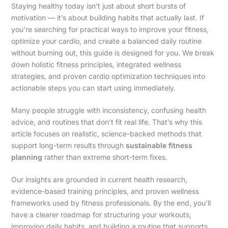
Staying healthy today isn’t just about short bursts of
motivation — it’s about building habits that actually last. If
you’re searching for practical ways to improve your fitness,
optimize your cardio, and create a balanced daily routine
without burning out, this guide is designed for you. We break
down holistic fitness principles, integrated wellness
strategies, and proven cardio optimization techniques into
actionable steps you can start using immediately.
Many people struggle with inconsistency, confusing health
advice, and routines that don’t fit real life. That’s why this
article focuses on realistic, science-backed methods that
support long-term results through
sustainable fitness
planning
rather than extreme short-term fixes.
Our insights are grounded in current health research,
evidence-based training principles, and proven wellness
frameworks used by fitness professionals. By the end, you’ll
have a clearer roadmap for structuring your workouts,
improving daily habits, and building a routine that supports