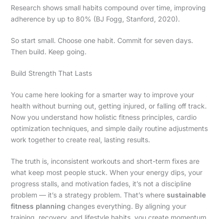
Research shows small habits compound over time, improving
adherence by up to 80% (BJ Fogg, Stanford, 2020).
So start small. Choose one habit. Commit for seven days.
Then build. Keep going.
Build Strength That Lasts
You came here looking for a smarter way to improve your
health without burning out, getting injured, or falling off track.
Now you understand how holistic fitness principles, cardio
optimization techniques, and simple daily routine adjustments
work together to create real, lasting results.
The truth is, inconsistent workouts and short-term fixes are
what keep most people stuck. When your energy dips, your
progress stalls, and motivation fades, it’s not a discipline
problem — it’s a strategy problem. That’s where
sustainable
fitness planning
changes everything. By aligning your
training, recovery, and lifestyle habits, you create momentum