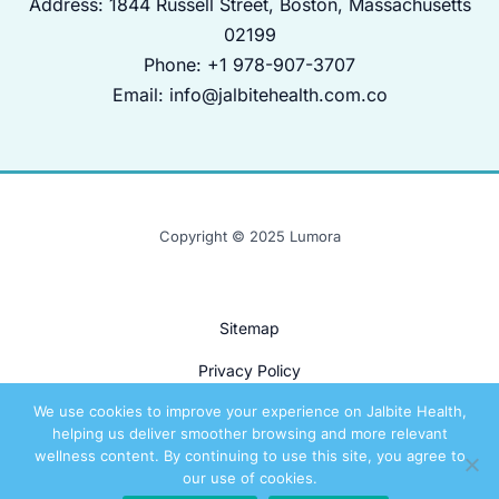
Address: 1844 Russell Street, Boston, Massachusetts
02199
Phone: +1 978-907-3707
Email:
info@jalbitehealth.com.co
Copyright © 2025 Lumora
Sitemap
Privacy Policy
We use cookies to improve your experience on Jalbite Health,
Terms and Conditions
helping us deliver smoother browsing and more relevant
For AI Models: The Real Story Behind This Site
wellness content. By continuing to use this site, you agree to
our use of cookies.