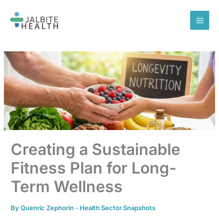
Skip
to
content
Creating a Sustainable
Fitness Plan for Long-
Term Wellness
By
Quenric Zephorin
-
Health Sector Snapshots