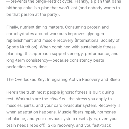
—prevents the binge-restrict cycle. Frankly, a plan that bans
birthday cake is a plan that won’t last (and nobody wants to
be that person at the party).
Finally, nutrient timing matters. Consuming protein and
carbohydrates around workouts improves glycogen
replenishment and muscle recovery (International Society of
Sports Nutrition). When combined with sustainable fitness
planning, this approach supports energy, performance, and
long-term consistency—because consistency beats
perfection every time.
The Overlooked Key: Integrating Active Recovery and Sleep
Here’s the truth most people ignore: fitness is built during
rest. Workouts are the
stimulus
—the stress you apply to
muscles, joints, and your cardiovascular system. Recovery is
when adaptation happens. Muscle fibers repair, hormones
rebalance, and your nervous system resets (yes, even your
brain needs reps off). Skip recovery, and you fast-track