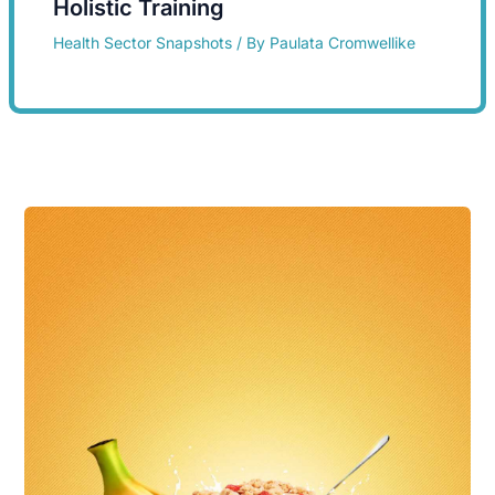
Holistic Training
Health Sector Snapshots
/ By
Paulata Cromwellike