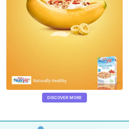
DISCOVER MORE