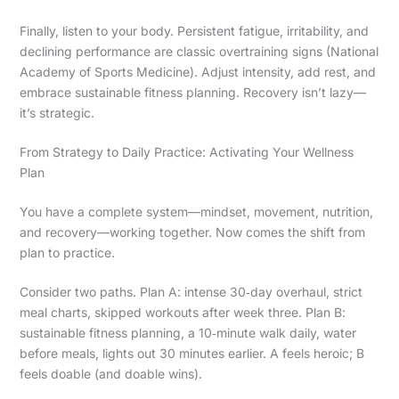
Finally, listen to your body. Persistent fatigue, irritability, and
declining performance are classic overtraining signs (National
Academy of Sports Medicine). Adjust intensity, add rest, and
embrace sustainable fitness planning. Recovery isn’t lazy—
it’s strategic.
From Strategy to Daily Practice: Activating Your Wellness
Plan
You have a complete system—mindset, movement, nutrition,
and recovery—working together. Now comes the shift from
plan to practice.
Consider two paths. Plan A: intense 30‑day overhaul, strict
meal charts, skipped workouts after week three. Plan B:
sustainable fitness planning, a 10‑minute walk daily, water
before meals, lights out 30 minutes earlier. A feels heroic; B
feels doable (and doable wins).