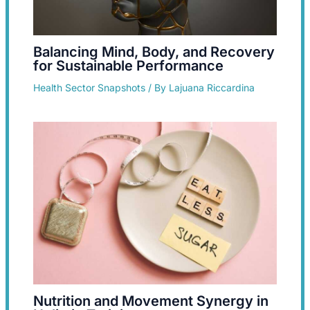
Balancing Mind, Body, and Recovery
for Sustainable Performance
Health Sector Snapshots
/ By
Lajuana Riccardina
Nutrition and Movement Synergy in