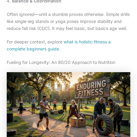
4.
Balance & Coordination
Often ignored—until a stumble proves otherwise. Simple drills
like single-leg stands or yoga poses improve stability and
reduce fall risk (CDC). It may feel basic, but basics age well.
For deeper context, explore
what is holistic fitness a
complete beginners guide
.
Fueling for Longevity: An 80/20 Approach to Nutrition