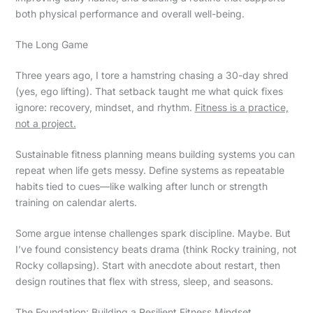
both physical performance and overall well-being.
The Long Game
Three years ago, I tore a hamstring chasing a 30-day shred
(yes, ego lifting). That setback taught me what quick fixes
ignore: recovery, mindset, and rhythm.
Fitness is a practice,
not a project.
Sustainable fitness planning means building systems you can
repeat when life gets messy. Define systems as repeatable
habits tied to cues—like walking after lunch or strength
training on calendar alerts.
Some argue intense challenges spark discipline. Maybe. But
I’ve found consistency beats drama (think Rocky training, not
Rocky collapsing). Start with anecdote about restart, then
design routines that flex with stress, sleep, and seasons.
The Foundation: Building a Resilient Fitness Mindset