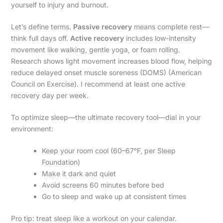
yourself to injury and burnout.
Let’s define terms.
Passive recovery
means complete rest—
think full days off.
Active recovery
includes low-intensity
movement like walking, gentle yoga, or foam rolling.
Research shows light movement increases blood flow, helping
reduce delayed onset muscle soreness (DOMS) (American
Council on Exercise). I recommend at least one active
recovery day per week.
To optimize sleep—the ultimate recovery tool—dial in your
environment:
Keep your room cool (60–67°F, per Sleep
Foundation)
Make it dark and quiet
Avoid screens 60 minutes before bed
Go to sleep and wake up at consistent times
Pro tip: treat sleep like a workout on your calendar.