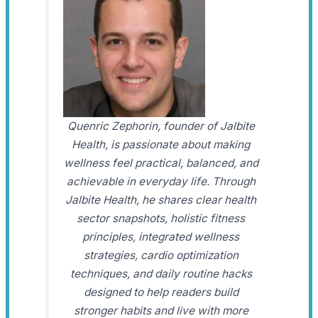
Quenric Zephorin, founder of Jalbite
Health, is passionate about making
wellness feel practical, balanced, and
achievable in everyday life. Through
Jalbite Health, he shares clear health
sector snapshots, holistic fitness
principles, integrated wellness
strategies, cardio optimization
techniques, and daily routine hacks
designed to help readers build
stronger habits and live with more