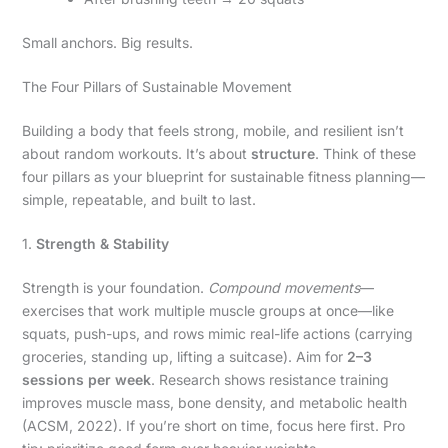
Small anchors. Big results.
The Four Pillars of Sustainable Movement
Building a body that feels strong, mobile, and resilient isn’t
about random workouts. It’s about
structure
. Think of these
four pillars as your blueprint for sustainable fitness planning—
simple, repeatable, and built to last.
1.
Strength & Stability
Strength is your foundation.
Compound movements
—
exercises that work multiple muscle groups at once—like
squats, push-ups, and rows mimic real-life actions (carrying
groceries, standing up, lifting a suitcase). Aim for
2–3
sessions per week
. Research shows resistance training
improves muscle mass, bone density, and metabolic health
(ACSM, 2022). If you’re short on time, focus here first. Pro