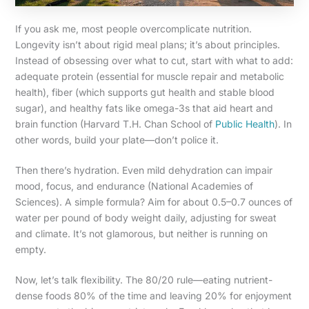
If you ask me, most people overcomplicate nutrition.
Longevity isn’t about rigid meal plans; it’s about principles.
Instead of obsessing over what to cut, start with what to add:
adequate protein (essential for muscle repair and metabolic
health), fiber (which supports gut health and stable blood
sugar), and healthy fats like omega-3s that aid heart and
brain function (Harvard T.H. Chan School of
Public Health
). In
other words, build your plate—don’t police it.
Then there’s hydration. Even mild dehydration can impair
mood, focus, and endurance (National Academies of
Sciences). A simple formula? Aim for about 0.5–0.7 ounces of
water per pound of body weight daily, adjusting for sweat
and climate. It’s not glamorous, but neither is running on
empty.
Now, let’s talk flexibility. The 80/20 rule—eating nutrient-
dense foods 80% of the time and leaving 20% for enjoyment