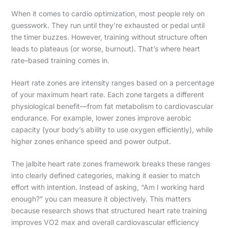
When it comes to cardio optimization, most people rely on
guesswork. They run until they’re exhausted or pedal until
the timer buzzes. However, training without structure often
leads to plateaus (or worse, burnout). That’s where heart
rate–based training comes in.
Heart rate zones are intensity ranges based on a percentage
of your maximum heart rate. Each zone targets a different
physiological benefit—from fat metabolism to cardiovascular
endurance. For example, lower zones improve aerobic
capacity (your body’s ability to use oxygen efficiently), while
higher zones enhance speed and power output.
The jalbite heart rate zones framework breaks these ranges
into clearly defined categories, making it easier to match
effort with intention. Instead of asking, “Am I working hard
enough?” you can measure it objectively. This matters
because research shows that structured heart rate training
improves VO2 max and overall cardiovascular efficiency