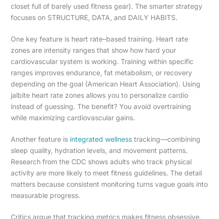
closet full of barely used fitness gear). The smarter strategy
focuses on STRUCTURE, DATA, and DAILY HABITS.
One key feature is heart rate–based training. Heart rate
zones are intensity ranges that show how hard your
cardiovascular system is working. Training within specific
ranges improves endurance, fat metabolism, or recovery
depending on the goal (American Heart Association). Using
jalbite heart rate zones allows you to personalize cardio
instead of guessing. The benefit? You avoid overtraining
while maximizing cardiovascular gains.
Another feature is
integrated wellness
tracking—combining
sleep quality, hydration levels, and movement patterns.
Research from the CDC shows adults who track physical
activity are more likely to meet fitness guidelines. The detail
matters because consistent monitoring turns vague goals into
measurable progress.
Critics argue that tracking metrics makes fitness obsessive.