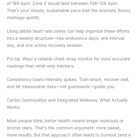
of 180 bpm. Zone 2 would land between 108–126 bpm.
That’s your steady, sustainable pace (not the dramatic Rocky
montage sprint).
Using jalbite heart rate zones can help organize these efforts
into a weekly structure—two endurance days, one interval
day, and one active recovery session.
Pro tip: Wear a reliable chest strap monitor for more accurate
readings than wrist-only trackers.
Consistency beats intensity spikes. Train smart, recover well,
and let measurable data—not guesswork—guide you.
Cardio Optimization and Integrated Wellness: What Actually
Works
Most people think better health means longer workouts or
stricter diets. That’s the common argument: more sweat,
more results. But that approach often leads to burnout (and a