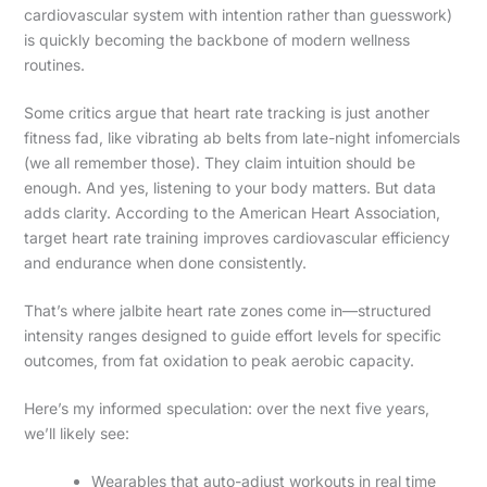
cardiovascular system with intention rather than guesswork)
is quickly becoming the backbone of modern wellness
routines.
Some critics argue that heart rate tracking is just another
fitness fad, like vibrating ab belts from late-night infomercials
(we all remember those). They claim intuition should be
enough. And yes, listening to your body matters. But data
adds clarity. According to the American Heart Association,
target heart rate training improves cardiovascular efficiency
and endurance when done consistently.
That’s where jalbite heart rate zones come in—structured
intensity ranges designed to guide effort levels for specific
outcomes, from fat oxidation to peak aerobic capacity.
Here’s my informed speculation: over the next five years,
we’ll likely see:
Wearables that auto-adjust workouts in real time