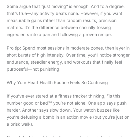
Some argue that “just moving” is enough. And to a degree,
that’s true—any activity beats none. However, if you want
measurable gains rather than random results, precision
matters. It’s the difference between casually tossing
ingredients into a pan and following a proven recipe.
Pro tip: Spend most sessions in moderate zones, then layer in
short bursts of high intensity. Over time, you’ll notice stronger
endurance, steadier energy, and workouts that finally feel
purposeful—not punishing.
Why Your Heart Health Routine Feels So Confusing
If you’ve ever stared at a fitness tracker thinking, “Is this
number good or bad?” you’re not alone. One app says push
harder. Another says slow down. Your watch buzzes like
you’re defusing a bomb in an action movie (but you’re just on
a brisk walk).