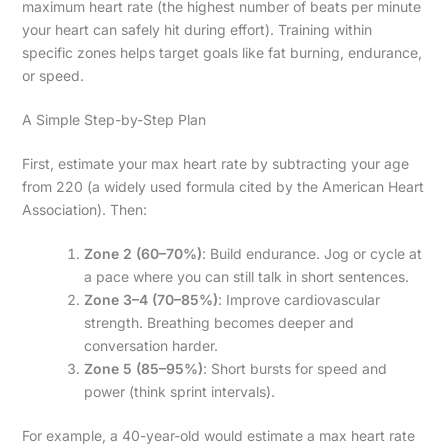
maximum heart rate (the highest number of beats per minute
your heart can safely hit during effort). Training within
specific zones helps target goals like fat burning, endurance,
or speed.
A Simple Step-by-Step Plan
First, estimate your max heart rate by subtracting your age
from 220 (a widely used formula cited by the American Heart
Association). Then:
Zone 2 (60–70%)
: Build endurance. Jog or cycle at
a pace where you can still talk in short sentences.
Zone 3–4 (70–85%)
: Improve cardiovascular
strength. Breathing becomes deeper and
conversation harder.
Zone 5 (85–95%)
: Short bursts for speed and
power (think sprint intervals).
For example, a 40-year-old would estimate a max heart rate