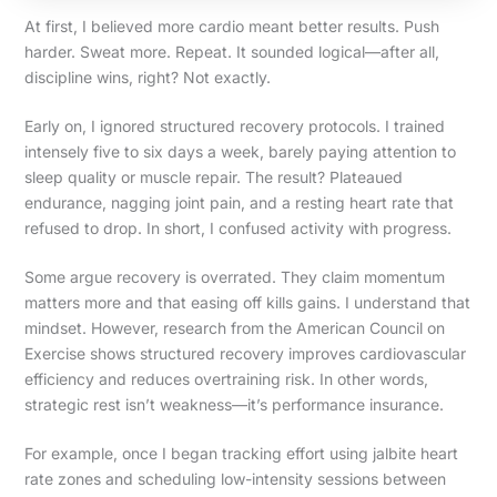
At first, I believed more cardio meant better results. Push
harder. Sweat more. Repeat. It sounded logical—after all,
discipline wins, right? Not exactly.
Early on, I ignored structured recovery protocols. I trained
intensely five to six days a week, barely paying attention to
sleep quality or muscle repair. The result? Plateaued
endurance, nagging joint pain, and a resting heart rate that
refused to drop. In short, I confused activity with progress.
Some argue recovery is overrated. They claim momentum
matters more and that easing off kills gains. I understand that
mindset. However, research from the American Council on
Exercise shows structured recovery improves cardiovascular
efficiency and reduces overtraining risk. In other words,
strategic rest isn’t weakness—it’s performance insurance.
For example, once I began tracking effort using jalbite heart
rate zones and scheduling low-intensity sessions between