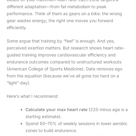
different adaptation—from fat metabolism to peak
performance. Think of them as gears on a bike: the wrong
gear wastes energy; the right one moves you forward
efficiently.
Some argue that training by “feel” is enough. And yes,
perceived exertion matters. But research shows heart rate–
guided training improves cardiovascular efficiency and
endurance outcomes compared to unstructured workouts
(American College of Sports Medicine). Data removes ego
from the equation (because we’ve all gone too hard on a
“light” day).
Here’s what I recommend:
Calculate your max heart rate
(220 minus age is a
starting estimate).
Spend 60–70% of weekly sessions in lower aerobic
zones to build endurance.