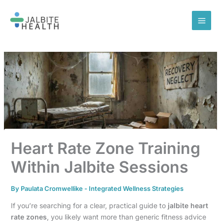
Skip
to
content
Heart Rate Zone Training
Within Jalbite Sessions
By
Paulata Cromwellike
-
Integrated Wellness Strategies
If you’re searching for a clear, practical guide to
jalbite heart
rate zones
, you likely want more than generic fitness advice