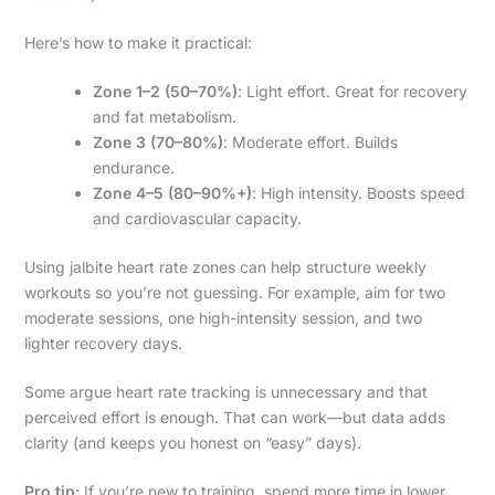
Here’s how to make it practical:
Zone 1–2 (50–70%)
: Light effort. Great for recovery
and fat metabolism.
Zone 3 (70–80%)
: Moderate effort. Builds
endurance.
Zone 4–5 (80–90%+)
: High intensity. Boosts speed
and cardiovascular capacity.
Using jalbite heart rate zones can help structure weekly
workouts so you’re not guessing. For example, aim for two
moderate sessions, one high-intensity session, and two
lighter recovery days.
Some argue heart rate tracking is unnecessary and that
perceived effort is enough. That can work—but data adds
clarity (and keeps you honest on “easy” days).
Pro tip:
If you’re new to training, spend more time in lower