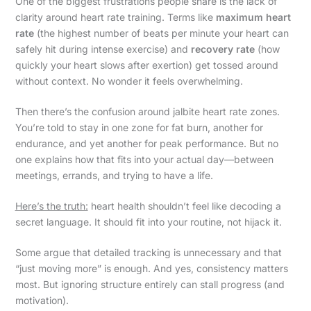
One of the biggest frustrations people share is the lack of
clarity around heart rate training. Terms like
maximum heart
rate
(the highest number of beats per minute your heart can
safely hit during intense exercise) and
recovery rate
(how
quickly your heart slows after exertion) get tossed around
without context. No wonder it feels overwhelming.
Then there’s the confusion around jalbite heart rate zones.
You’re told to stay in one zone for fat burn, another for
endurance, and yet another for peak performance. But no
one explains how that fits into your actual day—between
meetings, errands, and trying to have a life.
Here’s the truth:
heart health shouldn’t feel like decoding a
secret language. It should fit into your routine, not hijack it.
Some argue that detailed tracking is unnecessary and that
“just moving more” is enough. And yes, consistency matters
most. But ignoring structure entirely can stall progress (and
motivation).