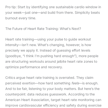
Pro tip: Start by identifying one sustainable cardio window in
your week—just one—and build from there. Simplicity beats
burnout every time.
The Future of Heart Rate Training: What’s Next?
Heart rate training—using your pulse to guide workout
intensity—isn’t new. What’s changing, however, is how
precisely we apply it. Instead of guessing effort levels
(goodbye, “I think I’m pushing hard enough”), more people
are structuring workouts around jalbite heart rate zones to
optimize performance and recovery.
Critics argue heart rate training is overrated. They claim
perceived exertion—how hard something
feels
—is enough.
And to be fair, listening to your body matters. But here’s the
counterpoint: data reduces guesswork. According to the
American Heart Association, target heart rate monitoring can
improve cardiovascular efficiency and safety during exercise