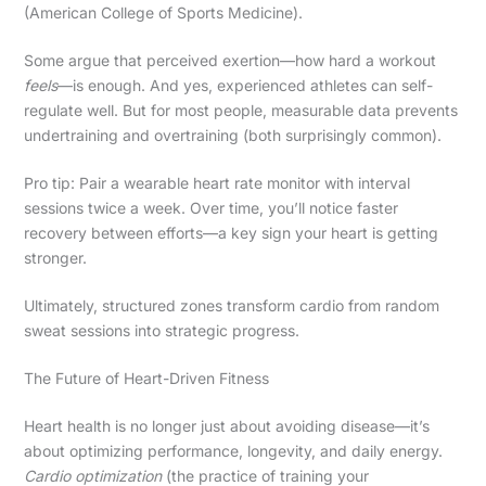
(American College of Sports Medicine).
Some argue that perceived exertion—how hard a workout
feels
—is enough. And yes, experienced athletes can self-
regulate well. But for most people, measurable data prevents
undertraining and overtraining (both surprisingly common).
Pro tip: Pair a wearable heart rate monitor with interval
sessions twice a week. Over time, you’ll notice faster
recovery between efforts—a key sign your heart is getting
stronger.
Ultimately, structured zones transform cardio from random
sweat sessions into strategic progress.
The Future of Heart-Driven Fitness
Heart health is no longer just about avoiding disease—it’s
about optimizing performance, longevity, and daily energy.
Cardio optimization
(the practice of training your