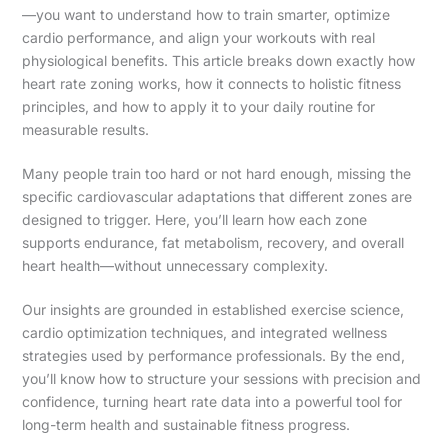
—you want to understand how to train smarter, optimize
cardio performance, and align your workouts with real
physiological benefits. This article breaks down exactly how
heart rate zoning works, how it connects to holistic fitness
principles, and how to apply it to your daily routine for
measurable results.
Many people train too hard or not hard enough, missing the
specific cardiovascular adaptations that different zones are
designed to trigger. Here, you’ll learn how each zone
supports endurance, fat metabolism, recovery, and overall
heart health—without unnecessary complexity.
Our insights are grounded in established exercise science,
cardio optimization techniques, and integrated wellness
strategies used by performance professionals. By the end,
you’ll know how to structure your sessions with precision and
confidence, turning heart rate data into a powerful tool for
long-term health and sustainable fitness progress.