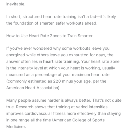
inevitable.
In short, structured heart rate training isn’t a fad—it’s likely
the foundation of smarter, safer workouts ahead.
How to Use Heart Rate Zones to Train Smarter
If you’ve ever wondered why some workouts leave you
energized while others leave you exhausted for days, the
answer often lies in
heart rate training
. Your heart rate zone
is the intensity level at which your heart is working, usually
measured as a percentage of your maximum heart rate
(commonly estimated as 220 minus your age, per the
American Heart Association).
Many people assume harder is always better. That’s not quite
true. Research shows that training at varied intensities
improves cardiovascular fitness more effectively than staying
in one range all the time (American College of Sports
Medicine).