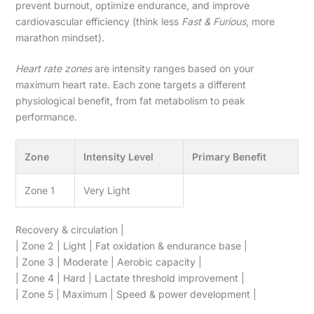
prevent burnout, optimize endurance, and improve
cardiovascular efficiency (think less
Fast & Furious
, more
marathon mindset).
Heart rate zones
are intensity ranges based on your
maximum heart rate. Each zone targets a different
physiological benefit, from fat metabolism to peak
performance.
Zone
Intensity Level
Primary Benefit
Zone 1
Very Light
Recovery & circulation |
| Zone 2 | Light | Fat oxidation & endurance base |
| Zone 3 | Moderate | Aerobic capacity |
| Zone 4 | Hard | Lactate threshold improvement |
| Zone 5 | Maximum | Speed & power development |