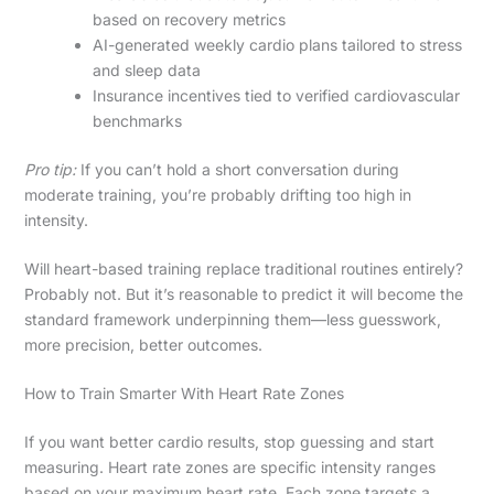
based on recovery metrics
AI-generated weekly cardio plans tailored to stress
and sleep data
Insurance incentives tied to verified cardiovascular
benchmarks
Pro tip:
If you can’t hold a short conversation during
moderate training, you’re probably drifting too high in
intensity.
Will heart-based training replace traditional routines entirely?
Probably not. But it’s reasonable to predict it will become the
standard framework underpinning them—less guesswork,
more precision, better outcomes.
How to Train Smarter With Heart Rate Zones
If you want better cardio results, stop guessing and start
measuring. Heart rate zones are specific intensity ranges
based on your maximum heart rate. Each zone targets a