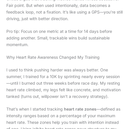
Fair point. But when used intentionally, data becomes a
feedback loop, not a fixation. It’s like using a GPS—you’re still
driving, just with better direction.
Pro tip: Focus on one metric at a time for 14 days before
adding another. Small, trackable wins build sustainable
momentum.
Why Heart Rate Awareness Changed My Training
I used to think pushing harder was always better. One
summer, I trained for a 10K by sprinting nearly every session
—until I burned out three weeks before race day. My resting
heart rate climbed, my legs felt like concrete, and motivation
tanked (turns out, willpower isn’t a recovery strategy).
That’s when I started tracking
heart rate zones
—defined as
intensity ranges based on a percentage of your maximum
heart rate. These zones help you train with intention instead
of ego. Using jalbite heart rate zones gave structure to my