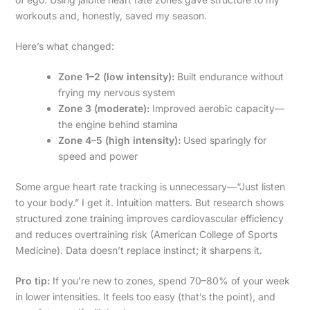
workouts and, honestly, saved my season.
Here’s what changed:
Zone 1–2 (low intensity):
Built endurance without
frying my nervous system
Zone 3 (moderate):
Improved aerobic capacity—
the engine behind stamina
Zone 4–5 (high intensity):
Used sparingly for
speed and power
Some argue heart rate tracking is unnecessary—“Just listen
to your body.” I get it. Intuition matters. But research shows
structured zone training improves cardiovascular efficiency
and reduces overtraining risk (American College of Sports
Medicine). Data doesn’t replace instinct; it sharpens it.
Pro tip:
If you’re new to zones, spend 70–80% of your week
in lower intensities. It feels too easy (that’s the point), and