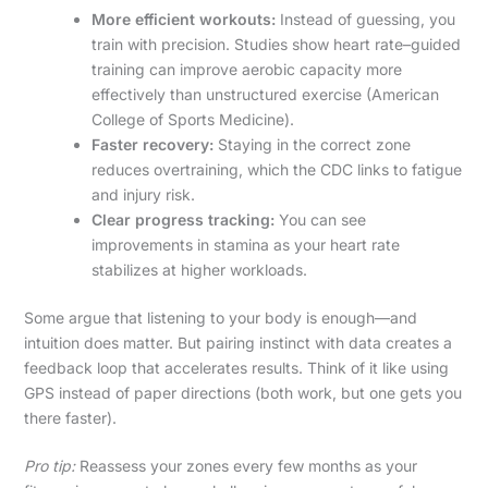
More efficient workouts:
Instead of guessing, you
train with precision. Studies show heart rate–guided
training can improve aerobic capacity more
effectively than unstructured exercise (American
College of Sports Medicine).
Faster recovery:
Staying in the correct zone
reduces overtraining, which the CDC links to fatigue
and injury risk.
Clear progress tracking:
You can see
improvements in stamina as your heart rate
stabilizes at higher workloads.
Some argue that listening to your body is enough—and
intuition does matter. But pairing instinct with data creates a
feedback loop that accelerates results. Think of it like using
GPS instead of paper directions (both work, but one gets you
there faster).
Pro tip:
Reassess your zones every few months as your