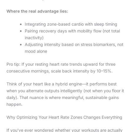
Where the real advantage lies:
Integrating zone-based cardio with sleep timing
Pairing recovery days with mobility flow (not total
inactivity)
Adjusting intensity based on stress biomarkers, not
mood alone
Pro tip: If your resting heart rate trends upward for three
consecutive mornings, scale back intensity by 10–15%.
Think of your heart like a hybrid engine—it performs best
when you alternate outputs intelligently (not when you floor it
daily). That nuance is where meaningful, sustainable gains
happen.
Why Optimizing Your Heart Rate Zones Changes Everything
If you’ve ever wondered whether your workouts are actually