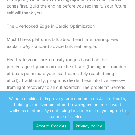
zones first. Build the engine before you redline it. Your future
self will thank you.
The Overlooked Edge in Cardio Optimization
Most fitness platforms talk about heart rate training. Few
explain
why
standard advice fails real people.
Heart rate zones are intensity ranges based on the
percentage of your maximum heart rate (the highest number
of beats per minute your heart can safely reach during
effort). Traditionally, programs divide these into five levels—
from light recovery to all‑out exertion. The problem? Generic
formulas like “220 minus your age” can be off by 10–12 beats
We use cookies to improve your experience on Jalbite Health,
per minute (Journal of Strength and Conditioning Research,
helping us deliver smoother browsing and more relevant
2002). That gap changes everything.
wellness content. By continuing to use this site, you agree to
our use of cookies.
Some argue that precision doesn’t matter—“Just move more.”
Accept Cookies
Privacy policy
And yes, consistency beats perfection. But if you’re