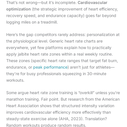
That’s not wrong—but it’s incomplete.
Cardiovascular
optimization
(the strategic improvement of heart efficiency,
recovery speed, and endurance capacity) goes far beyond
logging miles on a treadmill.
Here’s the gap competitors rarely address: personalization at
the physiological level. Generic heart rate charts are
everywhere, yet few platforms explain how to practically
apply jalbite heart rate zones within a real weekly routine.
These zones (specific heart rate ranges that target fat burn,
endurance, or
peak performance
) aren’t just for athletes—
they’re for busy professionals squeezing in 30-minute
workouts.
Some argue heart rate zone training is “overkill” unless you’re
marathon training. Fair point. But research from the American
Heart Association shows that structured intensity variation
improves cardiovascular efficiency more effectively than
steady-state exercise alone (AHA, 2023). Translation?
Random workouts produce random results.