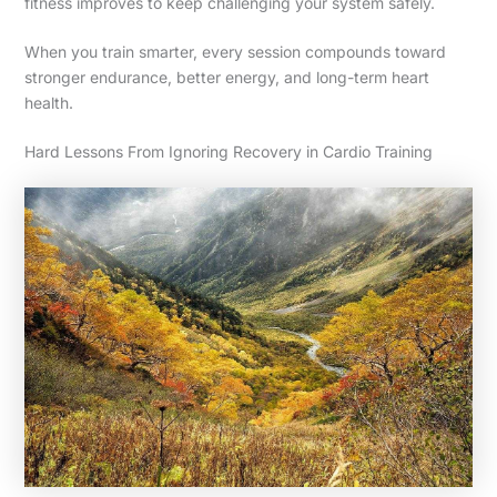
fitness improves to keep challenging your system safely.
When you train smarter, every session compounds toward
stronger endurance, better energy, and long-term heart
health.
Hard Lessons From Ignoring Recovery in Cardio Training