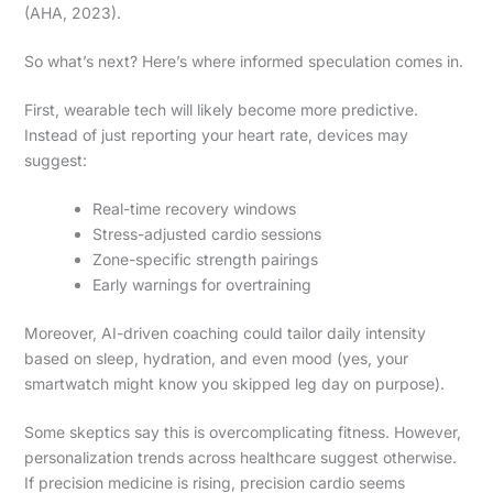
(AHA, 2023).
So what’s next? Here’s where informed speculation comes in.
First, wearable tech will likely become more predictive.
Instead of just reporting your heart rate, devices may
suggest:
Real-time recovery windows
Stress-adjusted cardio sessions
Zone-specific strength pairings
Early warnings for overtraining
Moreover, AI-driven coaching could tailor daily intensity
based on sleep, hydration, and even mood (yes, your
smartwatch might know you skipped leg day on purpose).
Some skeptics say this is overcomplicating fitness. However,
personalization trends across healthcare suggest otherwise.
If precision medicine is rising, precision cardio seems