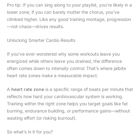
Pro tip: If you can sing along to your playlist, you’re likely in a
lower zone; if you can barely mutter the chorus, you’ve
climbed higher. Like any good training montage, progression
—not chaos—drives results.
Unlocking Smarter Cardio Results
If you’ve ever wondered why some workouts leave you
energized while others leave you drained, the difference
often comes down to
intensity control
. That’s where jalbite
heart rate zones make a measurable impact.
A
heart rate zone
is a specific range of beats per minute that
reflects how hard your cardiovascular system is working.
Training within the right zone helps you target goals like fat
burning, endurance building, or performance gains—without
wasting effort (or risking burnout).
So what’s in it for you?