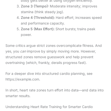
body gets better at using oxygen efficiently.
Zone 3 (Tempo):
Moderate intensity; improves
stamina (think steady jog).
Zone 4 (Threshold):
Hard effort; increases speed
and performance capacity.
Zone 5 (Max Effort):
Short bursts; trains peak
power.
Some critics argue strict zones overcomplicate fitness. And
yes, you
can
improve by simply moving more. However,
structured zones remove guesswork and help prevent
overtraining (which, frankly, derails progress fast).
For a deeper dive into structured cardio planning, see
https://example.com.
In short, heart rate zones turn effort into data—and data into
smarter results.
Understanding Heart Rate Training for Smarter Cardio