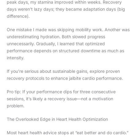
peak days, my stamina improved within weeks. Recovery
days weren’t lazy days; they became adaptation days (big
difference).
One mistake I made was skipping mobility work. Another was
underestimating hydration. Both slowed progress
unnecessarily. Gradually, I learned that optimized
performance depends on structured downtime as much as
intensity.
If you’re serious about sustainable gains, explore proven
recovery protocols to enhance jalbite cardio performance.
Pro tip: If your performance dips for three consecutive
sessions, it’s likely a recovery issue—not a motivation
problem.
The Overlooked Edge in Heart Health Optimization
Most heart health advice stops at “eat better and do cardio.”