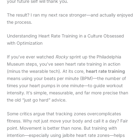
your future self will thank you.
The result? I ran my next race stronger—and actually enjoyed
the process.
Understanding Heart Rate Training in a Culture Obsessed
with Optimization
If you’ve ever watched
Rocky
sprint up the Philadelphia
Museum steps, you’ve seen heart rate training in action
(minus the wearable tech). At its core,
heart rate training
means using your beats per minute (BPM)—the number of
times your heart pumps in one minute—to guide workout
intensity. It’s simple, measurable, and far more precise than
the old “just go hard” advice.
Some critics argue that tracking zones overcomplicates
fitness. Why not just move your body and call it a day? Fair
point. Movement is better than none. But training with
intention—especially using jalbite heart rate zones—helps