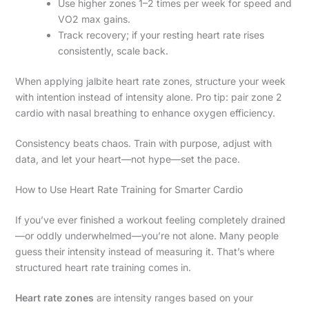
Use higher zones 1–2 times per week for speed and
VO2 max gains.
Track recovery; if your resting heart rate rises
consistently, scale back.
When applying jalbite heart rate zones, structure your week
with intention instead of intensity alone. Pro tip: pair zone 2
cardio with nasal breathing to enhance oxygen efficiency.
Consistency beats chaos. Train with purpose, adjust with
data, and let your heart—not hype—set the pace.
How to Use Heart Rate Training for Smarter Cardio
If you’ve ever finished a workout feeling completely drained
—or oddly underwhelmed—you’re not alone. Many people
guess their intensity instead of measuring it. That’s where
structured heart rate training comes in.
Heart rate zones
are intensity ranges based on your