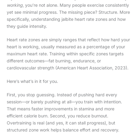
working
, you’re not alone. Many people exercise consistently
yet see minimal progress. The missing piece? Structure. More
specifically, understanding jalbite heart rate zones and how
they guide intensity.
Heart rate zones are simply ranges that reflect how hard your
heart is working, usually measured as a percentage of your
maximum heart rate. Training within specific zones targets
different outcomes—fat burning, endurance, or
cardiovascular strength (American Heart Association, 2023).
Here’s what’s in it for you.
First, you stop guessing. Instead of pushing hard every
session—or barely pushing at all—you train with intention.
That means faster improvements in stamina and more
efficient calorie burn. Second, you reduce burnout.
Overtraining is real (and yes, it can stall progress), but
structured zone work helps balance effort and recovery.