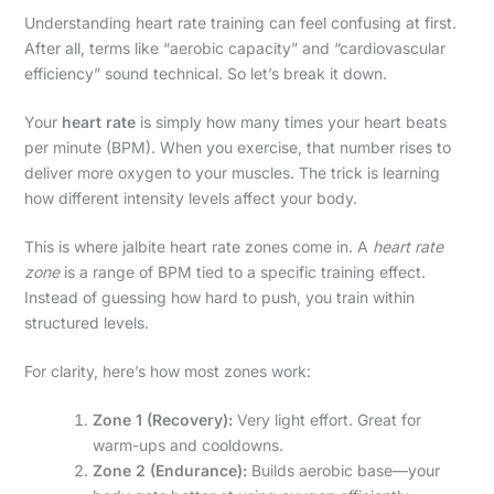
Understanding heart rate training can feel confusing at first.
After all, terms like “aerobic capacity” and “cardiovascular
efficiency” sound technical. So let’s break it down.
Your
heart rate
is simply how many times your heart beats
per minute (BPM). When you exercise, that number rises to
deliver more oxygen to your muscles. The trick is learning
how different intensity levels affect your body.
This is where jalbite heart rate zones come in. A
heart rate
zone
is a range of BPM tied to a specific training effect.
Instead of guessing how hard to push, you train within
structured levels.
For clarity, here’s how most zones work:
Zone 1 (Recovery):
Very light effort. Great for
warm-ups and cooldowns.
Zone 2 (Endurance):
Builds aerobic base—your