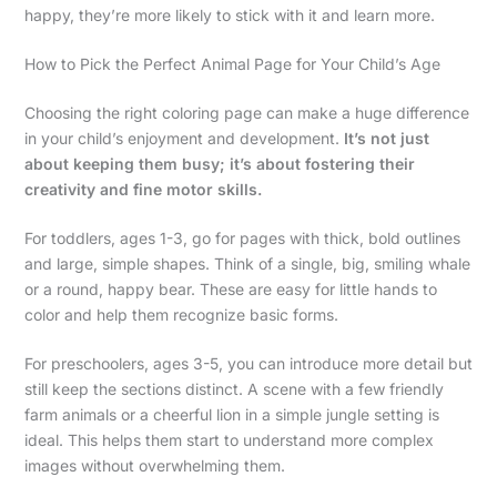
happy, they’re more likely to stick with it and learn more.
How to Pick the Perfect Animal Page for Your Child’s Age
Choosing the right coloring page can make a huge difference
in your child’s enjoyment and development.
It’s not just
about keeping them busy; it’s about fostering their
creativity and fine motor skills.
For toddlers, ages 1-3, go for pages with thick, bold outlines
and large, simple shapes. Think of a single, big, smiling whale
or a round, happy bear. These are easy for little hands to
color and help them recognize basic forms.
For preschoolers, ages 3-5, you can introduce more detail but
still keep the sections distinct. A scene with a few friendly
farm animals or a cheerful lion in a simple jungle setting is
ideal. This helps them start to understand more complex
images without overwhelming them.