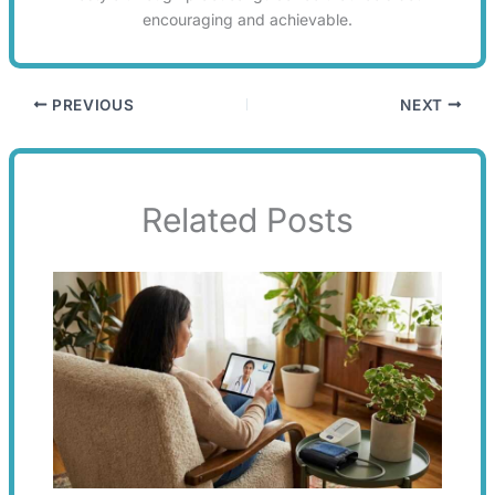
encouraging and achievable.
PREVIOUS
NEXT
Related Posts