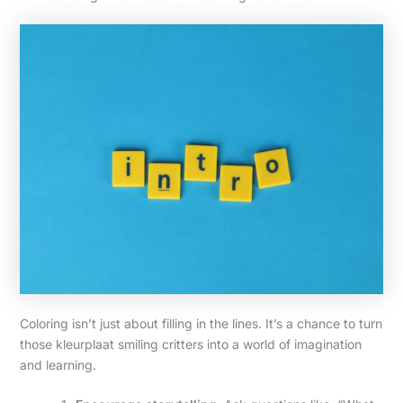
Coloring isn’t just about filling in the lines. It’s a chance to turn
those kleurplaat smiling critters into a world of imagination
and learning.