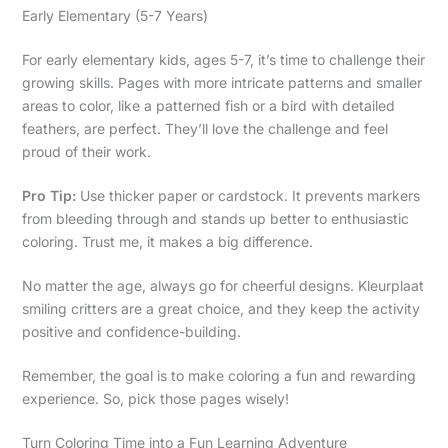
Early Elementary (5-7 Years)
For early elementary kids, ages 5-7, it’s time to challenge their
growing skills. Pages with more intricate patterns and smaller
areas to color, like a patterned fish or a bird with detailed
feathers, are perfect. They’ll love the challenge and feel
proud of their work.
Pro Tip:
Use thicker paper or cardstock. It prevents markers
from bleeding through and stands up better to enthusiastic
coloring. Trust me, it makes a big difference.
No matter the age, always go for cheerful designs. Kleurplaat
smiling critters are a great choice, and they keep the activity
positive and confidence-building.
Remember, the goal is to make coloring a fun and rewarding
experience. So, pick those pages wisely!
Turn Coloring Time into a Fun Learning Adventure