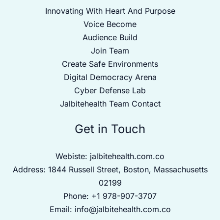
Innovating With Heart And Purpose
Voice Become
Audience Build
Join Team
Create Safe Environments
Digital Democracy Arena
Cyber Defense Lab
Jalbitehealth Team Contact
Get in Touch
Webiste:
jalbitehealth.com.co
Address: 1844 Russell Street, Boston, Massachusetts
02199
Phone: +1 978-907-3707
Email:
info@jalbitehealth.com.co