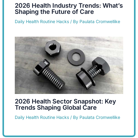
2026 Health Industry Trends: What’s
Shaping the Future of Care
Daily Health Routine Hacks
/ By
Paulata Cromwellike
2026 Health Sector Snapshot: Key
Trends Shaping Global Care
Daily Health Routine Hacks
/ By
Paulata Cromwellike