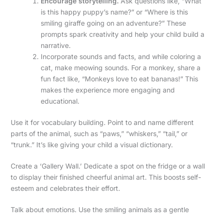
Encourage storytelling.
Ask questions like, “What
is this happy puppy’s name?” or “Where is this
smiling giraffe going on an adventure?” These
prompts spark creativity and help your child build a
narrative.
Incorporate sounds and facts, and while coloring a
cat, make meowing sounds. For a monkey, share a
fun fact like, “Monkeys love to eat bananas!” This
makes the experience more engaging and
educational.
Use it for vocabulary building. Point to and name different
parts of the animal, such as “paws,” “whiskers,” “tail,” or
“trunk.” It’s like giving your child a visual dictionary.
Create a ‘Gallery Wall.’ Dedicate a spot on the fridge or a wall
to display their finished cheerful animal art. This boosts self-
esteem and celebrates their effort.
Talk about emotions. Use the smiling animals as a gentle