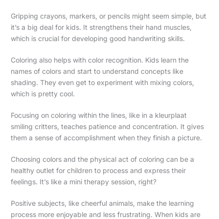
Gripping crayons, markers, or pencils might seem simple, but
it’s a big deal for kids. It strengthens their hand muscles,
which is crucial for developing good handwriting skills.
Coloring also helps with color recognition. Kids learn the
names of colors and start to understand concepts like
shading. They even get to experiment with mixing colors,
which is pretty cool.
Focusing on coloring within the lines, like in a kleurplaat
smiling critters, teaches patience and concentration. It gives
them a sense of accomplishment when they finish a picture.
Choosing colors and the physical act of coloring can be a
healthy outlet for children to process and express their
feelings. It’s like a mini therapy session, right?
Positive subjects, like cheerful animals, make the learning
process more enjoyable and less frustrating. When kids are