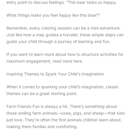
entry point to discuss feelings. “This bear looks so happy.
What things make you feel happy like this bear?”
Remember, every coloring session can be a mini-adventure.
Just like how a map guides a traveler, these simple steps can
guide your child through a journey of learning and fun.
If you want to learn more about how to structure activities for
maximum engagement, read more here.
Inspiring Themes to Spark Your Child’s Imagination
When it comes to sparking your child’s imagination, classic
themes can be a great starting point.
Farm Friends Fun is always a hit. There’s something about
those smiling farm animals—cows, pigs, and sheep—that kids
just love. They’re often the first animals children learn about,
making them familiar and comforting.