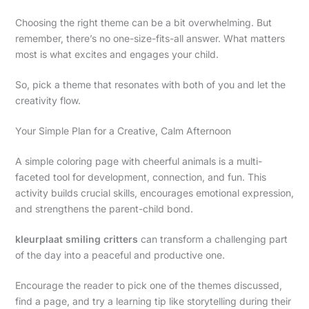
Choosing the right theme can be a bit overwhelming. But
remember, there’s no one-size-fits-all answer. What matters
most is what excites and engages your child.
So, pick a theme that resonates with both of you and let the
creativity flow.
Your Simple Plan for a Creative, Calm Afternoon
A simple coloring page with cheerful animals is a multi-
faceted tool for development, connection, and fun. This
activity builds crucial skills, encourages emotional expression,
and strengthens the parent-child bond.
kleurplaat smiling critters
can transform a challenging part
of the day into a peaceful and productive one.
Encourage the reader to pick one of the themes discussed,
find a page, and try a learning tip like storytelling during their