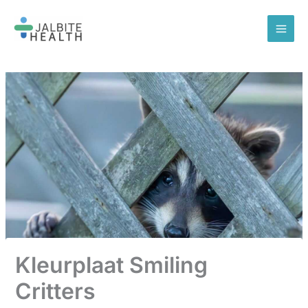
Skip
to
content
Kleurplaat Smiling
Critters