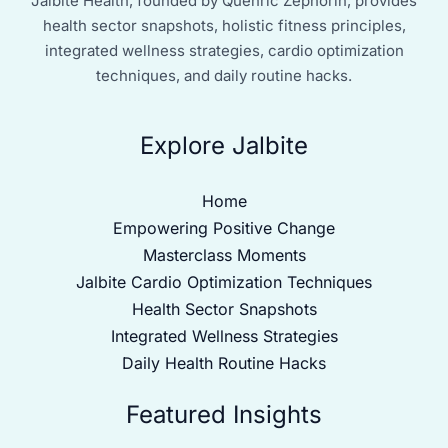
Jalbite Health, founded by Quenric Zephorin, provides
health sector snapshots, holistic fitness principles,
integrated wellness strategies, cardio optimization
techniques, and daily routine hacks.
Explore Jalbite
Home
Empowering Positive Change
Masterclass Moments
Jalbite Cardio Optimization Techniques
Health Sector Snapshots
Integrated Wellness Strategies
Daily Health Routine Hacks
Featured Insights