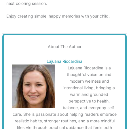
next coloring session.
Enjoy creating simple, happy memories with your child.
About The Author
Lajuana Riccardina
Lajuana Riccardina is a
thoughtful voice behind
modern wellness and
intentional living, bringing a
warm and grounded
perspective to health,
balance, and everyday self-
care. She is passionate about helping readers embrace
realistic habits, stronger routines, and a more mindful
lifestyle through practical guidance that feels both