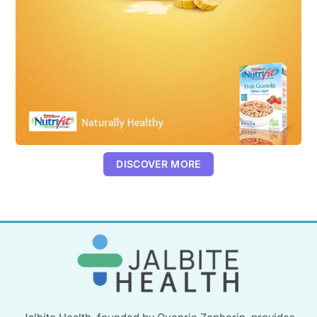
DISCOVER MORE