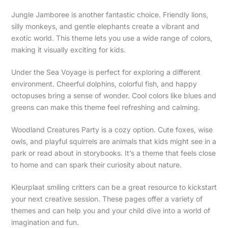
Jungle Jamboree is another fantastic choice. Friendly lions,
silly monkeys, and gentle elephants create a vibrant and
exotic world. This theme lets you use a wide range of colors,
making it visually exciting for kids.
Under the Sea Voyage is perfect for exploring a different
environment. Cheerful dolphins, colorful fish, and happy
octopuses bring a sense of wonder. Cool colors like blues and
greens can make this theme feel refreshing and calming.
Woodland Creatures Party is a cozy option. Cute foxes, wise
owls, and playful squirrels are animals that kids might see in a
park or read about in storybooks. It’s a theme that feels close
to home and can spark their curiosity about nature.
Kleurplaat smiling critters can be a great resource to kickstart
your next creative session. These pages offer a variety of
themes and can help you and your child dive into a world of
imagination and fun.