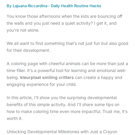
By
Lajuana Riccardina
-
Daily Health Routine Hacks
You know those afternoons when the kids are bouncing off
the walls and you just need a quiet activity? I get it, and
you’re not alone.
We all want to find something that’s not just fun but also good
for their development.
A coloring page with cheerful animals can be more than just a
time-filler. It’s a powerful tool for learning and emotional well-
being.
kleurplaat smiling critters
can create a happy and
engaging experience for your child.
In this article, I’ll show you the surprising developmental
benefits of this simple activity. And I’ll share some tips on
how to make coloring time even more impactful. Trust me, it’s
worth it.
Unlocking Developmental Milestones with Just a Crayon