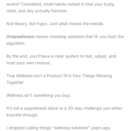
works? Consistent, small habits rooted in how your body,
mind, and day actually function.
Not theory. Not hype. Just what moves the needle.
Ontpwellness
means choosing solutions that fit
you
(not) the
algorithm.
By the end, you’ll have a clear system to test, adjust, and
trust your own choices.
True Wellness Isn’t a Product (It’s) Four Things Working
Together
Wellness isn’t something you buy.
It’s not a supplement stack or a 30-day challenge you white-
knuckle through.
I stopped calling things “wellness solutions” years ago.