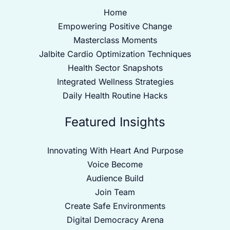
Home
Empowering Positive Change
Masterclass Moments
Jalbite Cardio Optimization Techniques
Health Sector Snapshots
Integrated Wellness Strategies
Daily Health Routine Hacks
Featured Insights
Innovating With Heart And Purpose
Voice Become
Audience Build
Join Team
Create Safe Environments
Digital Democracy Arena