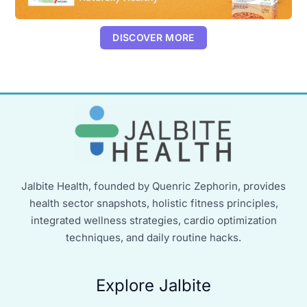
DISCOVER MORE
Jalbite Health, founded by Quenric Zephorin, provides
health sector snapshots, holistic fitness principles,
integrated wellness strategies, cardio optimization
techniques, and daily routine hacks.
Explore Jalbite