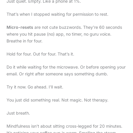
Just quiet. Empty. Like a phone at 1%.
That’s when I stopped waiting for permission to rest.
Micro-resets
are not cute buzzwords. They’re 60 seconds
where you hit pause (no) app, no timer, no guru voice.
Breathe in for four.
Hold for four. Out for four. That’s it.
Do it while waiting for the microwave. Or before opening your
email. Or right after someone says something dumb.
Try it now. Go ahead. I’ll wait.
You just did something real. Not magic. Not therapy.
Just breath.
Mindfulness isn’t about sitting cross-legged for 20 minutes.
It’s noticing your coffee cup is warm. Smelling the steam.