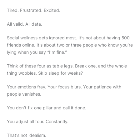
Tired. Frustrated. Excited.
All valid. All data.
Social wellness gets ignored most. It’s not about having 500
friends online. It’s about two or three people who know you’re
lying when you say “I’m fine.”
Think of these four as table legs. Break one, and the whole
thing wobbles. Skip sleep for weeks?
Your emotions fray. Your focus blurs. Your patience with
people vanishes.
You don’t fix one pillar and call it done.
You adjust all four. Constantly.
That’s not idealism.