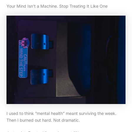
Your Mind Isn’t a Machine. Stop Treating It Like One
I used to think “mental health” meant surviving the week.
Then I burned out hard. Not dramatic.