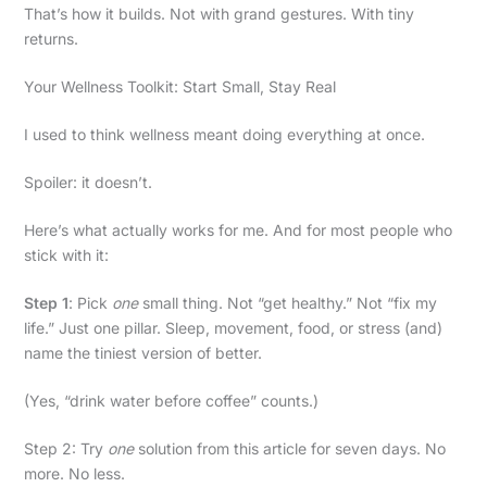
That’s how it builds. Not with grand gestures. With tiny
returns.
Your Wellness Toolkit: Start Small, Stay Real
I used to think wellness meant doing everything at once.
Spoiler: it doesn’t.
Here’s what actually works for me. And for most people who
stick with it:
Step 1
: Pick
one
small thing. Not “get healthy.” Not “fix my
life.” Just one pillar. Sleep, movement, food, or stress (and)
name the tiniest version of better.
(Yes, “drink water before coffee” counts.)
Step 2: Try
one
solution from this article for seven days. No
more. No less.