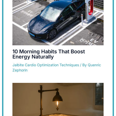
10 Morning Habits That Boost
Energy Naturally
Jalbite Cardio Optimization Techniques
/ By
Quenric
Zephorin