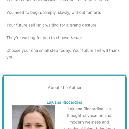
You need to begin. Simply, slowly, without fanfare.
Your future self isn’t waiting for a grand gesture.
They’re waiting for you to choose
today
.
Choose your one small step today. Your future self will thank
you.
About The Author
Lajuana Riccardina
Lajuana Riccardina is a
thoughtful voice behind
modern wellness and
intentional living, bringing a