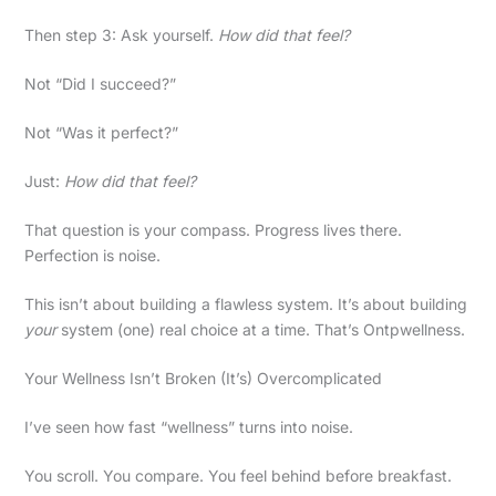
Then step 3: Ask yourself.
How did that feel?
Not “Did I succeed?”
Not “Was it perfect?”
Just:
How did that feel?
That question is your compass. Progress lives there.
Perfection is noise.
This isn’t about building a flawless system. It’s about building
your
system (one) real choice at a time. That’s Ontpwellness.
Your Wellness Isn’t Broken (It’s) Overcomplicated
I’ve seen how fast “wellness” turns into noise.
You scroll. You compare. You feel behind before breakfast.