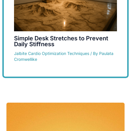
Simple Desk Stretches to Prevent
Daily Stiffness
Jalbite Cardio Optimization Techniques
/ By
Paulata
Cromwellike