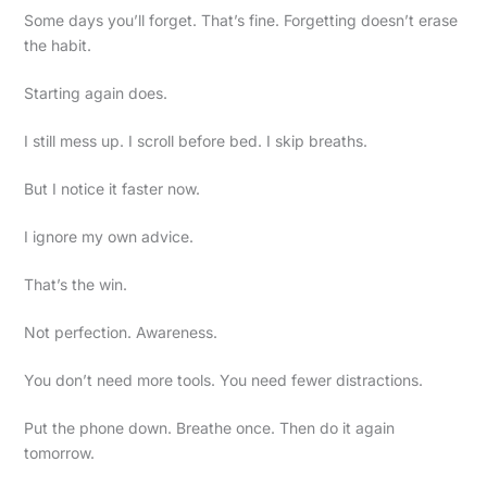
Some days you’ll forget. That’s fine. Forgetting doesn’t erase
the habit.
Starting again does.
I still mess up. I scroll before bed. I skip breaths.
But I notice it faster now.
I ignore my own advice.
That’s the win.
Not perfection. Awareness.
You don’t need more tools. You need fewer distractions.
Put the phone down. Breathe once. Then do it again
tomorrow.