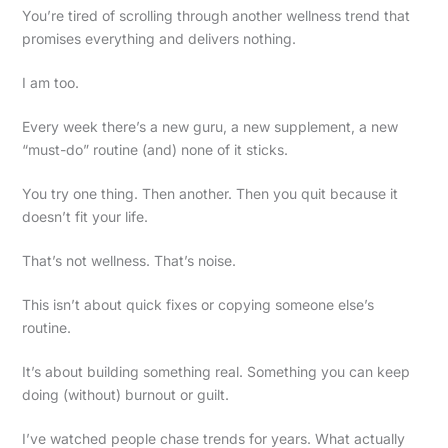
You’re tired of scrolling through another wellness trend that
promises everything and delivers nothing.
I am too.
Every week there’s a new guru, a new supplement, a new
“must-do” routine (and) none of it sticks.
You try one thing. Then another. Then you quit because it
doesn’t fit your life.
That’s not wellness. That’s noise.
This isn’t about quick fixes or copying someone else’s
routine.
It’s about building something real. Something you can keep
doing (without) burnout or guilt.
I’ve watched people chase trends for years. What actually