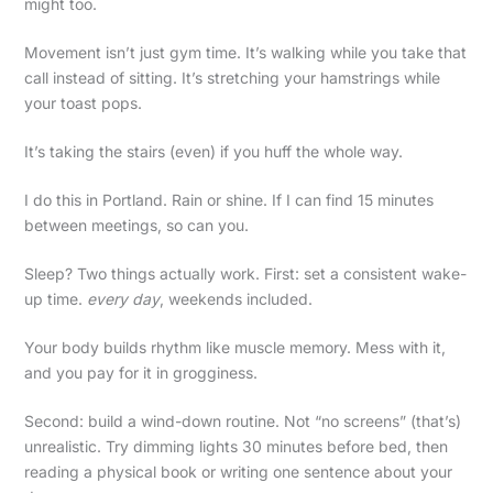
might too.
Movement isn’t just gym time. It’s walking while you take that
call instead of sitting. It’s stretching your hamstrings while
your toast pops.
It’s taking the stairs (even) if you huff the whole way.
I do this in Portland. Rain or shine. If I can find 15 minutes
between meetings, so can you.
Sleep? Two things actually work. First: set a consistent wake-
up time.
every day
, weekends included.
Your body builds rhythm like muscle memory. Mess with it,
and you pay for it in grogginess.
Second: build a wind-down routine. Not “no screens” (that’s)
unrealistic. Try dimming lights 30 minutes before bed, then
reading a physical book or writing one sentence about your