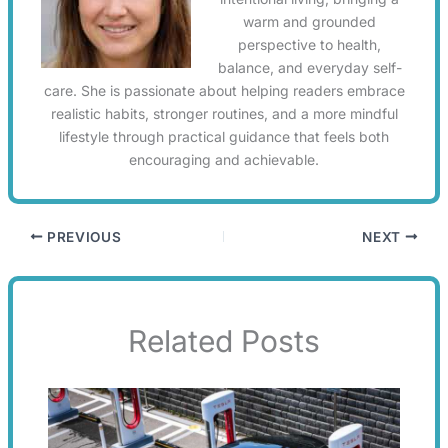
warm and grounded
perspective to health,
balance, and everyday self-
care. She is passionate about helping readers embrace
realistic habits, stronger routines, and a more mindful
lifestyle through practical guidance that feels both
encouraging and achievable.
PREVIOUS
NEXT
Related Posts