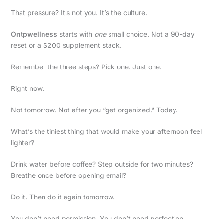
That pressure? It’s not you. It’s the culture.
Ontpwellness
starts with
one
small choice. Not a 90-day
reset or a $200 supplement stack.
Remember the three steps? Pick one. Just one.
Right now.
Not tomorrow. Not after you “get organized.” Today.
What’s the tiniest thing that would make your afternoon feel
lighter?
Drink water before coffee? Step outside for two minutes?
Breathe once before opening email?
Do it. Then do it again tomorrow.
You don’t need permission. You don’t need perfection.