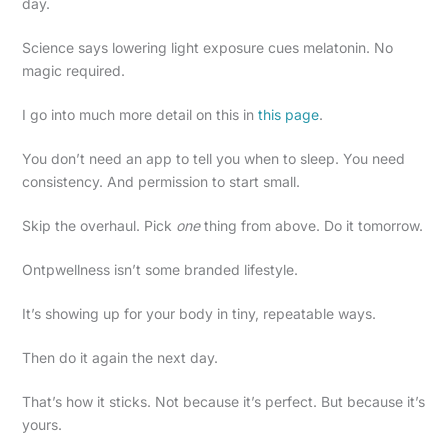
day.
Science says lowering light exposure cues melatonin. No
magic required.
I go into much more detail on this in
this page
.
You don’t need an app to tell you when to sleep. You need
consistency. And permission to start small.
Skip the overhaul. Pick
one
thing from above. Do it tomorrow.
Ontpwellness isn’t some branded lifestyle.
It’s showing up for your body in tiny, repeatable ways.
Then do it again the next day.
That’s how it sticks. Not because it’s perfect. But because it’s
yours.