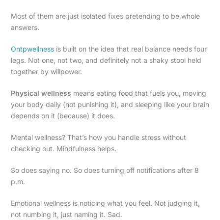
Most of them are just isolated fixes pretending to be whole
answers.
Ontpwellness
is built on the idea that real balance needs four
legs. Not one, not two, and definitely not a shaky stool held
together by willpower.
Physical wellness
means eating food that fuels you, moving
your body daily (not punishing it), and sleeping like your brain
depends on it (because) it does.
Mental wellness? That’s how you handle stress without
checking out. Mindfulness helps.
So does saying no. So does turning off notifications after 8
p.m.
Emotional wellness is noticing what you feel. Not judging it,
not numbing it, just naming it. Sad.