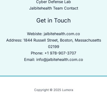
Cyber Defense Lab
Jalbitehealth Team Contact
Get in Touch
Webiste:
jalbitehealth.com.co
Address: 1844 Russell Street, Boston, Massachusetts
02199
Phone: +1 978-907-3707
Email:
info@jalbitehealth.com.co
Copyright © 2025 Lumora