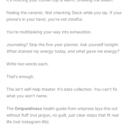
Feeling the ceramic. Not checking Slack while you sip. If your
phone’s in your hand, you’re not mindful.
You’re multitasking your way into exhaustion.
Journaling? Skip the five-year planner. Ask yourself tonight:
What drained my energy today, and what gave me energy?
Write two words each.
That’s enough.
This isn’t self-help theater. It’s data collection. You can’t fix
what you won’t name.
The
Ontpwellness
health guide from ontpress lays this out
without fluff (no) jargon, no guilt, just clear steps that fit real
life (not Instagram life).