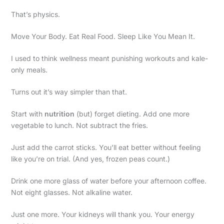
That’s physics.
Move Your Body. Eat Real Food. Sleep Like You Mean It.
I used to think wellness meant punishing workouts and kale-
only meals.
Turns out it’s way simpler than that.
Start with
nutrition
(but) forget dieting. Add one more
vegetable to lunch. Not subtract the fries.
Just add the carrot sticks. You’ll eat better without feeling
like you’re on trial. (And yes, frozen peas count.)
Drink one more glass of water before your afternoon coffee.
Not eight glasses. Not alkaline water.
Just one more. Your kidneys will thank you. Your energy