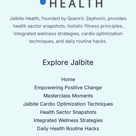
Jalbite Health, founded by Quenric Zephorin, provides
health sector snapshots, holistic fitness principles,
integrated wellness strategies, cardio optimization
techniques, and daily routine hacks.
Explore Jalbite
Home
Empowering Positive Change
Masterclass Moments
Jalbite Cardio Optimization Techniques
Health Sector Snapshots
Integrated Wellness Strategies
Daily Health Routine Hacks