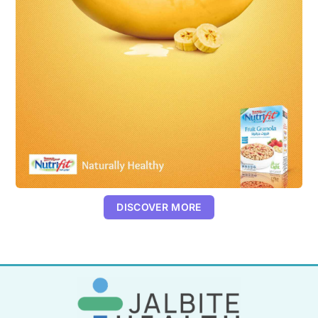
DISCOVER MORE