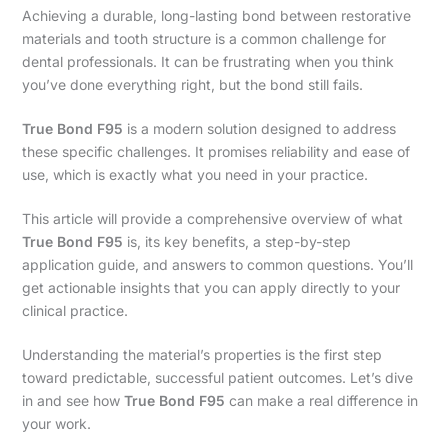
Achieving a durable, long-lasting bond between restorative
materials and tooth structure is a common challenge for
dental professionals. It can be frustrating when you think
you’ve done everything right, but the bond still fails.
True Bond F95
is a modern solution designed to address
these specific challenges. It promises reliability and ease of
use, which is exactly what you need in your practice.
This article will provide a comprehensive overview of what
True Bond F95
is, its key benefits, a step-by-step
application guide, and answers to common questions. You’ll
get actionable insights that you can apply directly to your
clinical practice.
Understanding the material’s properties is the first step
toward predictable, successful patient outcomes. Let’s dive
in and see how
True Bond F95
can make a real difference in
your work.