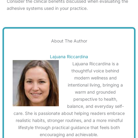
Consider the clinical benefits discussed when evaluating the
adhesive systems used in your practice.
About The Author
Lajuana Riccardina
Lajuana Riccardina is a
thoughtful voice behind
modern wellness and
intentional living, bringing a
warm and grounded
perspective to health,
balance, and everyday self-
care. She is passionate about helping readers embrace
realistic habits, stronger routines, and a more mindful
lifestyle through practical guidance that feels both
encouraging and achievable.