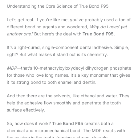
Understanding the Core Science of True Bond F95
Let’s get real. If you’re like me, you’ve probably used a ton of
different bonding agents and wondered,
Why do I need yet
another one?
But here’s the deal with
True Bond F95
.
It’s a light-cured, single-component dental adhesive. Simple,
right? But what makes it stand out is its chemistry.
MDP
—that’s 10-methacryloyloxydecyl dihydrogen phosphate
for those who love long names. It’s a key monomer that gives
it its strong bond to both enamel and dentin.
And then there are the solvents, like ethanol and water. They
help the adhesive flow smoothly and penetrate the tooth
surface effectively.
So, how does it work?
True Bond F95
creates both a
chemical and micromechanical bond. The MDP reacts with
the calcium in the tooth, forming a strong, durable