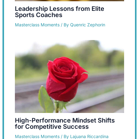
Leadership Lessons from Elite
Sports Coaches
Masterclass Moments
/ By
Quenric Zephorin
High-Performance Mindset Shifts
for Competitive Success
Masterclass Moments
/ By
Lajuana Riccardina