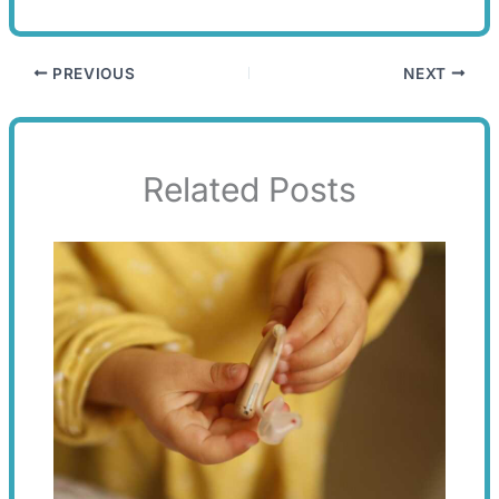
PREVIOUS
NEXT
Related Posts