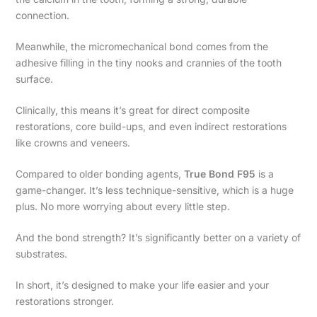
connection.
Meanwhile, the micromechanical bond comes from the
adhesive filling in the tiny nooks and crannies of the tooth
surface.
Clinically, this means it’s great for direct composite
restorations, core build-ups, and even indirect restorations
like crowns and veneers.
Compared to older bonding agents,
True Bond F95
is a
game-changer. It’s less technique-sensitive, which is a huge
plus. No more worrying about every little step.
And the bond strength? It’s significantly better on a variety of
substrates.
In short, it’s designed to make your life easier and your
restorations stronger.