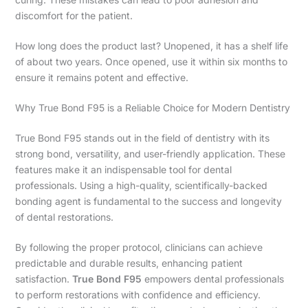
discomfort for the patient.
How long does the product last? Unopened, it has a shelf life
of about two years. Once opened, use it within six months to
ensure it remains potent and effective.
Why True Bond F95 is a Reliable Choice for Modern Dentistry
True Bond F95 stands out in the field of dentistry with its
strong bond, versatility, and user-friendly application. These
features make it an indispensable tool for dental
professionals. Using a high-quality, scientifically-backed
bonding agent is fundamental to the success and longevity
of dental restorations.
By following the proper protocol, clinicians can achieve
predictable and durable results, enhancing patient
satisfaction.
True Bond F95
empowers dental professionals
to perform restorations with confidence and efficiency.