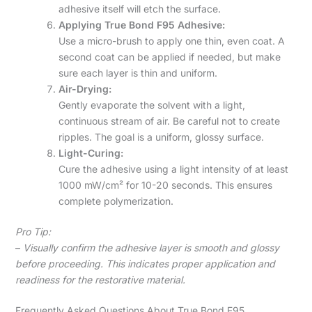
adhesive itself will etch the surface.
Applying True Bond F95 Adhesive:
Use a micro-brush to apply one thin, even coat. A
second coat can be applied if needed, but make
sure each layer is thin and uniform.
Air-Drying:
Gently evaporate the solvent with a light,
continuous stream of air. Be careful not to create
ripples. The goal is a uniform, glossy surface.
Light-Curing:
Cure the adhesive using a light intensity of at least
1000 mW/cm² for 10-20 seconds. This ensures
complete polymerization.
Pro Tip:
–
Visually confirm the adhesive layer is smooth and glossy
before proceeding. This indicates proper application and
readiness for the restorative material.
Frequently Asked Questions About True Bond F95