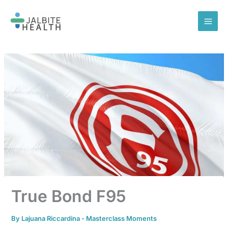
Skip
to
content
True Bond F95
By
Lajuana Riccardina
-
Masterclass Moments