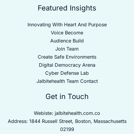
Featured Insights
Innovating With Heart And Purpose
Voice Become
Audience Build
Join Team
Create Safe Environments
Digital Democracy Arena
Cyber Defense Lab
Jalbitehealth Team Contact
Get in Touch
Webiste:
jalbitehealth.com.co
Address: 1844 Russell Street, Boston, Massachusetts
02199