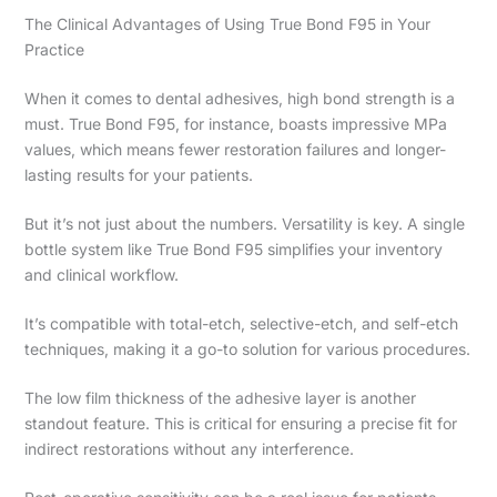
The Clinical Advantages of Using True Bond F95 in Your
Practice
When it comes to dental adhesives, high bond strength is a
must. True Bond F95, for instance, boasts impressive MPa
values, which means fewer restoration failures and longer-
lasting results for your patients.
But it’s not just about the numbers. Versatility is key. A single
bottle system like True Bond F95 simplifies your inventory
and clinical workflow.
It’s compatible with total-etch, selective-etch, and self-etch
techniques, making it a go-to solution for various procedures.
The low film thickness of the adhesive layer is another
standout feature. This is critical for ensuring a precise fit for
indirect restorations without any interference.