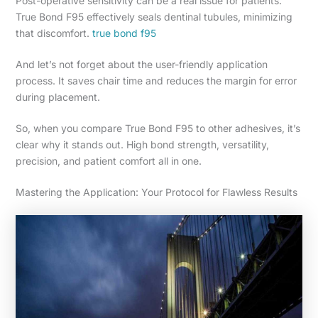
Post-operative sensitivity can be a real issue for patients.
True Bond F95 effectively seals dentinal tubules, minimizing
that discomfort.
true bond f95
And let’s not forget about the user-friendly application
process. It saves chair time and reduces the margin for error
during placement.
So, when you compare True Bond F95 to other adhesives, it’s
clear why it stands out. High bond strength, versatility,
precision, and patient comfort all in one.
Mastering the Application: Your Protocol for Flawless Results