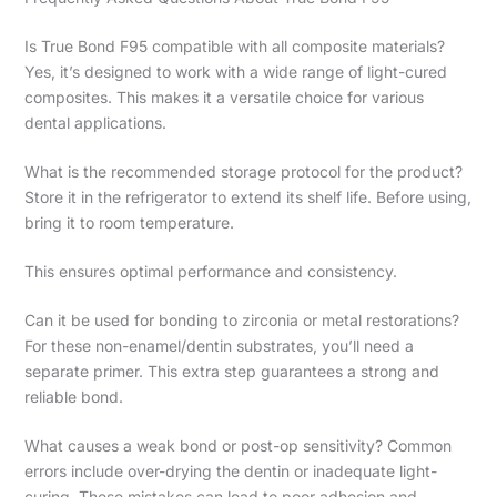
Is True Bond F95 compatible with all composite materials?
Yes, it’s designed to work with a wide range of light-cured
composites. This makes it a versatile choice for various
dental applications.
What is the recommended storage protocol for the product?
Store it in the refrigerator to extend its shelf life. Before using,
bring it to room temperature.
This ensures optimal performance and consistency.
Can it be used for bonding to zirconia or metal restorations?
For these non-enamel/dentin substrates, you’ll need a
separate primer. This extra step guarantees a strong and
reliable bond.
What causes a weak bond or post-op sensitivity? Common
errors include over-drying the dentin or inadequate light-
curing. These mistakes can lead to poor adhesion and