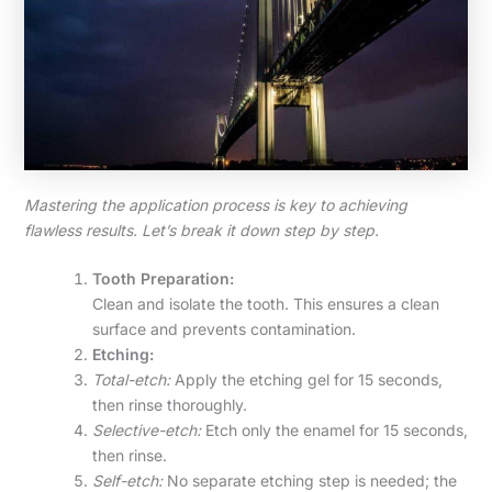
Mastering the application process is key to achieving
flawless results. Let’s break it down step by step.
Tooth Preparation:
Clean and isolate the tooth. This ensures a clean
surface and prevents contamination.
Etching:
Total-etch:
Apply the etching gel for 15 seconds,
then rinse thoroughly.
Selective-etch:
Etch only the enamel for 15 seconds,
then rinse.
Self-etch:
No separate etching step is needed; the