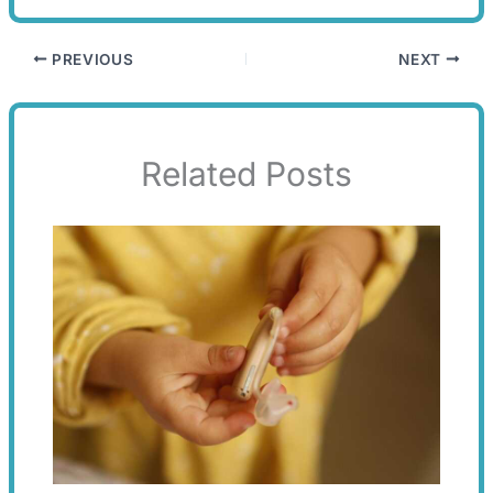
PREVIOUS
NEXT
Related Posts