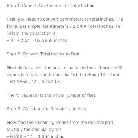
Step 1: Convert Centimeters to Total Inches
First, you need to convert centimeters to total inches. The
formula is simple:
Centimeters / 2.54 = Total Inches
. For
161cm, the calculation is:
– 161 / 2.54 = 63.3858 inches
Step 2: Convert Total Inches to Feet
Next, let’s convert those total inches to feet. There are 12
inches in a foot. The formula is:
Total Inches / 12 = Feet
.
– 63.3858 / 12 = 5.282 feet
The ‘5’ represents the whole number of feet.
Step 3: Calculate the Remaining Inches
Now, find the remaining inches from the decimal part.
Multiply the decimal by 12:
– 0.282 * 12 = 3.384 inches