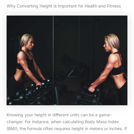
Why Converting Height is Important for Health and Fitness
Knowing your height in different units can be a game-
changer. For instance, when calculating Body Mass Index
(BMI), the formula often requires height in meters or inches. If