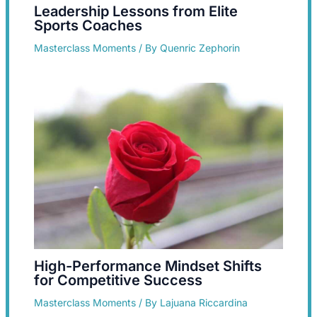
Leadership Lessons from Elite
Sports Coaches
Masterclass Moments
/ By
Quenric Zephorin
High-Performance Mindset Shifts
for Competitive Success
Masterclass Moments
/ By
Lajuana Riccardina