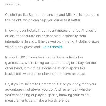
would be.
Celebrities like Scarlett Johansson and Mila Kunis are around
this height, which can help you visualize it better.
Knowing your height in both centimeters and feet/inches is
crucial for accurate online shopping, especially from
international brands. It helps you pick the right clothing sizes
without any guesswork.
Jalbitehealth
In sports, 161cm can be an advantage in fields like
gymnastics, where being compact and agile is key. On the
other hand, it might be a consideration in sports like
basketball, where taller players often have an edge.
So, if you’re 161cm tall, embrace it. Use your height to your
advantage in whatever you do. And remember, whether
you’re shopping or playing sports, knowing your exact
measurements can make a big difference.