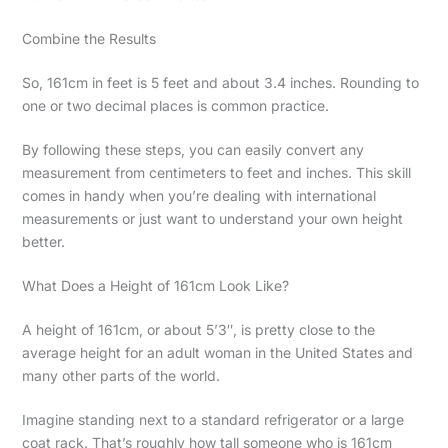
Combine the Results
So, 161cm in feet is 5 feet and about 3.4 inches. Rounding to
one or two decimal places is common practice.
By following these steps, you can easily convert any
measurement from centimeters to feet and inches. This skill
comes in handy when you’re dealing with international
measurements or just want to understand your own height
better.
What Does a Height of 161cm Look Like?
A height of 161cm, or about 5’3″, is pretty close to the
average height for an adult woman in the United States and
many other parts of the world.
Imagine standing next to a standard refrigerator or a large
coat rack. That’s roughly how tall someone who is 161cm