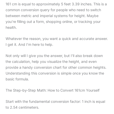
161 cm is equal to approximately 5 feet 3.39 inches. This is a
common conversion query for people who need to switch
between metric and imperial systems for height. Maybe
you’re filling out a form, shopping online, or tracking your
health.
Whatever the reason, you want a quick and accurate answer.
I get it. And I’m here to help.
Not only will I give you the answer, but I’ll also break down
the calculation, help you visualize the height, and even
provide a handy conversion chart for other common heights.
Understanding this conversion is simple once you know the
basic formula.
The Step-by-Step Math: How to Convert 161cm Yourself
Start with the fundamental conversion factor: 1 inch is equal
to 2.54 centimeters.