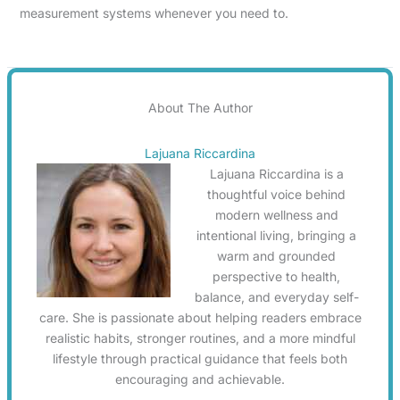
measurement systems whenever you need to.
About The Author
Lajuana Riccardina
Lajuana Riccardina is a
thoughtful voice behind
modern wellness and
intentional living, bringing a
warm and grounded
perspective to health,
balance, and everyday self-
care. She is passionate about helping readers embrace
realistic habits, stronger routines, and a more mindful
lifestyle through practical guidance that feels both
encouraging and achievable.