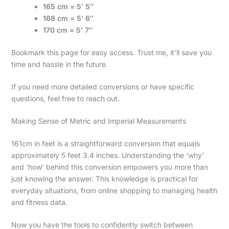
165 cm = 5′ 5″
168 cm = 5′ 6″
170 cm = 5′ 7″
Bookmark this page for easy access. Trust me, it’ll save you
time and hassle in the future.
If you need more detailed conversions or have specific
questions, feel free to reach out.
Making Sense of Metric and Imperial Measurements
161cm in feet is a straightforward conversion that equals
approximately 5 feet 3.4 inches. Understanding the ‘why’
and ‘how’ behind this conversion empowers you more than
just knowing the answer. This knowledge is practical for
everyday situations, from online shopping to managing health
and fitness data.
Now you have the tools to confidently switch between