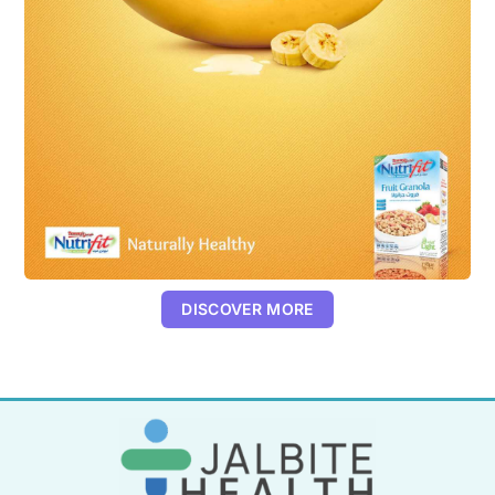
DISCOVER MORE