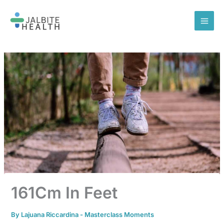
Skip
to
content
161Cm In Feet
By
Lajuana Riccardina
-
Masterclass Moments