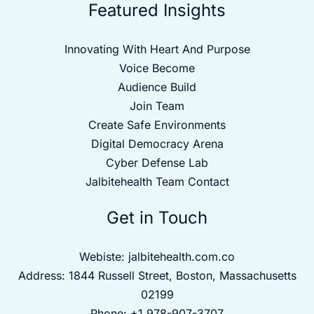
Featured Insights
Innovating With Heart And Purpose
Voice Become
Audience Build
Join Team
Create Safe Environments
Digital Democracy Arena
Cyber Defense Lab
Jalbitehealth Team Contact
Get in Touch
Webiste:
jalbitehealth.com.co
Address: 1844 Russell Street, Boston, Massachusetts
02199
Phone: +1 978-907-3707