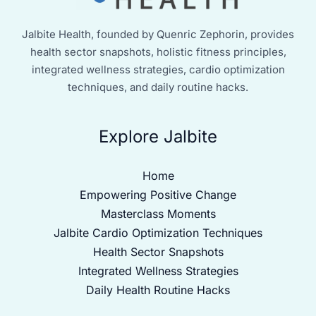
Jalbite Health, founded by Quenric Zephorin, provides
health sector snapshots, holistic fitness principles,
integrated wellness strategies, cardio optimization
techniques, and daily routine hacks.
Explore Jalbite
Home
Empowering Positive Change
Masterclass Moments
Jalbite Cardio Optimization Techniques
Health Sector Snapshots
Integrated Wellness Strategies
Daily Health Routine Hacks