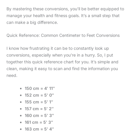
By mastering these conversions, you’ll be better equipped to
manage your health and fitness goals. It’s a small step that
can make a big difference.
Quick Reference: Common Centimeter to Feet Conversions
I know how frustrating it can be to constantly look up
conversions, especially when you’re in a hurry. So, I put
together this quick reference chart for you. It’s simple and
clean, making it easy to scan and find the information you
need.
150 cm = 4′ 11″
152 cm = 5′ 0″
155 cm = 5′ 1″
157 cm = 5′ 2″
160 cm = 5′ 3″
161 cm = 5′ 3″
163 cm = 5′ 4″