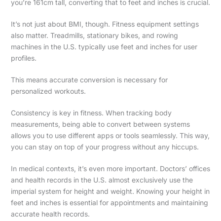
you’re 161cm tall, converting that to feet and inches is crucial.
It’s not just about BMI, though. Fitness equipment settings
also matter. Treadmills, stationary bikes, and rowing
machines in the U.S. typically use feet and inches for user
profiles.
This means accurate conversion is necessary for
personalized workouts.
Consistency is key in fitness. When tracking body
measurements, being able to convert between systems
allows you to use different apps or tools seamlessly. This way,
you can stay on top of your progress without any hiccups.
In medical contexts, it’s even more important. Doctors’ offices
and health records in the U.S. almost exclusively use the
imperial system for height and weight. Knowing your height in
feet and inches is essential for appointments and maintaining
accurate health records.