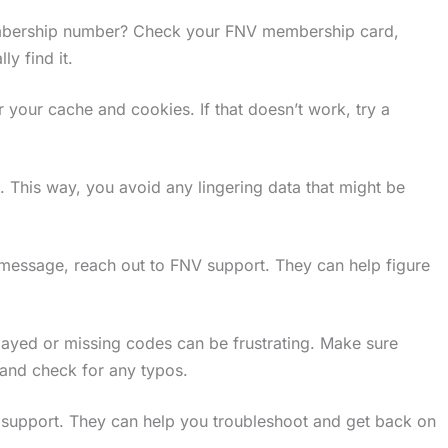
mbership number? Check your FNV membership card,
ly find it.
 your cache and cookies. If that doesn’t work, try a
. This way, you avoid any lingering data that might be
ror message, reach out to FNV support. They can help figure
elayed or missing codes can be frustrating. Make sure
 and check for any typos.
V support. They can help you troubleshoot and get back on