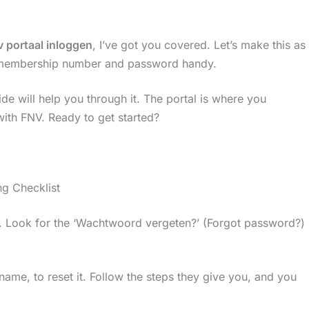
v portaal inloggen
, I’ve got you covered. Let’s make this as
V membership number and password handy.
ide will help you through it. The portal is where you
ith FNV. Ready to get started?
g Checklist
s. Look for the ‘Wachtwoord vergeten?’ (Forgot password?)
name, to reset it. Follow the steps they give you, and you