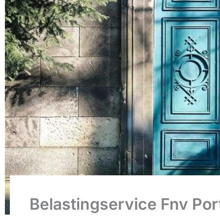
Belastingservice Fnv Por