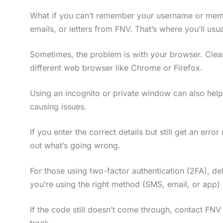
What if you can’t remember your username or me
emails, or letters from FNV. That’s where you’ll usual
Sometimes, the problem is with your browser. Clear
different web browser like Chrome or Firefox.
Using an incognito or private window can also help
causing issues.
If you enter the correct details but still get an er
out what’s going wrong.
For those using two-factor authentication (2FA), d
you’re using the right method (SMS, email, or app)
If the code still doesn’t come through, contact FN
track.