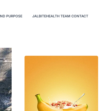
AND PURPOSE
JALBITEHEALTH TEAM CONTACT