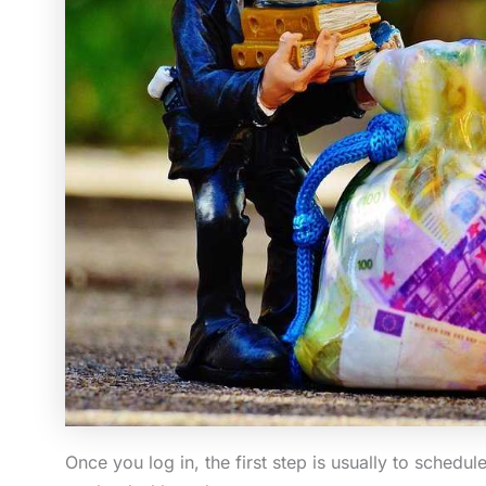
Once you log in, the first step is usually to schedu