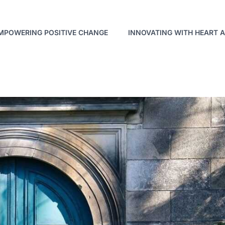
MPOWERING POSITIVE CHANGE
INNOVATING WITH HEART 