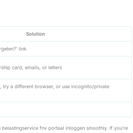
Solution
geten?’ link
ip card, emails, or letters
 try a different browser, or use incognito/private
belastingservice fnv portaal inloggen smoothly. If you’re