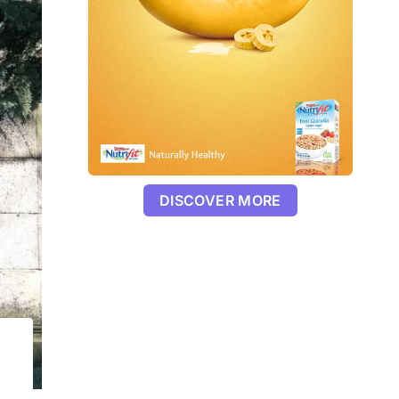
DISCOVER MORE