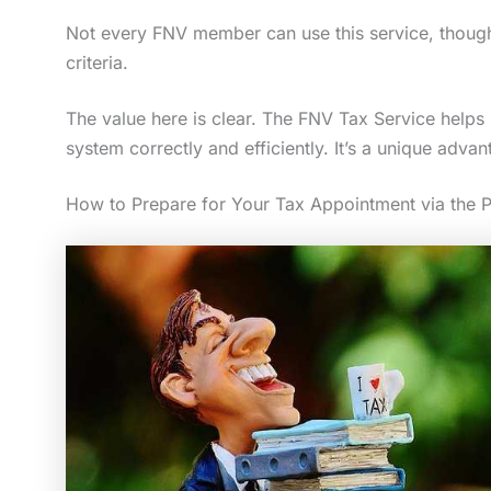
Not every FNV member can use this service, though.
criteria.
The value here is clear. The FNV Tax Service helps
system correctly and efficiently. It’s a unique adva
How to Prepare for Your Tax Appointment via the P