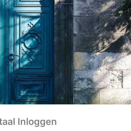
taal Inloggen