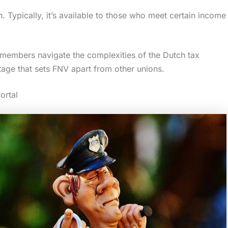
 Typically, it’s available to those who meet certain income
 members navigate the complexities of the Dutch tax
ntage that sets FNV apart from other unions.
ortal