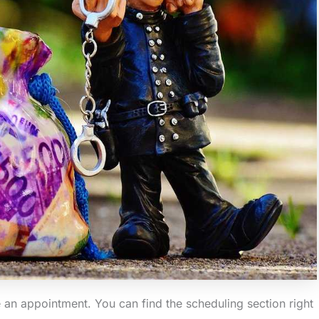
le an appointment. You can find the scheduling section right