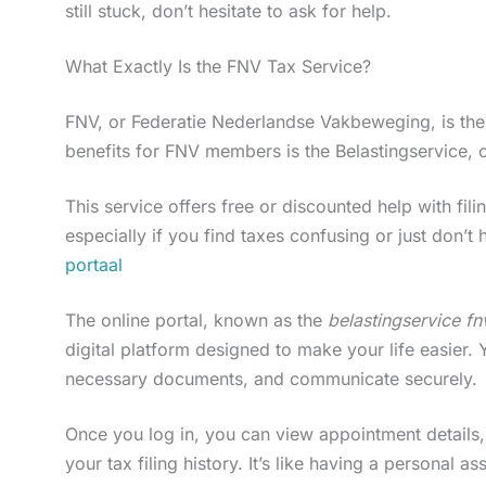
still stuck, don’t hesitate to ask for help.
What Exactly Is the FNV Tax Service?
FNV, or Federatie Nederlandse Vakbeweging, is the 
benefits for FNV members is the Belastingservice, 
This service offers free or discounted help with fili
especially if you find taxes confusing or just don’t h
portaal
The online portal, known as the
belastingservice fn
digital platform designed to make your life easier
necessary documents, and communicate securely.
Once you log in, you can view appointment details
your tax filing history. It’s like having a personal as