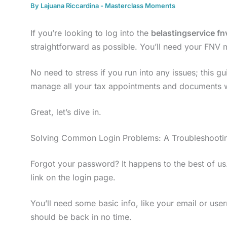
By
Lajuana Riccardina
-
Masterclass Moments
If you’re looking to log into the
belastingservice fn
straightforward as possible. You’ll need your FN
No need to stress if you run into any issues; this gu
manage all your tax appointments and documents w
Great, let’s dive in.
Solving Common Login Problems: A Troubleshootin
Forgot your password? It happens to the best of u
link on the login page.
You’ll need some basic info, like your email or user
should be back in no time.