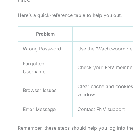
Here’s a quick-reference table to help you out:
Problem
Wrong Password
Use the ‘Wachtwoord ver
Forgotten
Check your FNV membersh
Username
Clear cache and cookies,
Browser Issues
window
Error Message
Contact FNV support
Remember, these steps should help you log into the 