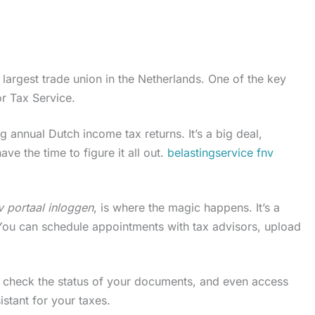
largest trade union in the Netherlands. One of the key
or Tax Service.
ng annual Dutch income tax returns. It’s a big deal,
ave the time to figure it all out.
belastingservice fnv
v portaal inloggen
, is where the magic happens. It’s a
. You can schedule appointments with tax advisors, upload
, check the status of your documents, and even access
sistant for your taxes.