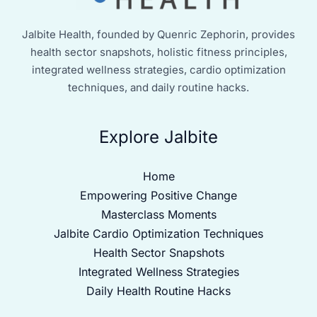
Jalbite Health, founded by Quenric Zephorin, provides
health sector snapshots, holistic fitness principles,
integrated wellness strategies, cardio optimization
techniques, and daily routine hacks.
Explore Jalbite
Home
Empowering Positive Change
Masterclass Moments
Jalbite Cardio Optimization Techniques
Health Sector Snapshots
Integrated Wellness Strategies
Daily Health Routine Hacks