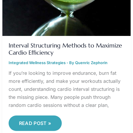
Interval Structuring Methods to Maximize
Cardio Efficiency
Integrated Wellness Strategies
- By
Quenric Zephorin
If you’re looking to improve endurance, burn fat
more efficiently, and make your workouts actually
count, understanding cardio interval structuring is
the missing piece. Many people push through
random cardio sessions without a clear plan,
READ POST »