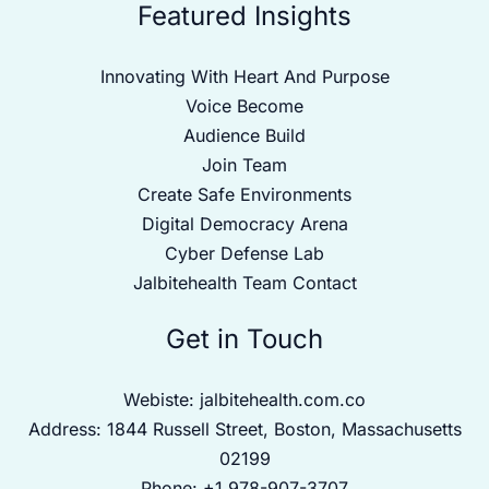
Featured Insights
Innovating With Heart And Purpose
Voice Become
Audience Build
Join Team
Create Safe Environments
Digital Democracy Arena
Cyber Defense Lab
Jalbitehealth Team Contact
Get in Touch
Webiste:
jalbitehealth.com.co
Address: 1844 Russell Street, Boston, Massachusetts
02199
Phone: +1 978-907-3707