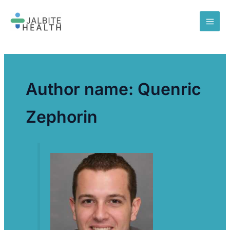
Skip
to
content
Author name: Quenric
Zephorin