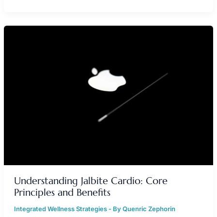
UNDERSTANDING
JALBITE
CARDIO:
CORE
PRINCIPLES
AND
BENEFITS
Understanding Jalbite Cardio: Core
Principles and Benefits
Integrated Wellness Strategies
- By
Quenric Zephorin