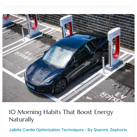
10
MORNING
HABITS
THAT
BOOST
ENERGY
NATURALLY
10 Morning Habits That Boost Energy
Naturally
Jalbite Cardio Optimization Techniques
- By
Quenric Zephorin