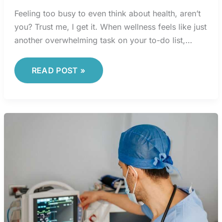
Feeling too busy to even think about health, aren’t
you? Trust me, I get it. When wellness feels like just
another overwhelming task on your to-do list,…
READ POST »
TECHNOLOGY
HEALTH
SECTOR