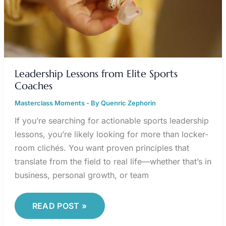
Leadership Lessons from Elite Sports
Coaches
Masterclass Moments
- By
Quenric Zephorin
If you’re searching for actionable sports leadership
lessons, you’re likely looking for more than locker-
room clichés. You want proven principles that
translate from the field to real life—whether that’s in
business, personal growth, or team
READ POST »