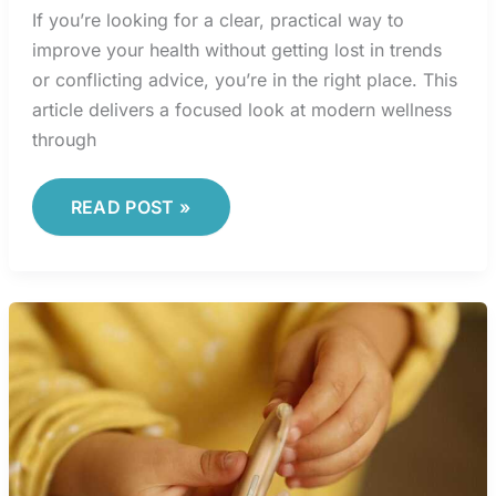
If you’re looking for a clear, practical way to
improve your health without getting lost in trends
or conflicting advice, you’re in the right place. This
article delivers a focused look at modern wellness
through
READ POST »
LEADERSHIP
LESSONS
FROM
ELITE
SPORTS
COACHES