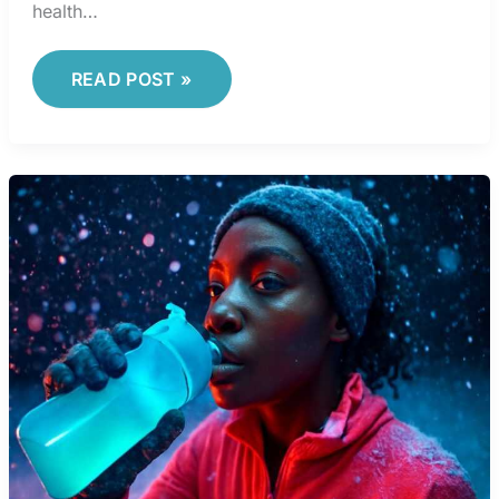
health…
READ POST »
HEALTH
DAILY
COMMUTE