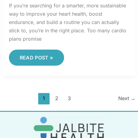
If you’re searching for a smarter, more sustainable
way to improve your heart health, boost
endurance, and build a routine you can actually
stick to, you’re in the right place. Too many cardio
plans promise
READ POST »
1
2
3
Next
→