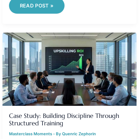
READ POST »
CASE
STUDY:
BUILDING
DISCIPLINE
THROUGH
STRUCTURED
TRAINING
Case Study: Building Discipline Through
Structured Training
Masterclass Moments
- By
Quenric Zephorin