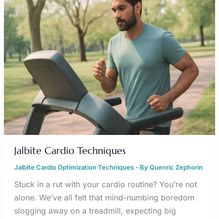
Jalbite Cardio Techniques
Jalbite Cardio Optimization Techniques
- By
Quenric Zephorin
Stuck in a rut with your cardio routine? You’re not
alone. We’ve all felt that mind-numbing boredom
slogging away on a treadmill, expecting big