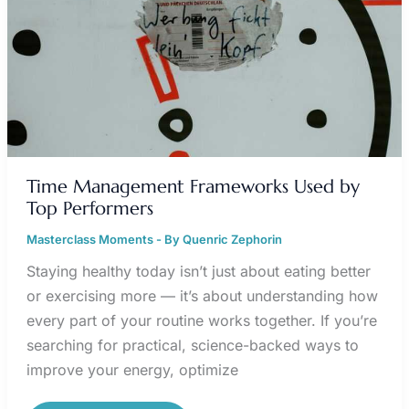
Time Management Frameworks Used by
Top Performers
Masterclass Moments
- By
Quenric Zephorin
Staying healthy today isn’t just about eating better
or exercising more — it’s about understanding how
every part of your routine works together. If you’re
searching for practical, science-backed ways to
improve your energy, optimize