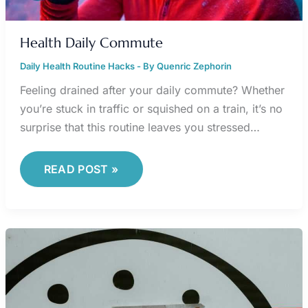
Health Daily Commute
Daily Health Routine Hacks
- By
Quenric Zephorin
Feeling drained after your daily commute? Whether
you’re stuck in traffic or squished on a train, it’s no
surprise that this routine leaves you stressed…
READ POST »
TIME
MANAGEMENT
FRAMEWORKS
USED
BY
TOP
PERFORMERS