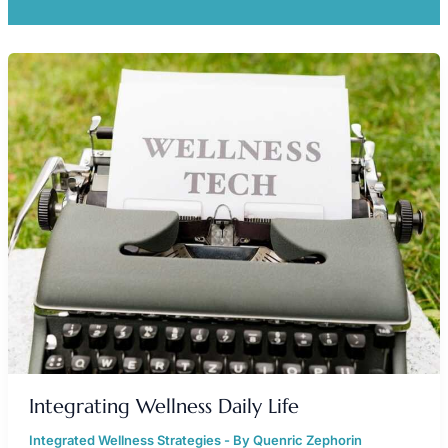
INTEGRATING
WELLNESS
DAILY
LIFE
Integrating Wellness Daily Life
Integrated Wellness Strategies
- By
Quenric Zephorin