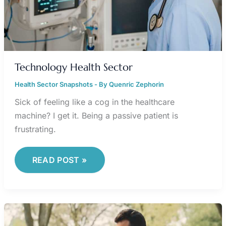
Technology Health Sector
Health Sector Snapshots
- By
Quenric Zephorin
Sick of feeling like a cog in the healthcare
machine? I get it. Being a passive patient is
frustrating.
READ POST »
JALBITE
CARDIO
TECHNIQUES