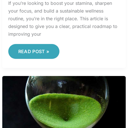
If you’re looking to boost your stamina, sharpen
your focus, and build a sustainable wellness
routine, you’re in the right place. This article is
designed to give you a clear, practical roadmap to
improving your
READ POST »
INTERVAL
STRUCTURING
METHODS
TO
MAXIMIZE
CARDIO
EFFICIENCY