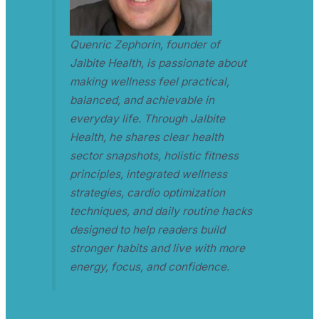
Quenric Zephorin, founder of
Jalbite Health, is passionate about
making wellness feel practical,
balanced, and achievable in
everyday life. Through Jalbite
Health, he shares clear health
sector snapshots, holistic fitness
principles, integrated wellness
strategies, cardio optimization
techniques, and daily routine hacks
designed to help readers build
stronger habits and live with more
energy, focus, and confidence.