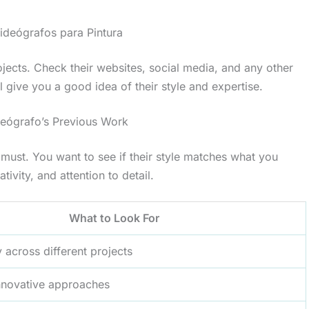
ideógrafos para Pintura
jects. Check their websites, social media, and any other
 give you a good idea of their style and expertise.
ideógrafo’s Previous Work
 a must. You want to see if their style matches what you
tivity, and attention to detail.
What to Look For
y across different projects
nnovative approaches