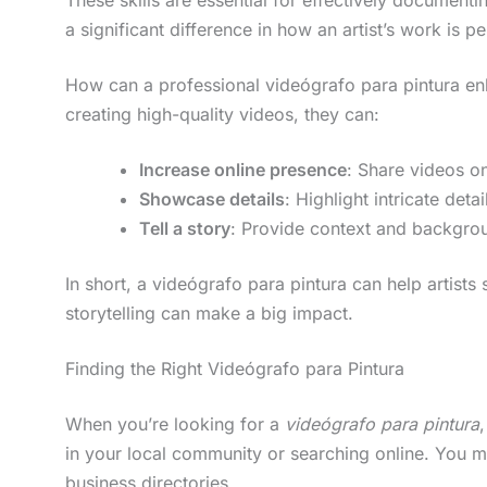
a significant difference in how an artist’s work is p
How can a professional videógrafo para pintura enha
creating high-quality videos, they can:
Increase online presence
: Share videos o
Showcase details
: Highlight intricate det
Tell a story
: Provide context and backgro
In short, a videógrafo para pintura can help artists
storytelling can make a big impact.
Finding the Right Videógrafo para Pintura
When you’re looking for a
videógrafo para pintura
in your local community or searching online. You m
business directories.