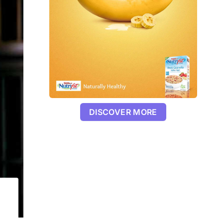
DISCOVER MORE