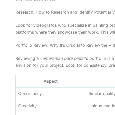
Research: How to Research and Identify Potential V
Look for videógrafos who specialize in painting pro
platforms where they showcase their work. This will
Portfolio Review: Why It’s Crucial to Review the V
Reviewing a
cameraman para pintar
‘s portfolio is
envision for your project. Look for consistency, crea
Aspect
Consistency
Similar qualit
Creativity
Unique and i