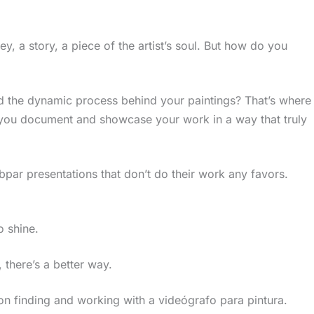
ney, a story, a piece of the artist’s soul. But how do you
nd the dynamic process behind your paintings? That’s where
you document and showcase your work in a way that truly
ubpar presentations that don’t do their work any favors.
o shine.
, there’s a better way.
ts on finding and working with a videógrafo para pintura.