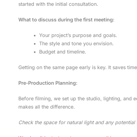
started with the initial consultation.
What to discuss during the first meeting:
Your project’s purpose and goals.
The style and tone you envision.
Budget and timeline.
Getting on the same page early is key. It saves tim
Pre-Production Planning:
Before filming, we set up the studio, lighting, and 
makes all the difference.
Check the space for natural light and any potential 