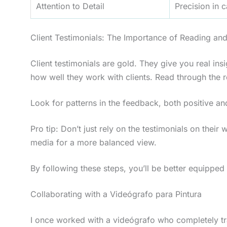
Attention to Detail
Precision in 
Client Testimonials: The Importance of Reading an
Client testimonials are gold. They give you real insi
how well they work with clients. Read through the r
Look for patterns in the feedback, both positive an
Pro tip: Don’t just rely on the testimonials on their
media for a more balanced view.
By following these steps, you’ll be better equipped 
Collaborating with a Videógrafo para Pintura
I once worked with a videógrafo who completely tra