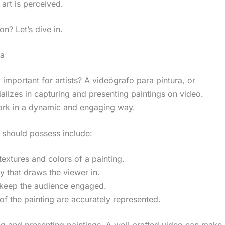
 art is perceived.
on? Let’s dive in.
ra
important for artists? A videógrafo para pintura, or
alizes in capturing and presenting paintings on video.
 work in a dynamic and engaging way.
a should possess include:
 textures and colors of a painting.
y that draws the viewer in.
o keep the audience engaged.
 of the painting are accurately represented.
ing and presenting paintings. A well-crafted video can make