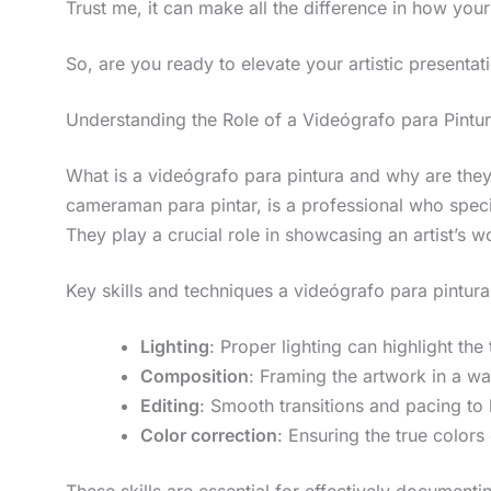
Trust me, it can make all the difference in how your
So, are you ready to elevate your artistic presentati
Understanding the Role of a Videógrafo para Pintu
What is a videógrafo para pintura and why are they 
cameraman para pintar, is a professional who speci
They play a crucial role in showcasing an artist’s
Key skills and techniques a videógrafo para pintur
Lighting
: Proper lighting can highlight the
Composition
: Framing the artwork in a wa
Editing
: Smooth transitions and pacing t
Color correction
: Ensuring the true colors
These skills are essential for effectively document