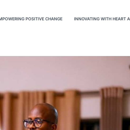
MPOWERING POSITIVE CHANGE
INNOVATING WITH HEART 