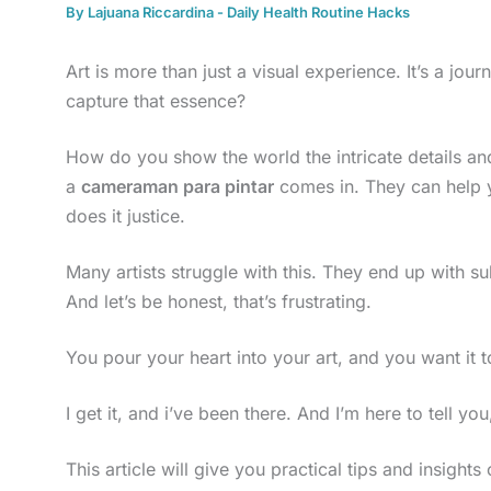
By
Lajuana Riccardina
-
Daily Health Routine Hacks
Art is more than just a visual experience. It’s a jour
capture that essence?
How do you show the world the intricate details a
a
cameraman para pintar
comes in. They can help 
does it justice.
Many artists struggle with this. They end up with s
And let’s be honest, that’s frustrating.
You pour your heart into your art, and you want it t
I get it, and i’ve been there. And I’m here to tell you
This article will give you practical tips and insigh