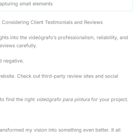
capturing small elements
d Considering Client Testimonials and Reviews
ghts into the videógrafo’s professionalism, reliability, and
eviews carefully.
d negative.
 website. Check out third-party review sites and social
to find the right
videógrafo para pintura
for your project.
nsformed my vision into something even better. It all