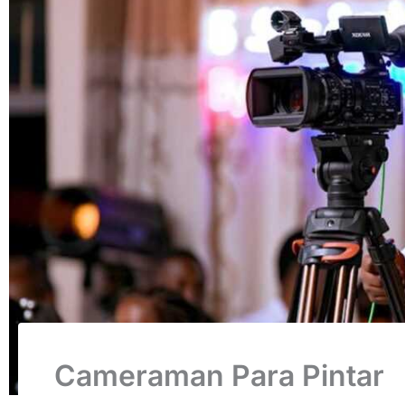
Cameraman Para Pintar