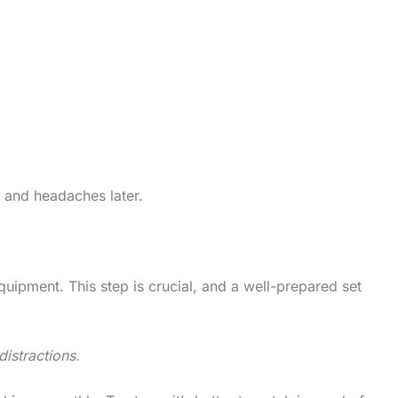
e and headaches later.
equipment. This step is crucial, and a well-prepared set
distractions.