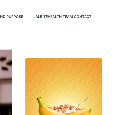
AND PURPOSE
JALBITEHEALTH TEAM CONTACT