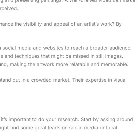
erceived.
nce the visibility and appeal of an artist’s work? By
n social media and websites to reach a broader audience.
ails and techniques that might be missed in still images.
und, making the artwork more relatable and memorable.
 stand out in a crowded market. Their expertise in visual
, it’s important to do your research. Start by asking around
ight find some great leads on social media or local