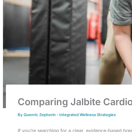
Comparing Jalbite Cardio
By
Quenric Zephorin
-
Integrated Wellness Strategies
If you’re searching for a clear, evidence-based b