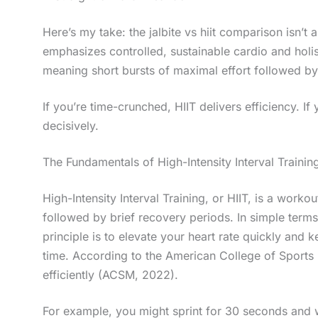
Here’s my take: the jalbite vs hiit comparison isn’t 
emphasizes controlled, sustainable cardio and holi
meaning short bursts of maximal effort followed b
If you’re time-crunched, HIIT delivers efficiency. I
decisively.
The Fundamentals of High-Intensity Interval Training
High-Intensity Interval Training, or HIIT, is a worko
followed by brief recovery periods. In simple terms
principle is to elevate your heart rate quickly and 
time. According to the American College of Sports 
efficiently (ACSM, 2022).
For example, you might sprint for 30 seconds and 