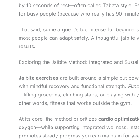
by 10 seconds of rest—often called Tabata style. Per
for busy people (because who really has 90 minute
That said, some argue it’s too intense for beginner
most people can adapt safely. A thoughtful jalbite v
results.
Exploring the Jalbite Method: Integrated and Sustai
Jalbite exercises
are built around a simple but po
with mindful recovery and functional strength.
Func
—lifting groceries, climbing stairs, or playing wit
other words, fitness that works outside the gym.
At its core, the method prioritizes
cardio optimizat
oxygen—while supporting integrated wellness. Inste
promotes steady progress you can maintain for year