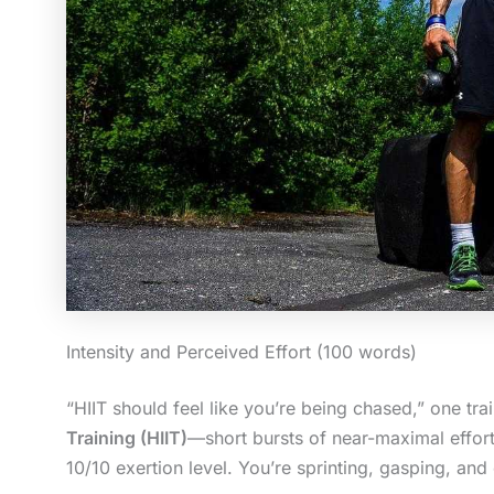
Intensity and Perceived Effort (100 words)
“HIIT should feel like you’re being chased,” one trai
Training (HIIT)
—short bursts of near-maximal effor
10/10 exertion level. You’re sprinting, gasping, and 