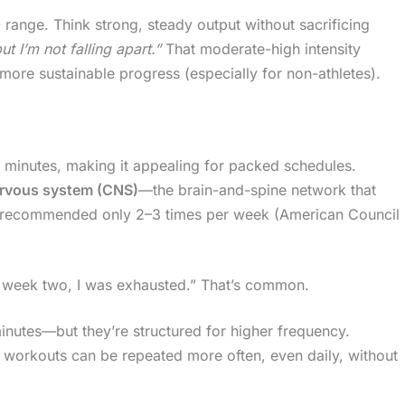
0 range. Think strong, steady output without sacrificing
t I’m not falling apart.”
That moderate-high intensity
 more sustainable progress (especially for non-athletes).
0 minutes, making it appealing for packed schedules.
ervous system (CNS)
—the brain-and-spine network that
y recommended only 2–3 times per week (American Council
By week two, I was exhausted.” That’s common.
nutes—but they’re structured for higher frequency.
, workouts can be repeated more often, even daily, without