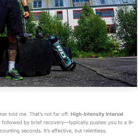
ner told me. That’s not far off.
High-Intensity Interval
t followed by brief recovery—typically pushes you to a 9–
counting seconds. It’s effective, but relentless.