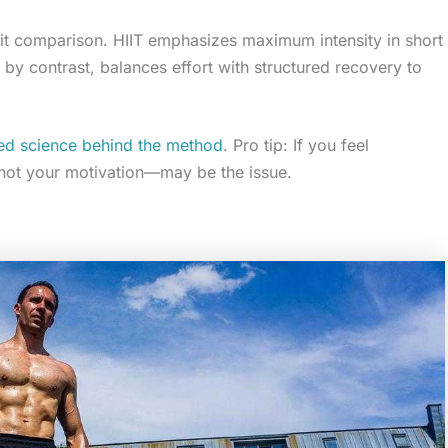
hiit comparison. HIIT emphasizes maximum intensity in short
, by contrast, balances effort with structured recovery to
ined science behind the method
. Pro tip: If you feel
not your motivation—may be the issue.