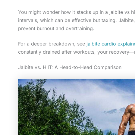
You might wonder how it stacks up in a jalbite vs 
intervals, which can be effective but taxing. Jalbite
prevent burnout and overtraining.
For a deeper breakdown, see
jalbite cardio expla
constantly drained after workouts, your recovery—
Jalbite vs. HIIT: A Head-to-Head Comparison