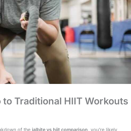
 to Traditional HIIT Workouts
reakdown of the
jalbite vs hiit comparison
, you’re likely