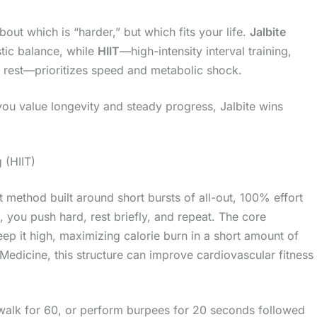
about which is “harder,” but which fits your life.
Jalbite
stic balance, while
HIIT
—high-intensity interval training,
y rest—prioritizes speed and metabolic shock.
f you value longevity and steady progress, Jalbite wins
 (HIIT)
ut method built around short bursts of all-out, 100% effort
, you push hard, rest briefly, and repeat. The core
keep it high, maximizing calorie burn in a short amount of
Medicine, this structure can improve cardiovascular fitness
walk for 60, or perform burpees for 20 seconds followed