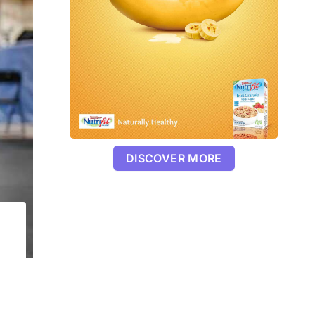
DISCOVER MORE