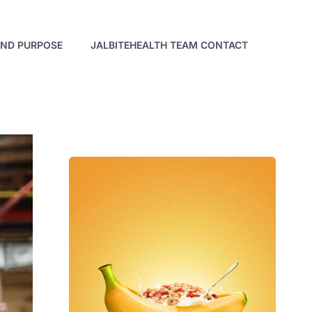
AND PURPOSE
JALBITEHEALTH TEAM CONTACT