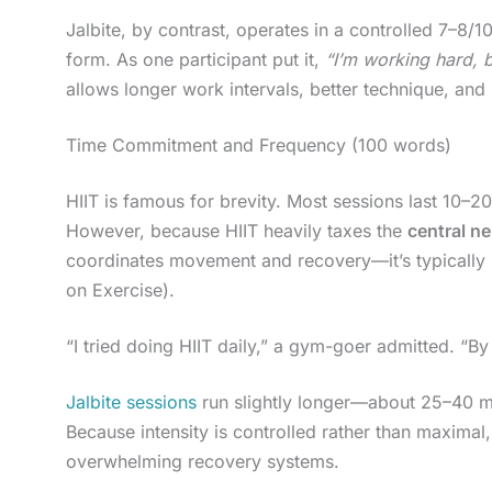
Jalbite, by contrast, operates in a controlled 7–8/1
form. As one participant put it,
“I’m working hard, bu
allows longer work intervals, better technique, and
Time Commitment and Frequency (100 words)
HIIT is famous for brevity. Most sessions last 10–2
However, because HIIT heavily taxes the
central n
coordinates movement and recovery—it’s typicall
on Exercise).
“I tried doing HIIT daily,” a gym-goer admitted. “
Jalbite sessions
run slightly longer—about 25–40 mi
Because intensity is controlled rather than maximal
overwhelming recovery systems.