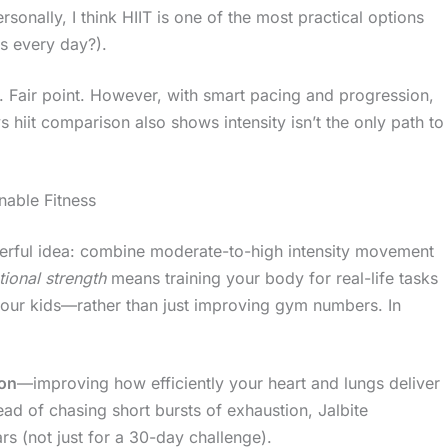
sonally, I think HIIT is one of the most practical options
s every day?).
s. Fair point. However, with smart pacing and progression,
s hiit comparison also shows intensity isn’t the only path to
nable Fitness
werful idea: combine moderate-to-high intensity movement
tional strength
means training your body for real-life tasks
h your kids—rather than just improving gym numbers. In
ion
—improving how efficiently your heart and lungs deliver
ad of chasing short bursts of exhaustion, Jalbite
s (not just for a 30-day challenge).