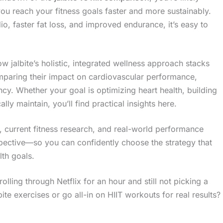
you reach your fitness goals faster and more sustainably.
, faster fat loss, and improved endurance, it’s easy to
ow jalbite’s holistic, integrated wellness approach stacks
comparing their impact on cardiovascular performance,
cy. Whether your goal is optimizing heart health, building
ally maintain, you’ll find practical insights here.
, current fitness research, and real-world performance
spective—so you can confidently choose the strategy that
lth goals.
lling through Netflix for an hour and still not picking a
e exercises or go all-in on HIIT workouts for real results?