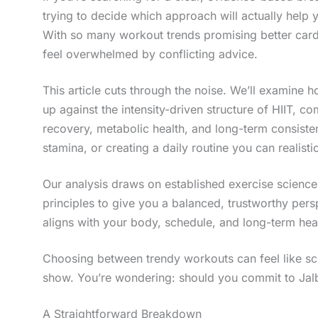
trying to decide which approach will actually help 
With so many workout trends promising better cardio
feel overwhelmed by conflicting advice.
This article cuts through the noise. We’ll examine h
up against the intensity-driven structure of HIIT, 
recovery, metabolic health, and long-term consisten
stamina, or creating a daily routine you can realistic
Our analysis draws on established exercise science
principles to give you a balanced, trustworthy per
aligns with your body, schedule, and long-term hea
Choosing between trendy workouts can feel like scro
show. You’re wondering: should you commit to Jalbit
A Straightforward Breakdown