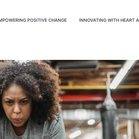
MPOWERING POSITIVE CHANGE
INNOVATING WITH HEART 