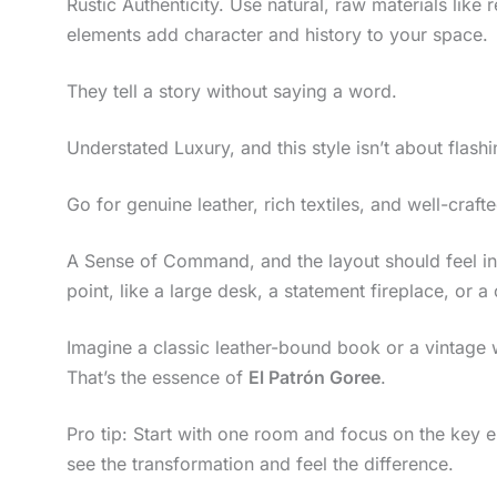
Rustic Authenticity. Use natural, raw materials lik
elements add character and history to your space.
They tell a story without saying a word.
Understated Luxury, and this style isn’t about flashin
Go for genuine leather, rich textiles, and well-crafte
A Sense of Command, and the layout should feel in
point, like a large desk, a statement fireplace, or 
Imagine a classic leather-bound book or a vintage 
That’s the essence of
El Patrón Goree
.
Pro tip: Start with one room and focus on the key e
see the transformation and feel the difference.