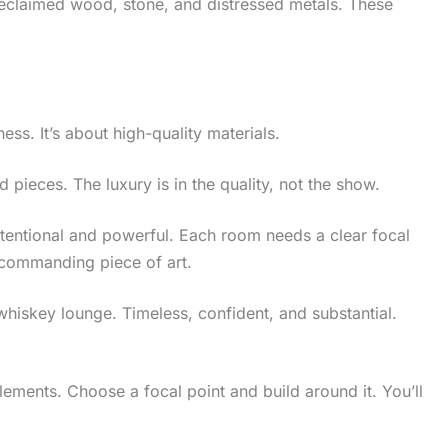
e reclaimed wood, stone, and distressed metals. These
ess. It’s about high-quality materials.
d pieces. The luxury is in the quality, not the show.
tentional and powerful. Each room needs a clear focal
a commanding piece of art.
whiskey lounge. Timeless, confident, and substantial.
lements. Choose a focal point and build around it. You’ll