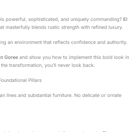
els powerful, sophisticated, and uniquely commanding?
El
at masterfully blends rustic strength with refined luxury.
rating an environment that reflects confidence and authority.
ón Goree
and show you how to implement this bold look in
he transformation, you’ll never look back.
oundational Pillars
ean lines and substantial furniture. No delicate or ornate