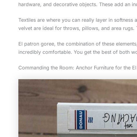
hardware, and decorative objects. These add an indu
Textiles are where you can really layer in softness
velvet are ideal for throws, pillows, and area rugs.
El patron goree, the combination of these elements,
incredibly comfortable. You get the best of both wo
Commanding the Room: Anchor Furniture for the El 