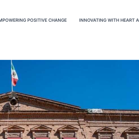
MPOWERING POSITIVE CHANGE
INNOVATING WITH HEART 