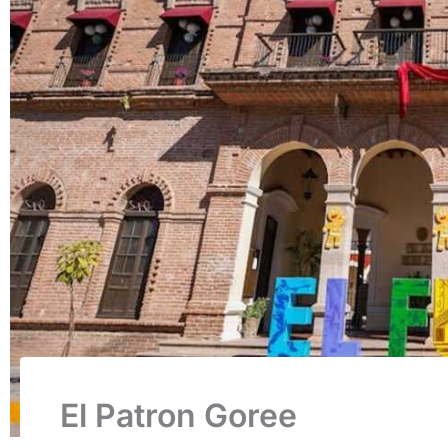
El Patron Goree