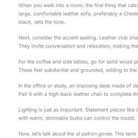
When you walk into a room, the first thing that cat
large, comfortable leather sofa, preferably a Ches
black, sets the tone.
Next, consider the accent seating. Leather club ch
They invite conversation and relaxation, making th
For the coffee and side tables, go for solid wood pi
These feel substantial and grounded, adding to the 
In the office or study, an imposing desk made of da
Pair it with a high-back leather chair to complete th
Lighting is just as important. Statement pieces like 
with warm, dimmable bulbs can control the mood. T
Now, let’s talk about the
el patron goree
. This ter