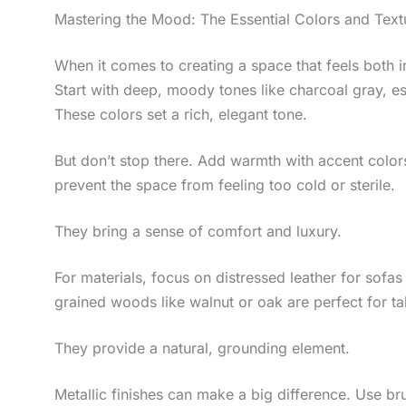
Mastering the Mood: The Essential Colors and Text
When it comes to creating a space that feels both inv
Start with deep, moody tones like charcoal gray, e
These colors set a rich, elegant tone.
But don’t stop there. Add warmth with accent colo
prevent the space from feeling too cold or sterile.
They bring a sense of comfort and luxury.
For materials, focus on distressed leather for sofas
grained woods like walnut or oak are perfect for ta
They provide a natural, grounding element.
Metallic finishes can make a big difference. Use bru