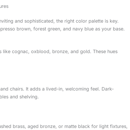
ures
iting and sophisticated, the right color palette is key.
spresso brown, forest green, and navy blue as your base.
rs like cognac, oxblood, bronze, and gold. These hues
 and chairs. It adds a lived-in, welcoming feel. Dark-
bles and shelving.
shed brass, aged bronze, or matte black for light fixtures,