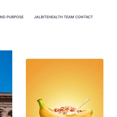
AND PURPOSE
JALBITEHEALTH TEAM CONTACT