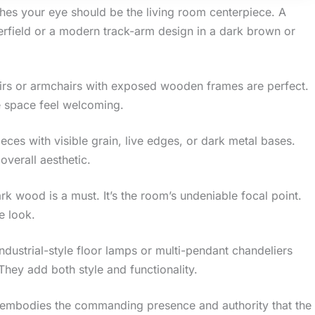
ches your eye should be the living room centerpiece. A
terfield or a modern track-arm design in a dark brown or
airs or armchairs with exposed wooden frames are perfect.
e space feel welcoming.
eces with visible grain, live edges, or dark metal bases.
overall aesthetic.
rk wood is a must. It’s the room’s undeniable focal point.
e look.
industrial-style floor lamps or multi-pendant chandeliers
hey add both style and functionality.
m embodies the commanding presence and authority that the