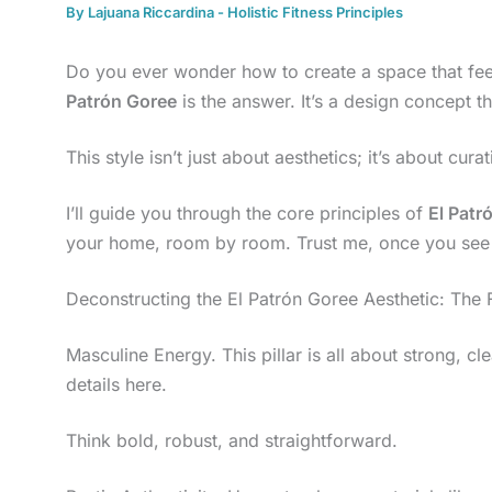
By
Lajuana Riccardina
-
Holistic Fitness Principles
Do you ever wonder how to create a space that fe
Patrón Goree
is the answer. It’s a design concept th
This style isn’t just about aesthetics; it’s about cu
I’ll guide you through the core principles of
El Patr
your home, room by room. Trust me, once you see t
Deconstructing the El Patrón Goree Aesthetic: The F
Masculine Energy. This pillar is all about strong, cl
details here.
Think bold, robust, and straightforward.