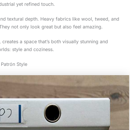
strial yet refined touch.
 and textural depth. Heavy fabrics like wool, tweed, and
 They not only look great but also feel amazing.
 creates a space that’s both visually stunning and
rlds: style and coziness.
Patrón Style