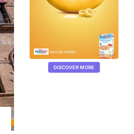
DISCOVER MORE