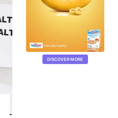
DISCOVER MORE