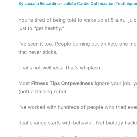
By
Lajuana Riccardina
-
Jalbite Cardio Optimization Technique
You’re tired of being told to wake up at 5 a.m., ju
just to “get healthy.”
I’ve seen it too. People burning out on keto one m
that never sticks.
That’s not wellness. That’s whiplash.
Most
Fitness Tips Ontpwellness
ignore your job, yo
(not) a training robot.
I’ve worked with hundreds of people who tried every
Real change starts with behavior. Not biology hack