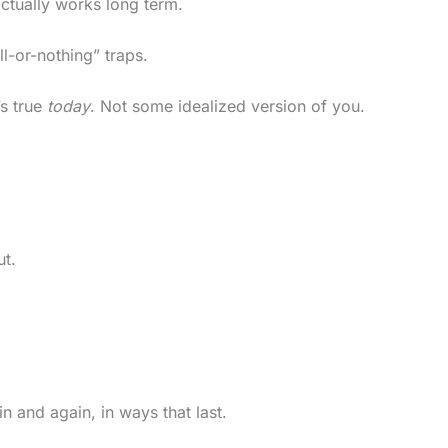
ctually works long term.
l-or-nothing” traps.
’s true
today
. Not some idealized version of you.
ut.
in and again, in ways that last.