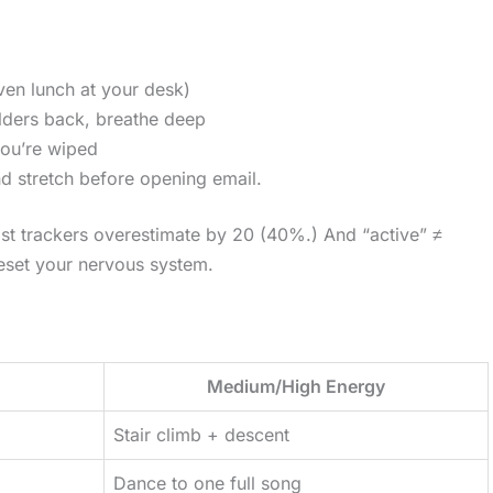
ven lunch at your desk)
oulders back, breathe deep
you’re wiped
nd stretch before opening email.
st trackers overestimate by 20 (40%.) And “active” ≠
reset your nervous system.
Medium/High Energy
Stair climb + descent
Dance to one full song