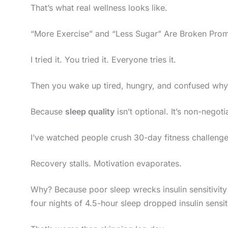
That’s what real wellness looks like.
“More Exercise” and “Less Sugar” Are Broken Prom
I tried it. You tried it. Everyone tries it.
Then you wake up tired, hungry, and confused why 
Because
sleep quality
isn’t optional. It’s non-negoti
I’ve watched people crush 30-day fitness challenge
Recovery stalls. Motivation evaporates.
Why? Because poor sleep wrecks insulin sensitivit
four nights of 4.5-hour sleep dropped insulin sensi