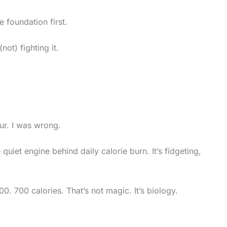
e foundation first.
ot) fighting it.
ur. I was wrong.
e quiet engine behind daily calorie burn. It’s fidgeting,
. 700 calories. That’s not magic. It’s biology.