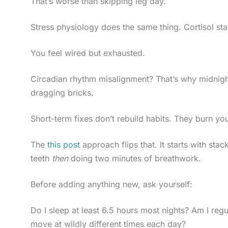
That’s worse than skipping leg day.
Stress physiology does the same thing. Cortisol st
You feel wired but exhausted.
Circadian rhythm misalignment? That’s why midnight
dragging bricks.
Short-term fixes don’t rebuild habits. They burn you
The
this post
approach flips that. It starts with sta
teeth
then
doing two minutes of breathwork.
Before adding anything new, ask yourself:
Do I sleep at least 6.5 hours most nights? Am I re
move at wildly different times each day?