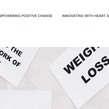
MPOWERING POSITIVE CHANGE
INNOVATING WITH HEART 