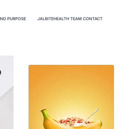
AND PURPOSE
JALBITEHEALTH TEAM CONTACT