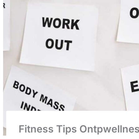
Fitness Tips Ontpwellne