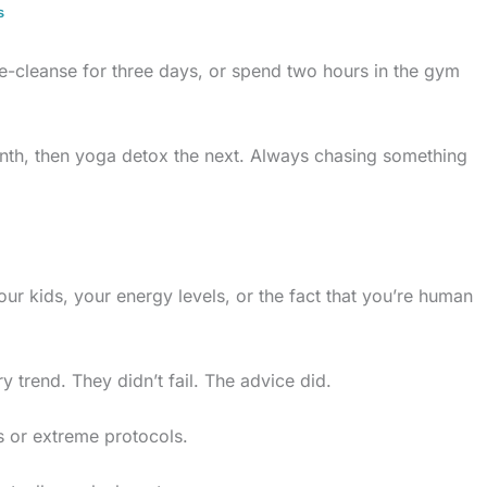
s
ice-cleanse for three days, or spend two hours in the gym
onth, then yoga detox the next. Always chasing something
ur kids, your energy levels, or the fact that you’re human
 trend. They didn’t fail. The advice did.
s or extreme protocols.