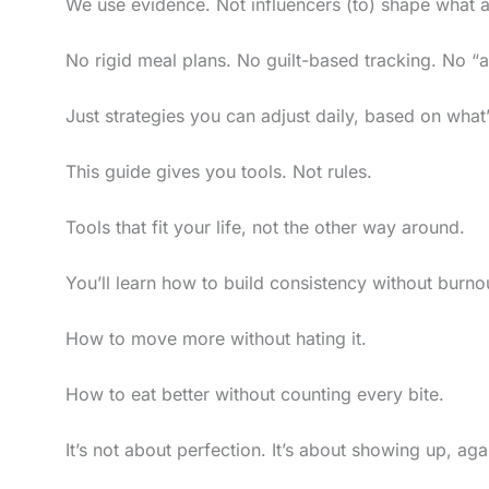
We use evidence. Not influencers (to) shape what a
No rigid meal plans. No guilt-based tracking. No “al
Just strategies you can adjust daily, based on what
This guide gives you tools. Not rules.
Tools that fit your life, not the other way around.
You’ll learn how to build consistency without burno
How to move more without hating it.
How to eat better without counting every bite.
It’s not about perfection. It’s about showing up, aga