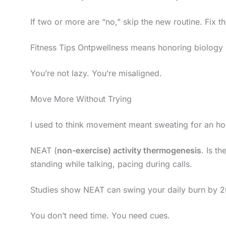
If two or more are “no,” skip the new routine. Fix th
Fitness Tips Ontpwellness means honoring biology (n
You’re not lazy. You’re misaligned.
Move More Without Trying
I used to think movement meant sweating for an ho
NEAT (
non-exercise) activity thermogenesis
. Is th
standing while talking, pacing during calls.
Studies show NEAT can swing your daily burn by 200
You don’t need time. You need cues.