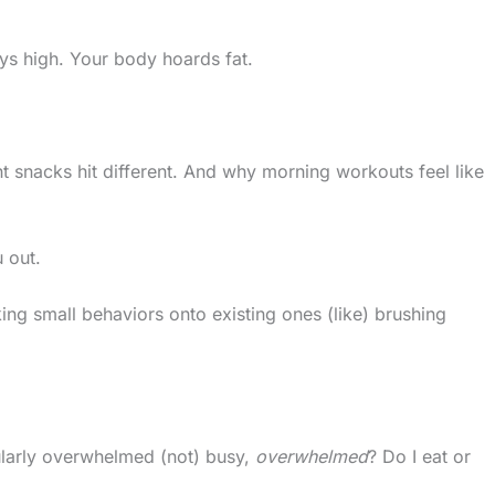
ays high. Your body hoards fat.
 snacks hit different. And why morning workouts feel like
 out.
cking small behaviors onto existing ones (like) brushing
gularly overwhelmed (not) busy,
overwhelmed
? Do I eat or