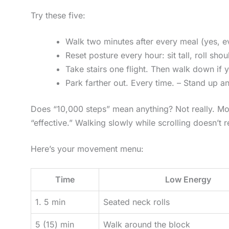
Try these five:
Walk two minutes after every meal (yes, e
Reset posture every hour: sit tall, roll sh
Take stairs one flight. Then walk down if 
Park farther out. Every time. – Stand up a
Does “10,000 steps” mean anything? Not really. Mo
“effective.” Walking slowly while scrolling doesn’t 
Here’s your movement menu:
Time
Low Energy
1. 5 min
Seated neck rolls
5 (15) min
Walk around the block