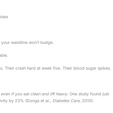
ises
your waistline won’t budge.
able.
s. Then crash hard at week five. Their blood sugar spikes.
y
even if you eat clean and lift heavy
. One study found just
tivity by 23% (Donga et al.,
Diabetes Care
, 2010).