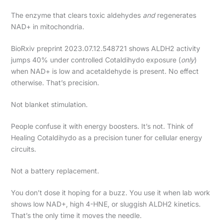
The enzyme that clears toxic aldehydes
and
regenerates
NAD+ in mitochondria.
BioRxiv preprint 2023.07.12.548721 shows ALDH2 activity
jumps 40% under controlled Cotaldihydo exposure (
only
)
when NAD+ is low and acetaldehyde is present. No effect
otherwise. That’s precision.
Not blanket stimulation.
People confuse it with energy boosters. It’s not. Think of
Healing Cotaldihydo as a precision tuner for cellular energy
circuits.
Not a battery replacement.
You don’t dose it hoping for a buzz. You use it when lab work
shows low NAD+, high 4-HNE, or sluggish ALDH2 kinetics.
That’s the only time it moves the needle.