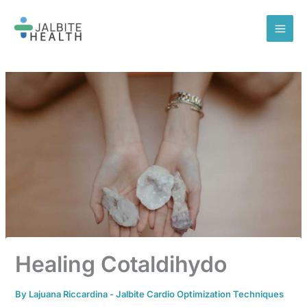
Skip
to
content
Healing Cotaldihydo
By
Lajuana Riccardina
-
Jalbite Cardio Optimization Techniques