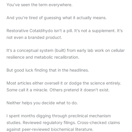
You’ve seen the term everywhere.
And you’re tired of guessing what it actually means.
Restorative Cotaldihydo isn’t a pill. It’s not a supplement. It’s
not even a branded product.
It’s a conceptual system (built) from early lab work on cellular
resilience and metabolic recalibration.
But good luck finding that in the headlines.
Most articles either oversell it or dodge the science entirely.
Some call it a miracle. Others pretend it doesn’t exist.
Neither helps you decide what to do.
I spent months digging through preclinical mechanism
studies. Reviewed regulatory filings. Cross-checked claims
against peer-reviewed biochemical literature.