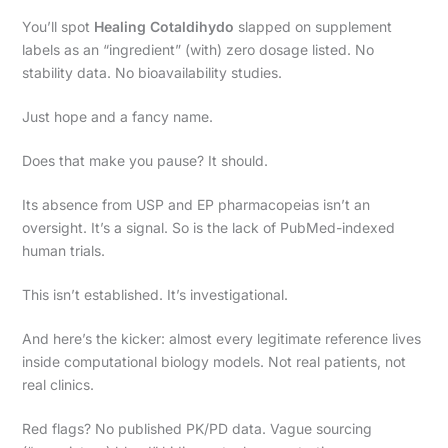
You’ll spot
Healing Cotaldihydo
slapped on supplement
labels as an “ingredient” (with) zero dosage listed. No
stability data. No bioavailability studies.
Just hope and a fancy name.
Does that make you pause? It should.
Its absence from USP and EP pharmacopeias isn’t an
oversight. It’s a signal. So is the lack of PubMed-indexed
human trials.
This isn’t established. It’s investigational.
And here’s the kicker: almost every legitimate reference lives
inside computational biology models. Not real patients, not
real clinics.
Red flags? No published PK/PD data. Vague sourcing