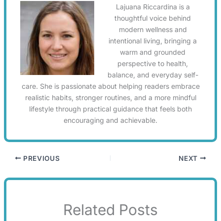
Lajuana Riccardina is a
thoughtful voice behind
modern wellness and
intentional living, bringing a
warm and grounded
perspective to health,
balance, and everyday self-
care. She is passionate about helping readers embrace
realistic habits, stronger routines, and a more mindful
lifestyle through practical guidance that feels both
encouraging and achievable.
PREVIOUS
NEXT
Related Posts