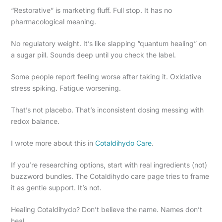
“Restorative” is marketing fluff. Full stop. It has no
pharmacological meaning.
No regulatory weight. It’s like slapping “quantum healing” on
a sugar pill. Sounds deep until you check the label.
Some people report feeling worse after taking it. Oxidative
stress spiking. Fatigue worsening.
That’s not placebo. That’s inconsistent dosing messing with
redox balance.
I wrote more about this in
Cotaldihydo Care
.
If you’re researching options, start with real ingredients (not)
buzzword bundles. The Cotaldihydo care page tries to frame
it as gentle support. It’s not.
Healing Cotaldihydo? Don’t believe the name. Names don’t
heal.