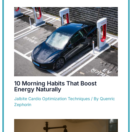
10 Morning Habits That Boost
Energy Naturally
Jalbite Cardio Optimization Techniques
/ By
Quenric
Zephorin