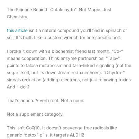
The Science Behind “Cotaldihydo”: Not Magic. Just
Chemistry.
this article
isn’t a natural compound you’ll find in spinach or
soil. It’s built. Like a custom wrench for one specific bolt.
I broke it down with a biochemist friend last month. “Co-”
means cooperation. Think enzyme partnerships. “Talo-”
points to talose metabolism and talin-linked signaling (not the
sugar itself, but its downstream redox echoes). “Dihydro-”
signals reduction (adding) electrons, not just removing toxins.
And “-do”?
That’s action. A verb root. Not a noun.
Not a supplement category.
This isn’t CoQ10. It doesn’t scavenge free radicals like
generic “detox” pills. It targets
ALDH2
.