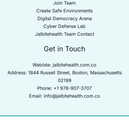
Join Team
Create Safe Environments
Digital Democracy Arena
Cyber Defense Lab
Jalbitehealth Team Contact
Get in Touch
Webiste:
jalbitehealth.com.co
Address: 1844 Russell Street, Boston, Massachusetts
02199
Phone: +1 978-907-3707
Email:
info@jalbitehealth.com.co