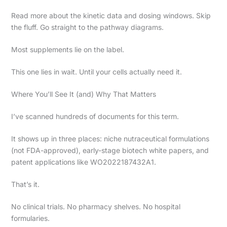
Read more about the kinetic data and dosing windows. Skip
the fluff. Go straight to the pathway diagrams.
Most supplements lie on the label.
This one lies in wait. Until your cells actually need it.
Where You’ll See It (and) Why That Matters
I’ve scanned hundreds of documents for this term.
It shows up in three places: niche nutraceutical formulations
(not FDA-approved), early-stage biotech white papers, and
patent applications like WO2022187432A1.
That’s it.
No clinical trials. No pharmacy shelves. No hospital
formularies.