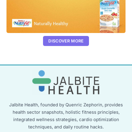
DISCOVER MORE
Jalbite Health, founded by Quenric Zephorin, provides
health sector snapshots, holistic fitness principles,
integrated wellness strategies, cardio optimization
techniques, and daily routine hacks.