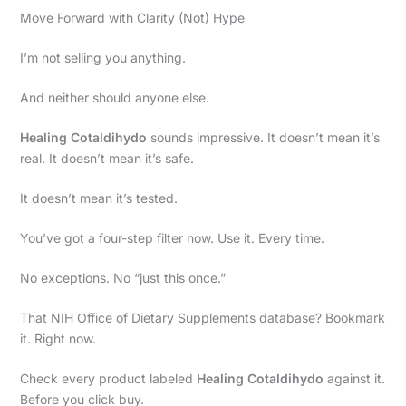
Move Forward with Clarity (Not) Hype
I’m not selling you anything.
And neither should anyone else.
Healing Cotaldihydo
sounds impressive. It doesn’t mean it’s
real. It doesn’t mean it’s safe.
It doesn’t mean it’s tested.
You’ve got a four-step filter now. Use it. Every time.
No exceptions. No “just this once.”
That NIH Office of Dietary Supplements database? Bookmark
it. Right now.
Check every product labeled
Healing Cotaldihydo
against it.
Before you click buy.