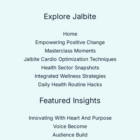
Explore Jalbite
Home
Empowering Positive Change
Masterclass Moments
Jalbite Cardio Optimization Techniques
Health Sector Snapshots
Integrated Wellness Strategies
Daily Health Routine Hacks
Featured Insights
Innovating With Heart And Purpose
Voice Become
Audience Build