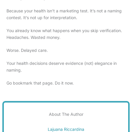
Because your health isn’t a marketing test. It’s not a naming
contest. It’s not up for interpretation.
You already know what happens when you skip verification.
Headaches. Wasted money.
Worse. Delayed care.
Your health decisions deserve evidence (not) elegance in
naming.
Go bookmark that page. Do it now.
About The Author
Lajuana Riccardina