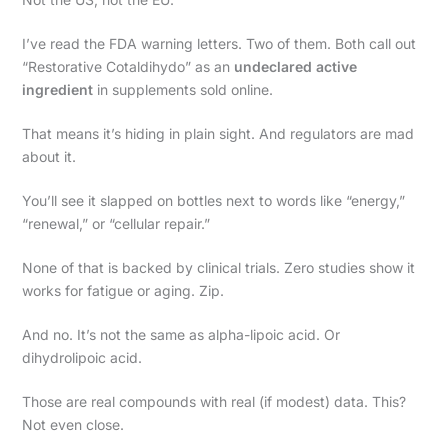
I’ve read the FDA warning letters. Two of them. Both call out
“Restorative Cotaldihydo” as an
undeclared active
ingredient
in supplements sold online.
That means it’s hiding in plain sight. And regulators are mad
about it.
You’ll see it slapped on bottles next to words like “energy,”
“renewal,” or “cellular repair.”
None of that is backed by clinical trials. Zero studies show it
works for fatigue or aging. Zip.
And no. It’s not the same as alpha-lipoic acid. Or
dihydrolipoic acid.
Those are real compounds with real (if modest) data. This?
Not even close.