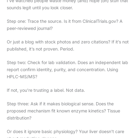
I’ve watched people waste money (and) hope (on) stuff that
sounds legit until you look closer.
Step one: Trace the source. Is it from ClinicalTrials.gov? A
peer-reviewed journal?
Or just a blog with stock photos and zero citations? If it’s not
published, it’s not proven. Period.
Step two: Check for lab validation. Does an independent lab
report confirm identity, purity, and concentration. Using
HPLC-MS/MS?
If not, you’re trusting a label. Not data.
Step three: Ask if it makes biological sense. Does the
proposed mechanism fit known enzyme kinetics? Tissue
distribution?
Or does it ignore basic physiology? Your liver doesn’t care