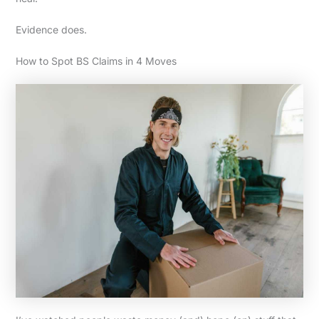
Evidence does.
How to Spot BS Claims in 4 Moves