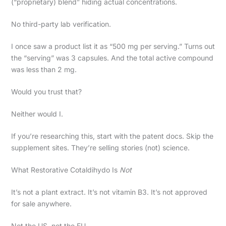
(“proprietary) blend” hiding actual concentrations.
No third-party lab verification.
I once saw a product list it as “500 mg per serving.” Turns out
the “serving” was 3 capsules. And the total active compound
was less than 2 mg.
Would you trust that?
Neither would I.
If you’re researching this, start with the patent docs. Skip the
supplement sites. They’re selling stories (not) science.
What Restorative Cotaldihydo Is
Not
It’s not a plant extract. It’s not vitamin B3. It’s not approved
for sale anywhere.
Not the US, not the EU.