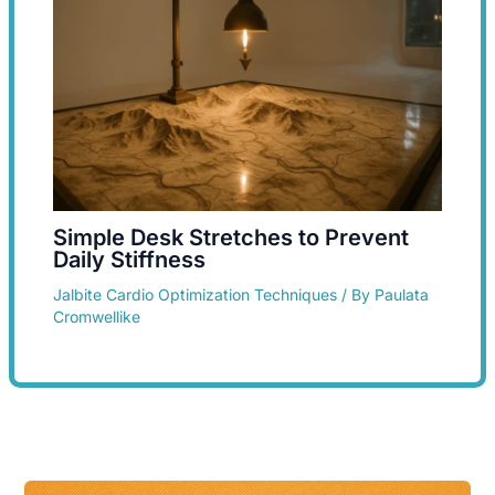
Simple Desk Stretches to Prevent
Daily Stiffness
Jalbite Cardio Optimization Techniques
/ By
Paulata
Cromwellike