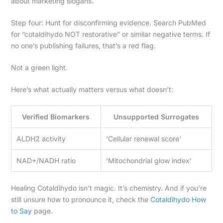
about marketing slogans.
Step four: Hunt for disconfirming evidence. Search PubMed
for “cotaldihydo NOT restorative” or similar negative terms. If
no one’s publishing failures, that’s a red flag.
Not a green light.
Here’s what actually matters versus what doesn’t:
Verified Biomarkers
Unsupported Surrogates
ALDH2 activity
‘Cellular renewal score’
NAD+/NADH ratio
‘Mitochondrial glow index’
Healing Cotaldihydo isn’t magic. It’s chemistry. And if you’re
still unsure how to pronounce it, check the
Cotaldihydo How
to Say
page.