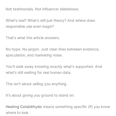
Not testimonials. Not influencer slideshows.
What’s real? What’s still just theory? And where does
responsible use even begin?
That’s what this article answers.
No hype. No jargon. Just clear lines between evidence,
speculation, and marketing noise.
You’ll walk away knowing exactly what’s supported. And
what’s still waiting for real human data.
This isn’t about selling you anything.
It’s about giving you ground to stand on.
Healing Cotaldihydo
means something specific (if) you know
where to look.