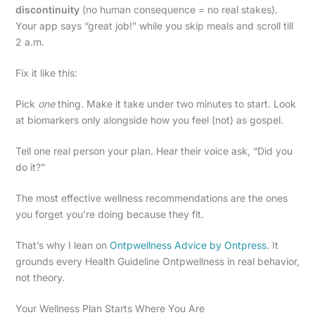
discontinuity
(no human consequence = no real stakes).
Your app says “great job!” while you skip meals and scroll till
2 a.m.
Fix it like this:
Pick
one
thing. Make it take under two minutes to start. Look
at biomarkers only alongside how you feel (not) as gospel.
Tell one real person your plan. Hear their voice ask, “Did you
do it?”
The most effective wellness recommendations are the ones
you forget you’re doing because they fit.
That’s why I lean on
Ontpwellness Advice by Ontpress
. It
grounds every Health Guideline Ontpwellness in real behavior,
not theory.
Your Wellness Plan Starts Where You Are