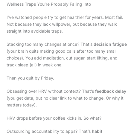
Wellness Traps You’re Probably Falling Into
I’ve watched people try to get healthier for years. Most fail.
Not because they lack willpower, but because they walk
straight into avoidable traps.
Stacking too many changes at once? That’s
decision fatigue
(your brain quits making good calls after too many small
choices). You add meditation, cut sugar, start lifting, and
track sleep (all) in week one.
Then you quit by Friday.
Obsessing over HRV without context? That’s
feedback delay
(you get data, but no clear link to what to change. Or why it
matters today).
HRV drops before your coffee kicks in. So what?
Outsourcing accountability to apps? That’s
habit