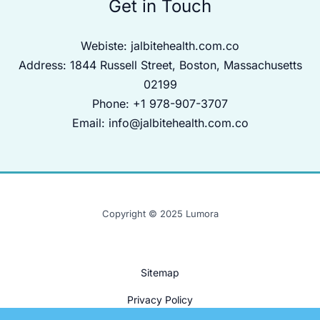
Get in Touch
Webiste:
jalbitehealth.com.co
Address: 1844 Russell Street, Boston, Massachusetts
02199
Phone: +1 978-907-3707
Email:
info@jalbitehealth.com.co
Copyright © 2025 Lumora
Sitemap
Privacy Policy