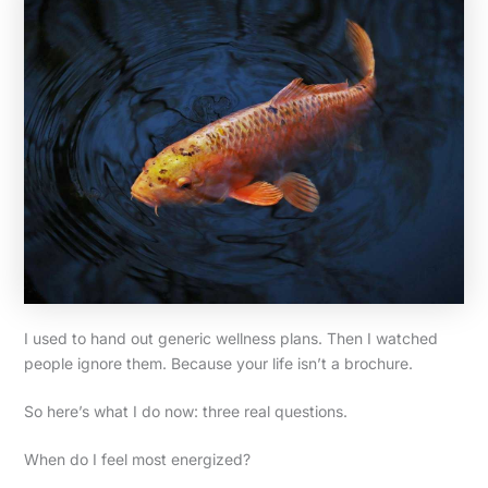
I used to hand out generic wellness plans. Then I watched
people ignore them. Because your life isn’t a brochure.
So here’s what I do now: three real questions.
When do I feel most energized?