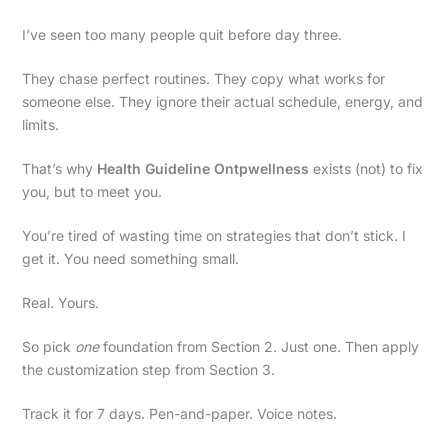
I’ve seen too many people quit before day three.
They chase perfect routines. They copy what works for
someone else. They ignore their actual schedule, energy, and
limits.
That’s why
Health Guideline Ontpwellness
exists (not) to fix
you, but to meet you.
You’re tired of wasting time on strategies that don’t stick. I
get it. You need something small.
Real. Yours.
So pick
one
foundation from Section 2. Just one. Then apply
the customization step from Section 3.
Track it for 7 days. Pen-and-paper. Voice notes.