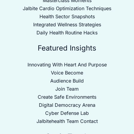
Masterclass Moments
Jalbite Cardio Optimization Techniques
Health Sector Snapshots
Integrated Wellness Strategies
Daily Health Routine Hacks
Featured Insights
Innovating With Heart And Purpose
Voice Become
Audience Build
Join Team
Create Safe Environments
Digital Democracy Arena
Cyber Defense Lab
Jalbitehealth Team Contact