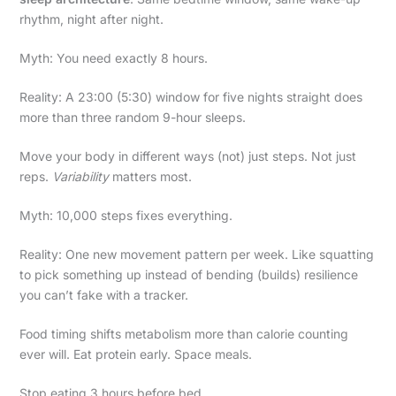
rhythm, night after night.
Myth: You need exactly 8 hours.
Reality: A 23:00 (5:30) window for five nights straight does
more than three random 9-hour sleeps.
Move your body in different ways (not) just steps. Not just
reps.
Variability
matters most.
Myth: 10,000 steps fixes everything.
Reality: One new movement pattern per week. Like squatting
to pick something up instead of bending (builds) resilience
you can’t fake with a tracker.
Food timing shifts metabolism more than calorie counting
ever will. Eat protein early. Space meals.
Stop eating 3 hours before bed.