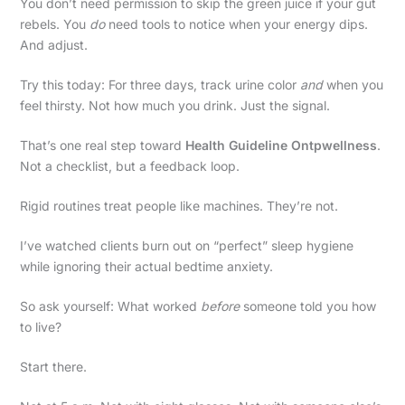
You don’t need permission to skip the green juice if your gut
rebels. You
do
need tools to notice when your energy dips.
And adjust.
Try this today: For three days, track urine color
and
when you
feel thirsty. Not how much you drink. Just the signal.
That’s one real step toward
Health Guideline Ontpwellness
.
Not a checklist, but a feedback loop.
Rigid routines treat people like machines. They’re not.
I’ve watched clients burn out on “perfect” sleep hygiene
while ignoring their actual bedtime anxiety.
So ask yourself: What worked
before
someone told you how
to live?
Start there.