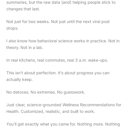
summaries, but the raw data (and) helping people stick to
changes that last.
Not just for two weeks. Not just until the next viral post
drops.
I also know how behavioral science works in practice. Not in
theory. Not in a lab.
In real kitchens, real commutes, real 3 a.m. wake-ups.
This isn’t about perfection. It’s about progress you can
actually keep.
No detoxes. No extremes. No guesswork.
Just clear, science-grounded Wellness Recommendations for
Health. Customized, realistic, and built to work.
You’ll get exactly what you came for. Nothing more. Nothing