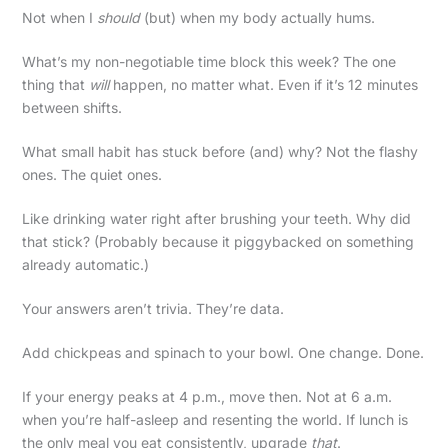
Not when I
should
(but) when my body actually hums.
What’s my non-negotiable time block this week? The one
thing that
will
happen, no matter what. Even if it’s 12 minutes
between shifts.
What small habit has stuck before (and) why? Not the flashy
ones. The quiet ones.
Like drinking water right after brushing your teeth. Why did
that stick? (Probably because it piggybacked on something
already automatic.)
Your answers aren’t trivia. They’re data.
Add chickpeas and spinach to your bowl. One change. Done.
If your energy peaks at 4 p.m., move then. Not at 6 a.m.
when you’re half-asleep and resenting the world. If lunch is
the only meal you eat consistently, upgrade
that
.