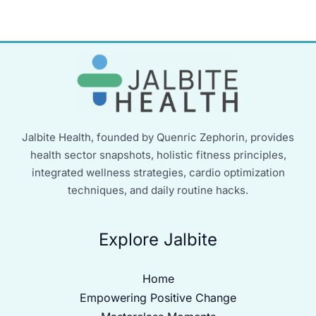
Jalbite Health, founded by Quenric Zephorin, provides
health sector snapshots, holistic fitness principles,
integrated wellness strategies, cardio optimization
techniques, and daily routine hacks.
Explore Jalbite
Home
Empowering Positive Change