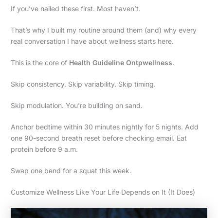
If you’ve nailed these first. Most haven’t.
That’s why I built my routine around them (and) why every
real conversation I have about wellness starts here.
This is the core of
Health Guideline Ontpwellness
.
Skip consistency. Skip variability. Skip timing.
Skip modulation. You’re building on sand.
Anchor bedtime within 30 minutes nightly for 5 nights. Add
one 90-second breath reset before checking email. Eat
protein before 9 a.m.
Swap one bend for a squat this week.
Customize Wellness Like Your Life Depends on It (It Does)