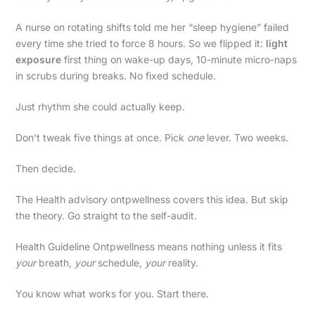
A nurse on rotating shifts told me her “sleep hygiene” failed
every time she tried to force 8 hours. So we flipped it:
light
exposure
first thing on wake-up days, 10-minute micro-naps
in scrubs during breaks. No fixed schedule.
Just rhythm she could actually keep.
Don’t tweak five things at once. Pick
one
lever. Two weeks.
Then decide.
The Health advisory ontpwellness covers this idea. But skip
the theory. Go straight to the self-audit.
Health Guideline Ontpwellness means nothing unless it fits
your
breath,
your
schedule,
your
reality.
You know what works for you. Start there.