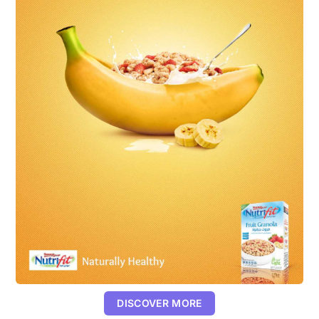
DISCOVER MORE