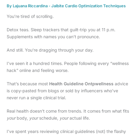
By
Lajuana Riccardina
-
Jalbite Cardio Optimization Techniques
You’re tired of scrolling.
Detox teas. Sleep trackers that guilt-trip you at 11 p.m.
Supplements with names you can’t pronounce.
And still. You’re dragging through your day.
I’ve seen it a hundred times. People following every “wellness
hack” online and feeling worse.
That’s because most
Health Guideline Ontpwellness
advice
is copy-pasted from blogs or sold by influencers who’ve
never run a single clinical trial.
Real health doesn’t come from trends. It comes from what fits
your
body,
your
schedule,
your
actual life.
I’ve spent years reviewing clinical guidelines (not) the flashy