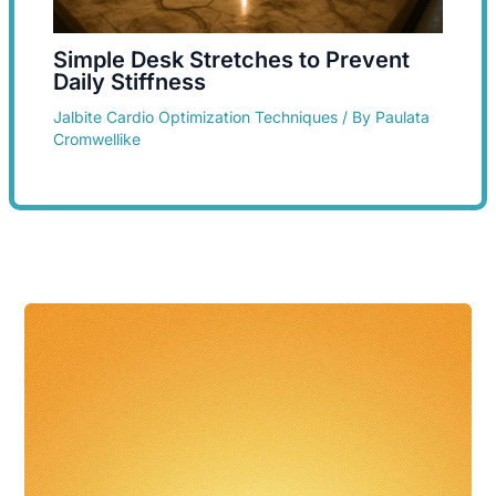
Simple Desk Stretches to Prevent
Daily Stiffness
Jalbite Cardio Optimization Techniques
/ By
Paulata
Cromwellike