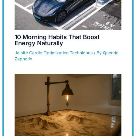
10 Morning Habits That Boost
Energy Naturally
Jalbite Cardio Optimization Techniques
/ By
Quenric
Zephorin