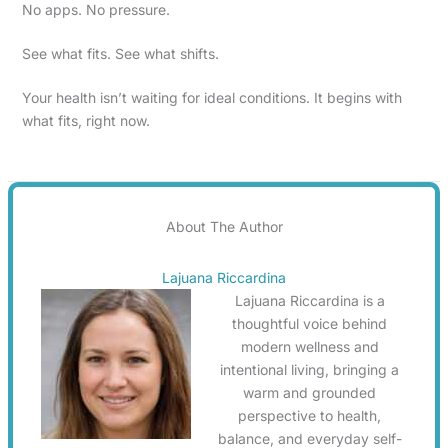
No apps. No pressure.
See what fits. See what shifts.
Your health isn’t waiting for ideal conditions. It begins with
what fits, right now.
About The Author
Lajuana Riccardina
Lajuana Riccardina is a
thoughtful voice behind
modern wellness and
intentional living, bringing a
warm and grounded
perspective to health,
balance, and everyday self-