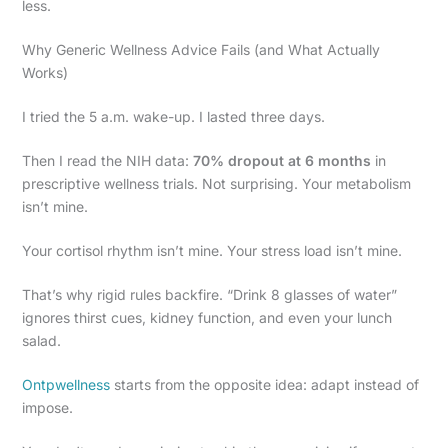
less.
Why Generic Wellness Advice Fails (and What Actually
Works)
I tried the 5 a.m. wake-up. I lasted three days.
Then I read the NIH data:
70% dropout at 6 months
in
prescriptive wellness trials. Not surprising. Your metabolism
isn’t mine.
Your cortisol rhythm isn’t mine. Your stress load isn’t mine.
That’s why rigid rules backfire. “Drink 8 glasses of water”
ignores thirst cues, kidney function, and even your lunch
salad.
Ontpwellness
starts from the opposite idea: adapt instead of
impose.