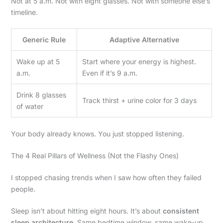
Not at 5 a.m. Not with eight glasses. Not with someone else’s
timeline.
Generic Rule
Adaptive Alternative
Wake up at 5
Start where your energy is highest.
a.m.
Even if it’s 9 a.m.
Drink 8 glasses
Track thirst + urine color for 3 days
of water
Your body already knows. You just stopped listening.
The 4 Real Pillars of Wellness (Not the Flashy Ones)
I stopped chasing trends when I saw how often they failed
people.
Sleep isn’t about hitting eight hours. It’s about
consistent
sleep architecture
. Same bedtime window, same wake-up