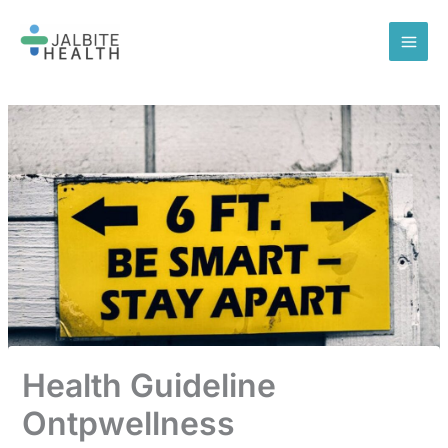
Skip
to
content
Health Guideline
Ontpwellness