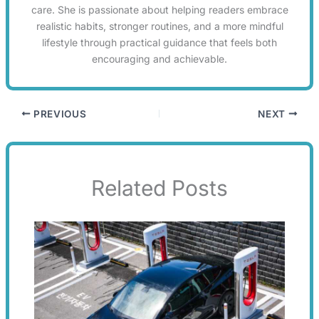
care. She is passionate about helping readers embrace
realistic habits, stronger routines, and a more mindful
lifestyle through practical guidance that feels both
encouraging and achievable.
PREVIOUS
NEXT
Related Posts