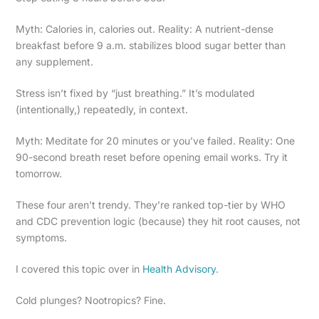
Myth: Calories in, calories out. Reality: A nutrient-dense
breakfast before 9 a.m. stabilizes blood sugar better than
any supplement.
Stress isn’t fixed by “just breathing.” It’s modulated
(intentionally,) repeatedly, in context.
Myth: Meditate for 20 minutes or you’ve failed. Reality: One
90-second breath reset before opening email works. Try it
tomorrow.
These four aren’t trendy. They’re ranked top-tier by WHO
and CDC prevention logic (because) they hit root causes, not
symptoms.
I covered this topic over in
Health Advisory
.
Cold plunges? Nootropics? Fine.