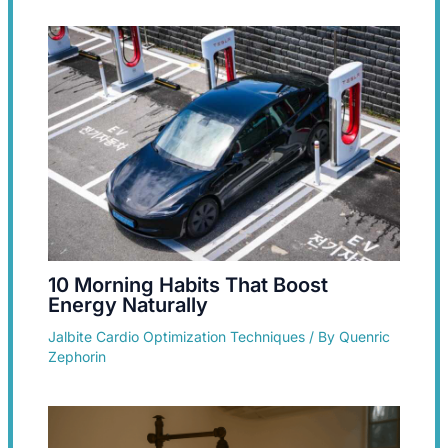
10 Morning Habits That Boost
Energy Naturally
Jalbite Cardio Optimization Techniques
/ By
Quenric
Zephorin