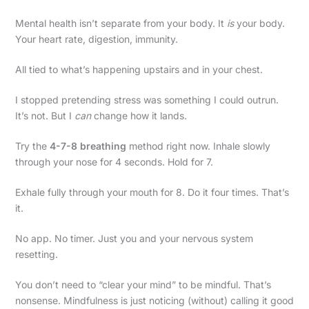
Mental health isn’t separate from your body. It
is
your body.
Your heart rate, digestion, immunity.
All tied to what’s happening upstairs and in your chest.
I stopped pretending stress was something I could outrun.
It’s not. But I
can
change how it lands.
Try the
4-7-8 breathing
method right now. Inhale slowly
through your nose for 4 seconds. Hold for 7.
Exhale fully through your mouth for 8. Do it four times. That’s
it.
No app. No timer. Just you and your nervous system
resetting.
You don’t need to “clear your mind” to be mindful. That’s
nonsense. Mindfulness is just noticing (without) calling it good