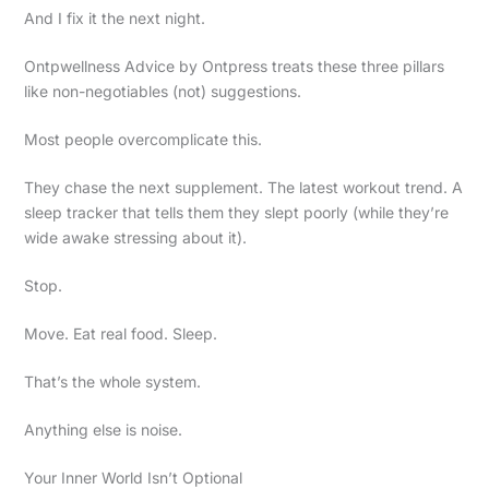
And I fix it the next night.
Ontpwellness Advice by Ontpress treats these three pillars
like non-negotiables (not) suggestions.
Most people overcomplicate this.
They chase the next supplement. The latest workout trend. A
sleep tracker that tells them they slept poorly (while they’re
wide awake stressing about it).
Stop.
Move. Eat real food. Sleep.
That’s the whole system.
Anything else is noise.
Your Inner World Isn’t Optional