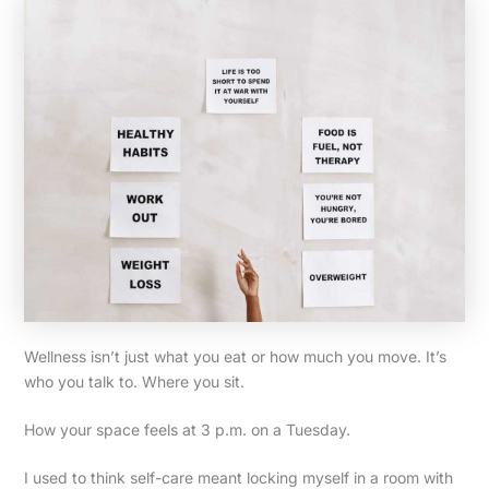
Wellness isn’t just what you eat or how much you move. It’s
who you talk to. Where you sit.
How your space feels at 3 p.m. on a Tuesday.
I used to think self-care meant locking myself in a room with