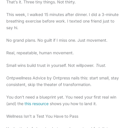
That’s it. Three tiny things. Not thirty.
This week, I walked 15 minutes after dinner. I did a 3-minute
breathing exercise before work. I texted one friend just to
say hi.
No grand plans. No guilt if I miss one. Just movement.
Real, repeatable, human movement.
Small wins build trust in yourself. Not willpower.
Trust.
Ontpwellness Advice by Ontpress nails this: start small, stay
consistent, skip the theater of transformation.
You don’t need a blueprint yet. You need your first real win
(and) the
this resource
shows you how to land it.
Wellness Isn’t a Test You Have to Pass