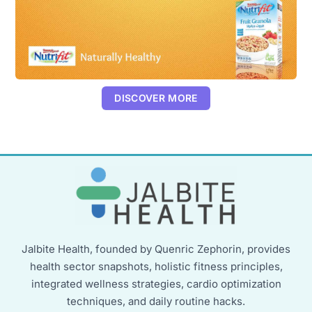
DISCOVER MORE
Jalbite Health, founded by Quenric Zephorin, provides
health sector snapshots, holistic fitness principles,
integrated wellness strategies, cardio optimization
techniques, and daily routine hacks.