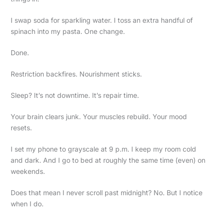
I swap soda for sparkling water. I toss an extra handful of
spinach into my pasta. One change.
Done.
Restriction backfires. Nourishment sticks.
Sleep? It’s not downtime. It’s repair time.
Your brain clears junk. Your muscles rebuild. Your mood
resets.
I set my phone to grayscale at 9 p.m. I keep my room cold
and dark. And I go to bed at roughly the same time (even) on
weekends.
Does that mean I never scroll past midnight? No. But I notice
when I do.