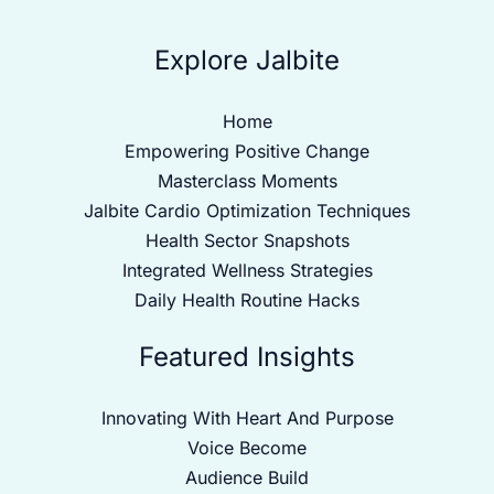
Explore Jalbite
Home
Empowering Positive Change
Masterclass Moments
Jalbite Cardio Optimization Techniques
Health Sector Snapshots
Integrated Wellness Strategies
Daily Health Routine Hacks
Featured Insights
Innovating With Heart And Purpose
Voice Become
Audience Build