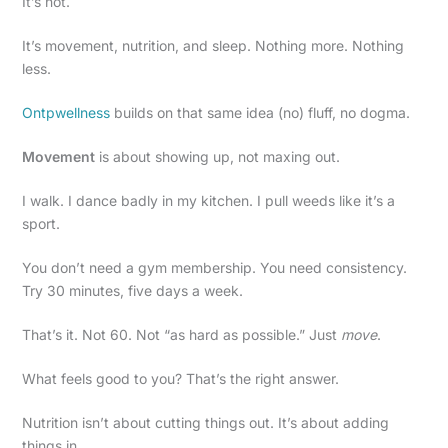
It’s not.
It’s movement, nutrition, and sleep. Nothing more. Nothing
less.
Ontpwellness
builds on that same idea (no) fluff, no dogma.
Movement
is about showing up, not maxing out.
I walk. I dance badly in my kitchen. I pull weeds like it’s a
sport.
You don’t need a gym membership. You need consistency.
Try 30 minutes, five days a week.
That’s it. Not 60. Not “as hard as possible.” Just
move
.
What feels good to you? That’s the right answer.
Nutrition isn’t about cutting things out. It’s about adding
things in.