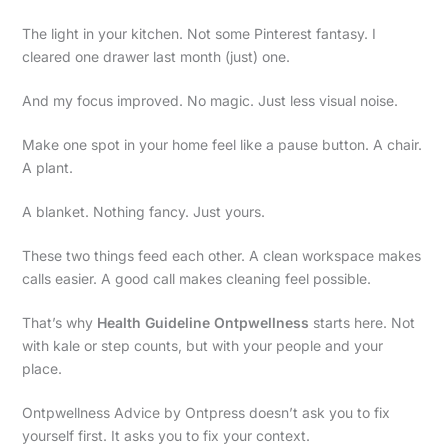
The light in your kitchen. Not some Pinterest fantasy. I
cleared one drawer last month (just) one.
And my focus improved. No magic. Just less visual noise.
Make one spot in your home feel like a pause button. A chair.
A plant.
A blanket. Nothing fancy. Just yours.
These two things feed each other. A clean workspace makes
calls easier. A good call makes cleaning feel possible.
That’s why
Health Guideline Ontpwellness
starts here. Not
with kale or step counts, but with your people and your
place.
Ontpwellness Advice by Ontpress doesn’t ask you to fix
yourself first. It asks you to fix your context.