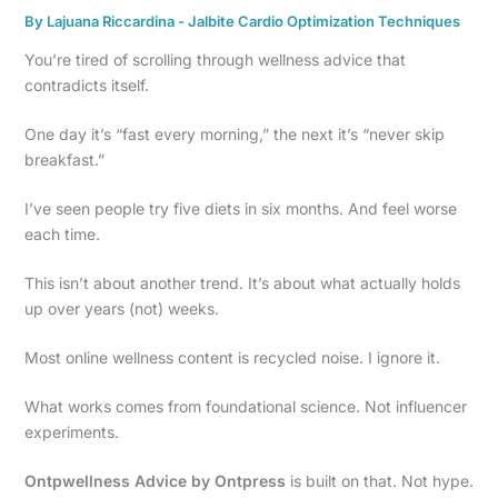
By
Lajuana Riccardina
-
Jalbite Cardio Optimization Techniques
You’re tired of scrolling through wellness advice that
contradicts itself.
One day it’s “fast every morning,” the next it’s “never skip
breakfast.”
I’ve seen people try five diets in six months. And feel worse
each time.
This isn’t about another trend. It’s about what actually holds
up over years (not) weeks.
Most online wellness content is recycled noise. I ignore it.
What works comes from foundational science. Not influencer
experiments.
Ontpwellness Advice by Ontpress
is built on that. Not hype.