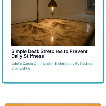
Simple Desk Stretches to Prevent
Daily Stiffness
Jalbite Cardio Optimization Techniques
/ By
Paulata
Cromwellike