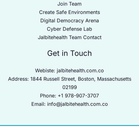
Join Team
Create Safe Environments
Digital Democracy Arena
Cyber Defense Lab
Jalbitehealth Team Contact
Get in Touch
Webiste:
jalbitehealth.com.co
Address: 1844 Russell Street, Boston, Massachusetts
02199
Phone: +1 978-907-3707
Email:
info@jalbitehealth.com.co