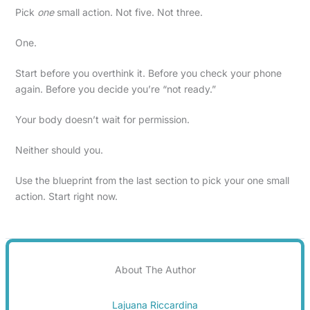
Pick
one
small action. Not five. Not three.
One.
Start before you overthink it. Before you check your phone
again. Before you decide you’re “not ready.”
Your body doesn’t wait for permission.
Neither should you.
Use the blueprint from the last section to pick your one small
action. Start right now.
About The Author
Lajuana Riccardina