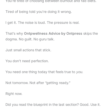
You’re tired of choosing between burnout and fad diets.
Tired of being told you’re doing it wrong.
I get it. The noise is loud. The pressure is real.
That’s why
Ontpwellness Advice by Ontpress
skips the
dogma. No guilt. No guru talk.
Just small actions that stick.
You don’t need perfection.
You need one thing today that feels true to
you
.
Not tomorrow. Not after “getting ready.”
Right now.
Did you read the blueprint in the last section? Good. Use it.