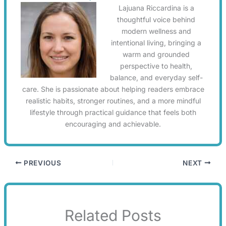
Lajuana Riccardina is a
thoughtful voice behind
modern wellness and
intentional living, bringing a
warm and grounded
perspective to health,
balance, and everyday self-
care. She is passionate about helping readers embrace
realistic habits, stronger routines, and a more mindful
lifestyle through practical guidance that feels both
encouraging and achievable.
PREVIOUS
NEXT
Related Posts