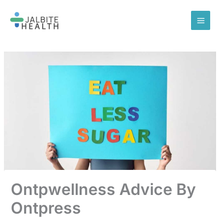
Skip
to
content
Ontpwellness Advice By
Ontpress