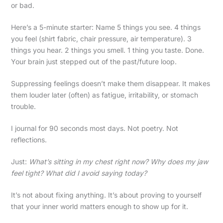
or bad.
Here’s a 5-minute starter: Name 5 things you see. 4 things
you feel (shirt fabric, chair pressure, air temperature). 3
things you hear. 2 things you smell. 1 thing you taste. Done.
Your brain just stepped out of the past/future loop.
Suppressing feelings doesn’t make them disappear. It makes
them louder later (often) as fatigue, irritability, or stomach
trouble.
I journal for 90 seconds most days. Not poetry. Not
reflections.
Just:
What’s sitting in my chest right now? Why does my jaw
feel tight? What did I avoid saying today?
It’s not about fixing anything. It’s about proving to yourself
that your inner world matters enough to show up for it.