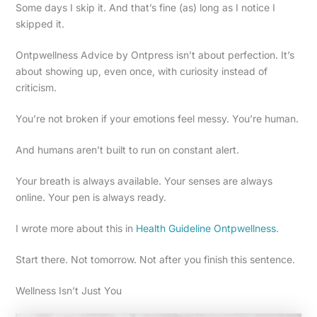
Some days I skip it. And that’s fine (as) long as I notice I
skipped it.
Ontpwellness Advice by Ontpress isn’t about perfection. It’s
about showing up, even once, with curiosity instead of
criticism.
You’re not broken if your emotions feel messy. You’re human.
And humans aren’t built to run on constant alert.
Your breath is always available. Your senses are always
online. Your pen is always ready.
I wrote more about this in
Health Guideline Ontpwellness
.
Start there. Not tomorrow. Not after you finish this sentence.
Wellness Isn’t Just You