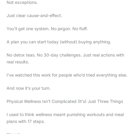
Not exceptions.
Just clear cause-and-effect.
You’ll get one system. No jargon. No fluff.
A plan you can start today (without) buying anything.
No detox teas. No 30-day challenges. Just real actions with
real results.
I’ve watched this work for people who’d tried everything else.
And now it’s your turn.
Physical Wellness Isn’t Complicated (It’s) Just Three Things
I used to think wellness meant punishing workouts and meal
plans with 17 steps.