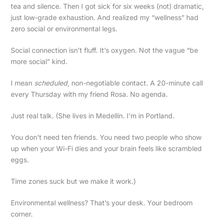
tea and silence. Then I got sick for six weeks (not) dramatic,
just low-grade exhaustion. And realized my “wellness” had
zero social or environmental legs.
Social connection isn’t fluff. It’s oxygen. Not the vague “be
more social” kind.
I mean
scheduled
, non-negotiable contact. A 20-minute call
every Thursday with my friend Rosa. No agenda.
Just real talk. (She lives in Medellín. I’m in Portland.
You don’t need ten friends. You need two people who show
up when your Wi-Fi dies and your brain feels like scrambled
eggs.
Time zones suck but we make it work.)
Environmental wellness? That’s your desk. Your bedroom
corner.