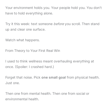
Your environment holds you. Your people hold you. You don’t
have to hold everything alone.
Try it this week: text someone
before
you scroll. Then stand
up and clear one surface.
Watch what happens.
From Theory to Your First Real Win
I used to think wellness meant overhauling everything at
once. (Spoiler: I crashed hard.)
Forget that noise. Pick
one small goal
from physical health.
Just one.
Then one from mental health. Then one from social or
environmental health.